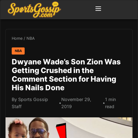
Home
/
NBA
NBA
Dwyane Wade’s Son Zion Was
Getting Crushed in the
Comment Section for Having
His Nails Done
By Sports Gossip
November 29,
1 min
•
•
Staff
2019
read