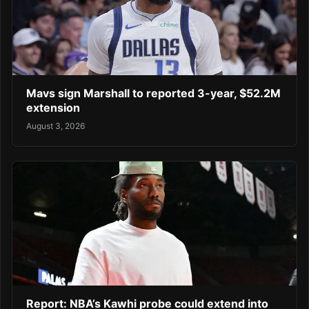
Mavs sign Marshall to reported 3-year, $52.2M
extension
August 3, 2026
Report: NBA’s Kawhi probe could extend into