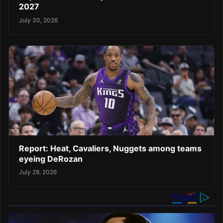
2027
July 30, 2026
Report: Heat, Cavaliers, Nuggets among teams
eyeing DeRozan
July 28, 2026