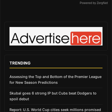
Powered by ZergNet
TRENDING
Assessing the Top and Bottom of the Premier League
for New Season Predictions
Skubal goes 6 strong IP but Cubs beat Dodgers to
spoil debut
Report: U.S. World Cup cities seek millions promised