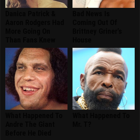
Danica Patrick &
Bad News Is
Aaron Rodgers Had
Coming Out Of
More Going On
Brittney Griner's
Than Fans Knew
House
What Happened To
What Happened To
Andre The Giant
Mr. T?
Before He Died