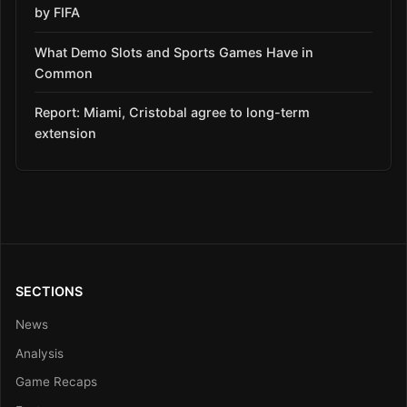
by FIFA
What Demo Slots and Sports Games Have in
Common
Report: Miami, Cristobal agree to long-term
extension
SECTIONS
News
Analysis
Game Recaps