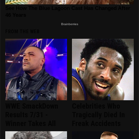
FROM THE WEB
WWE SmackDown
Celebrities Who
Results 7/31 -
Tragically Died In
Winner Takes All
Freak Accidents