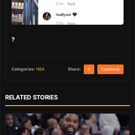
?
Share:
Categories:
NBA
X
Facebook
RELATED STORIES