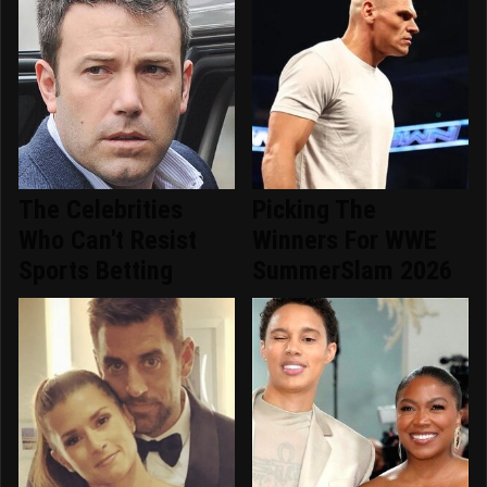
The Celebrities
Picking The
Who Can't Resist
Winners For WWE
Sports Betting
SummerSlam 2026