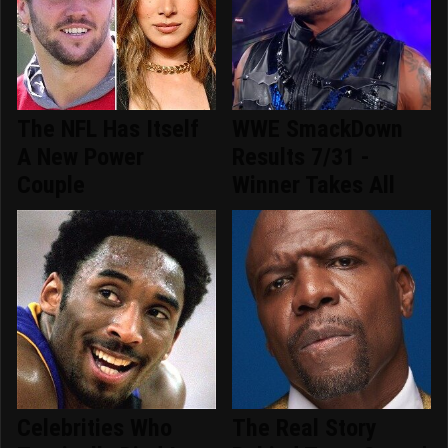
The NFL Has Itself
WWE SmackDown
A New Power
Results 7/31 -
Couple
Winner Takes All
Celebrities Who
The Real Story