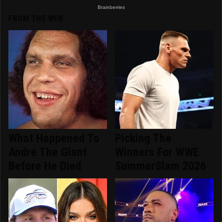
FROM THE WEB
What Happened To
Picking The
Andre The Giant
Winners For WWE
Before He Died
SummerSlam 2026