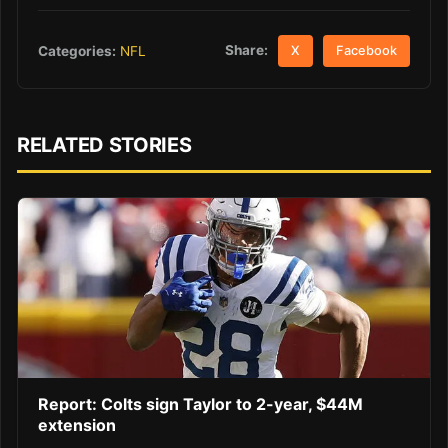
Share:
Categories:
NFL
X
Facebook
RELATED STORIES
Report: Colts sign Taylor to 2-year, $44M
extension