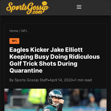
Home
/
NFL
NFL
Eagles Kicker Jake Elliott
Keeping Busy Doing Ridiculous
Golf Trick Shots During
Quarantine
By Sports Gossip Staff
•
April 14, 2020
•
1 min read