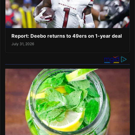
Report: Deebo returns to 49ers on 1-year deal
July 31, 2026