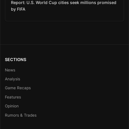
Report: U.S. World Cup cities seek millions promised
by FIFA
SECTIONS
News
Analysis
Game Recaps
Features
Opinion
Rumors & Trades