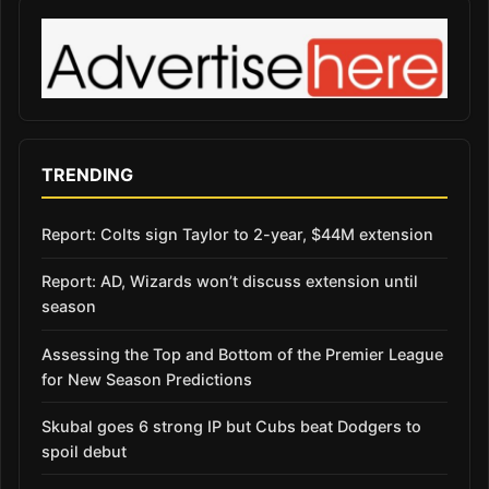
TRENDING
Report: Colts sign Taylor to 2-year, $44M extension
Report: AD, Wizards won’t discuss extension until
season
Assessing the Top and Bottom of the Premier League
for New Season Predictions
Skubal goes 6 strong IP but Cubs beat Dodgers to
spoil debut