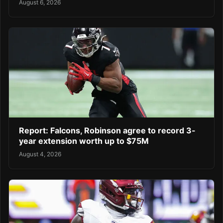
August 6, 2026
Report: Falcons, Robinson agree to record 3-
year extension worth up to $75M
August 4, 2026