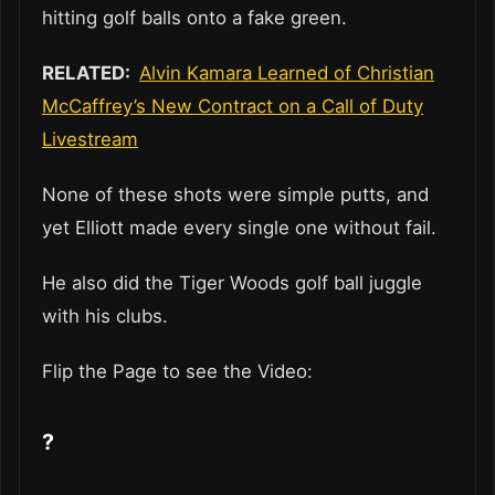
hitting golf balls onto a fake green.
RELATED:
Alvin Kamara Learned of Christian
McCaffrey’s New Contract on a Call of Duty
Livestream
None of these shots were simple putts, and
yet Elliott made every single one without fail.
He also did the Tiger Woods golf ball juggle
with his clubs.
Flip the Page to see the Video:
?