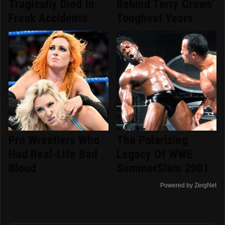
Tragically Died In
Behind Terry Crews'
Freak Accidents
Toughest Years
Pro Wrestlers Who
The Polarizing
Had Real-Life Bad
Legacy Of WWE
Blood
SummerSlam 2001
Powered by ZergNet