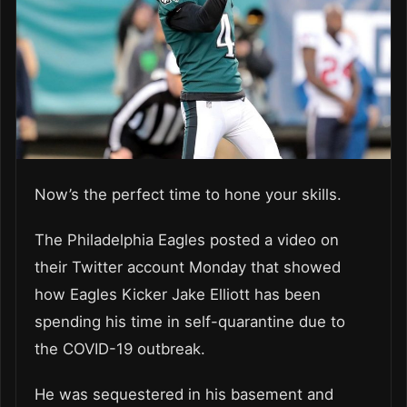
Now’s the perfect time to hone your skills.
The Philadelphia Eagles posted a video on
their Twitter account Monday that showed
how Eagles Kicker Jake Elliott has been
spending his time in self-quarantine due to
the COVID-19 outbreak.
He was sequestered in his basement and