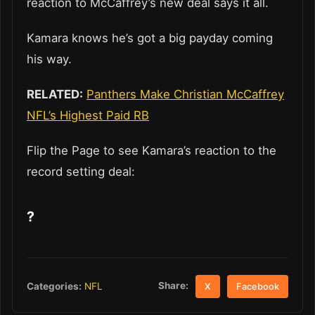
reaction to McCaffrey’s new deal says it all.
Kamara knows he’s got a big payday coming
his way.
RELATED:
Panthers Make Christian McCaffrey
NFL’s Highest Paid RB
Flip the Page to see Kamara’s reaction to the
record setting deal:
?
Share:
Categories:
NFL
X
Facebook