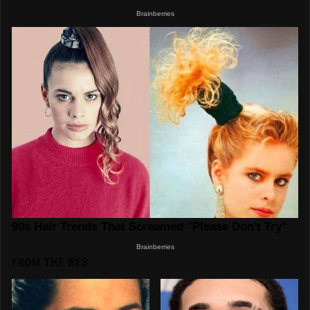
FROM THE WEB