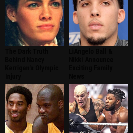
The Dark Truth
LiAngelo Ball &
Behind Nancy
Nikki Announce
Kerrigan's Olympic
Exciting Family
Injury
News