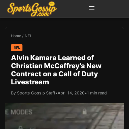
Home
/
NFL
NFL
Alvin Kamara Learned of
Christian McCaffrey’s New
Contract on a Call of Duty
Livestream
By Sports Gossip Staff
•
April 14, 2020
•
1 min read