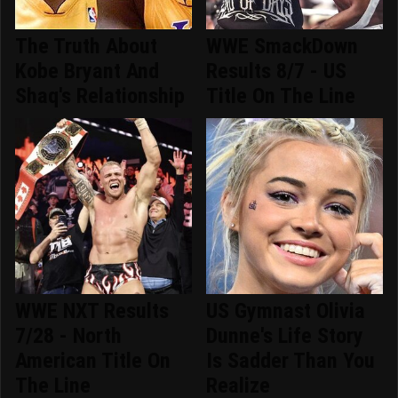
The Truth About
WWE SmackDown
Kobe Bryant And
Results 8/7 - US
Shaq's Relationship
Title On The Line
WWE NXT Results
US Gymnast Olivia
7/28 - North
Dunne's Life Story
American Title On
Is Sadder Than You
The Line
Realize