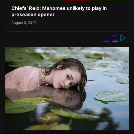
Chiefs’ Reid: Mahomes unlikely to play in
preseason opener
August 8, 2026