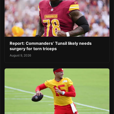
Report: Commanders’ Tunsil likely needs
surgery for torn triceps
August 9, 2026