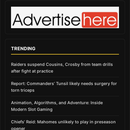
TRENDING
Raiders suspend Cousins, Crosby from team drills
after fight at practice
Report: Commanders’ Tunsil likely needs surgery for
torn triceps
Animation, Algorithms, and Adventure: Inside
Modern Slot Gaming
Chiefs’ Reid: Mahomes unlikely to play in preseason
opener