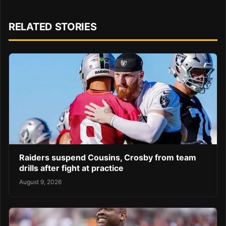
RELATED STORIES
Raiders suspend Cousins, Crosby from team
drills after fight at practice
August 9, 2026