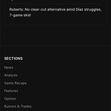
Roberts: No clear-cut alternative amid Díaz struggles,
7-game skid
SECTIONS
News
Analysis
Game Recaps
Features
Opinion
Rumors & Trades