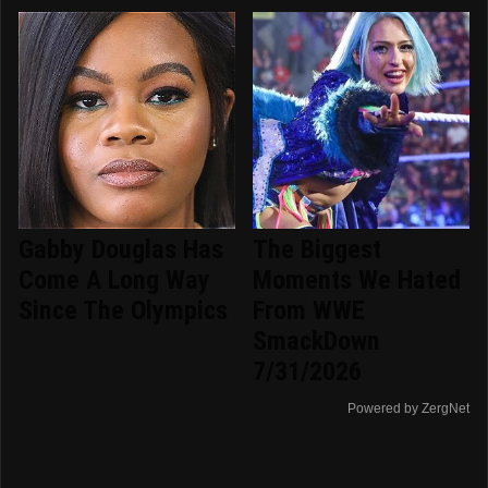
Gabby Douglas Has
The Biggest
Come A Long Way
Moments We Hated
Since The Olympics
From WWE
SmackDown
7/31/2026
Powered by ZergNet