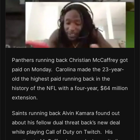
Panthers running back Christian McCaffrey got
paid on Monday. Carolina made the 23-year-
old the highest paid running back in the
history of the NFL with a four-year, $64 million
extension.
Saints running back Alvin Kamara found out
about his fellow dual threat back’s new deal
while playing Call of Duty on Twitch. His