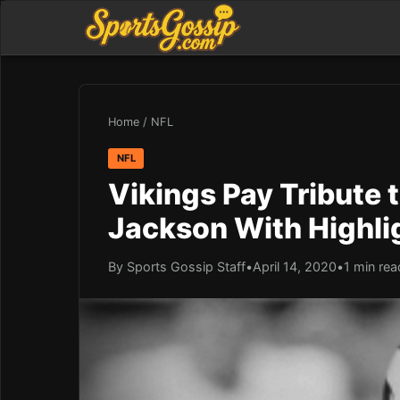
Home
/
NFL
NFL
Vikings Pay Tribute 
Jackson With Highli
By Sports Gossip Staff
•
April 14, 2020
•
1 min rea