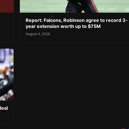
Report: Falcons, Robinson agree to record 3-
year extension worth up to $75M
August 4, 2026
deal