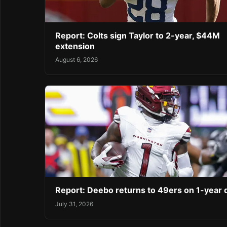
Report: Colts sign Taylor to 2-year, $44M
extension
August 6, 2026
Report: Deebo returns to 49ers on 1-year 
July 31, 2026