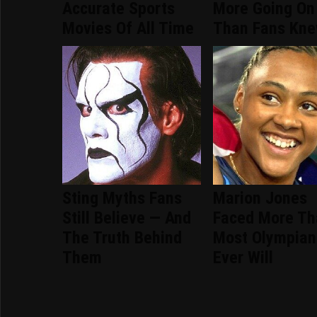
Accurate Sports
More Going On
Movies Of All Time
Than Fans Kn
Sting Myths Fans
Marion Jones
Still Believe — And
Faced More Th
The Truth Behind
Most Olympian
Them
Ever Will