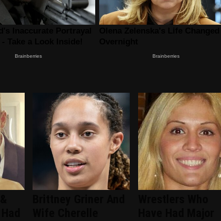
 &
Brittney Griner And
Wrestlers Who
 Had
Wife Cherelle
Have Had Major