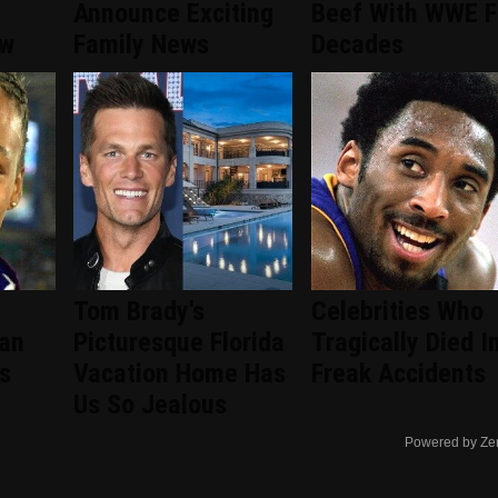
Announce Exciting
Beef With WWE F
ew
Family News
Decades
Tom Brady's
Celebrities Who
an
Picturesque Florida
Tragically Died I
s
Vacation Home Has
Freak Accidents
Us So Jealous
Powered by Ze