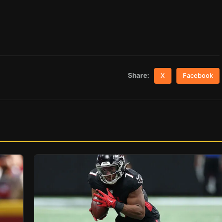
Share:
X
Facebook