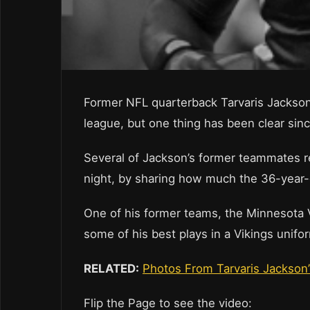
Former NFL quarterback Tarvaris Jackson 
league, but one thing has been clear sin
Several of Jackson’s former teammates r
night, by sharing how much the 36-year-
One of his former teams, the Minnesota Vi
some of his best plays in a Vikings unifo
RELATED:
Photos From Tarvaris Jackson
Flip the Page to see the video: