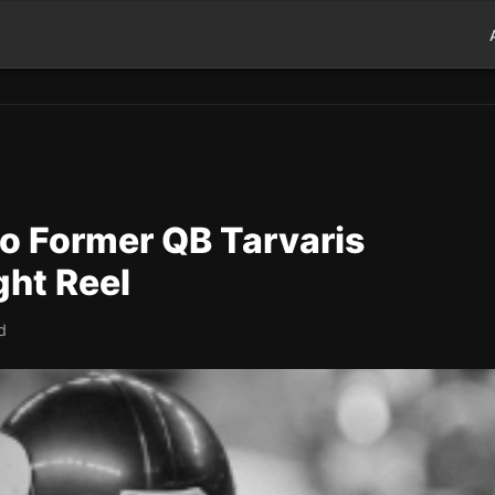
to Former QB Tarvaris
ght Reel
d