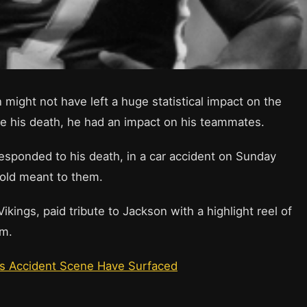
might not have left a huge statistical impact on the
ce his death, he had an impact on his teammates.
esponded to his death, in a car accident on Sunday
old meant to them.
kings, paid tribute to Jackson with a highlight reel of
rm.
’s Accident Scene Have Surfaced