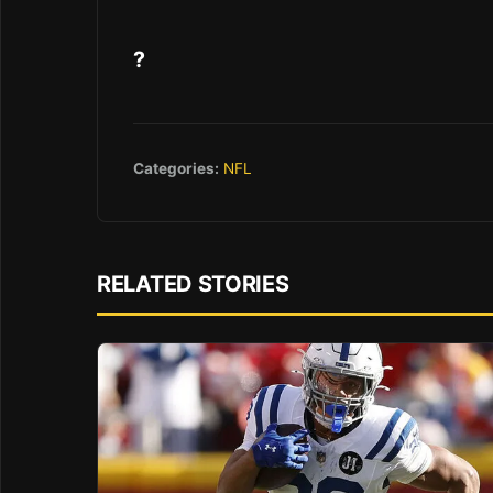
?
Categories:
NFL
RELATED STORIES