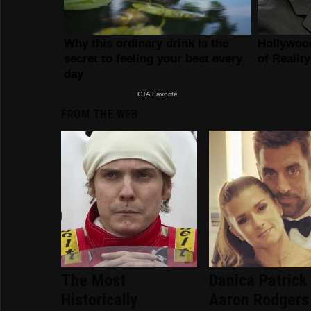
FROM THE WEB
The Most
Danica Patrick
Historically
Aaron Rodgers