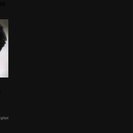
or
n
rgNet