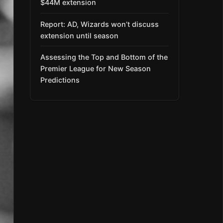
$44M extension
Report: AD, Wizards won’t discuss
extension until season
Assessing the Top and Bottom of the
Premier League for New Season
Predictions