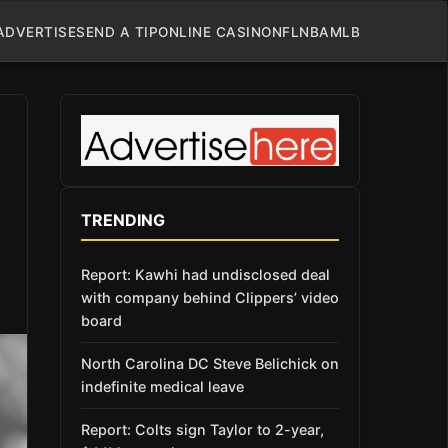
ADVERTISE
SEND A TIP
ONLINE CASINO
NFL
NBA
MLB
TRENDING
Report: Kawhi had undisclosed deal
with company behind Clippers’ video
board
North Carolina DC Steve Belichick on
indefinite medical leave
Report: Colts sign Taylor to 2-year,