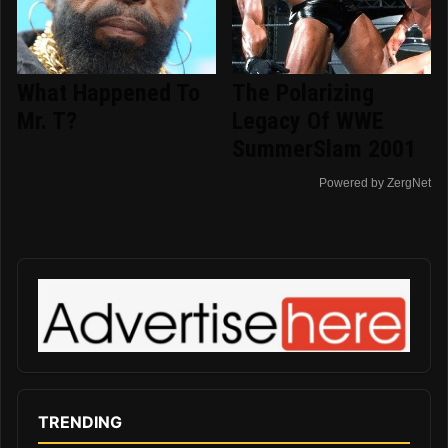
What Happened To
The Polarizing
Mr. T?
Legacy Of WWE
SummerSlam 2001
Powered by ZergNet
TRENDING