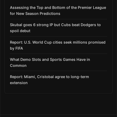
Assessing the Top and Bottom of the Premier League
for New Season Predictions
Skubal goes 6 strong IP but Cubs beat Dodgers to
spoil debut
Report: U.S. World Cup cities seek millions promised
by FIFA
What Demo Slots and Sports Games Have in
Common
Report: Miami, Cristobal agree to long-term
extension