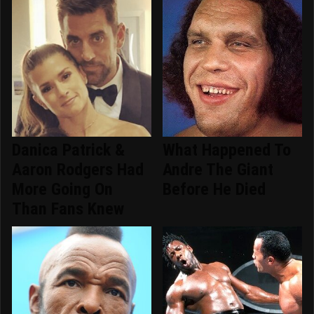
Danica Patrick &
What Happened To
Aaron Rodgers Had
Andre The Giant
More Going On
Before He Died
Than Fans Knew