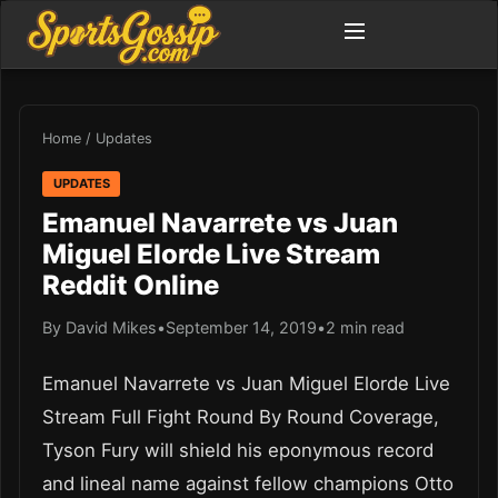
Home
/
Updates
UPDATES
Emanuel Navarrete vs Juan
Miguel Elorde Live Stream
Reddit Online
By David Mikes
•
September 14, 2019
•
2 min read
Emanuel Navarrete vs Juan Miguel Elorde Live
Stream Full Fight Round By Round Coverage,
Tyson Fury will shield his eponymous record
and lineal name against fellow champions Otto