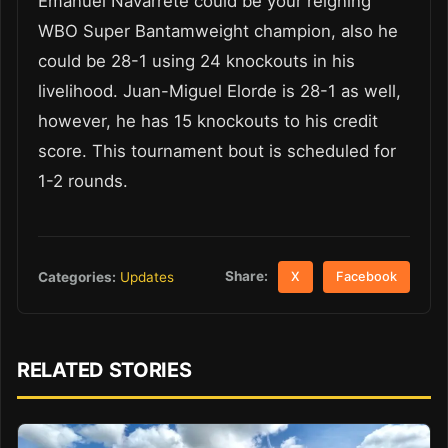
Emanuel Navarrete could be your reigning
WBO Super Bantamweight champion, also he
could be 28-1 using 24 knockouts in his
livelihood. Juan-Miguel Elorde is 28-1 as well,
however, he has 15 knockouts to his credit
score. This tournament bout is scheduled for
1-2 rounds.
Share:
Categories:
Updates
X
Facebook
RELATED STORIES