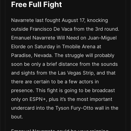
Free Full Fight
Navarrete last fought August 17, knocking
outside Francisco De Vaca from the 3rd round.
Emanuel Navarrete Will Need on Juan-Miguel
Elorde on Saturday in Tmobile Arena at
Paradise, Nevada. The struggle will probably
soon be only a brief distance from the sounds
and sights from the Las Vegas Strip, and that
there are certain to be a few actors in
presence. This fight is going to be broadcast
only on ESPN+, plus it’s the most important
undercard into the Tyson Fury-Otto wall in the
bout.