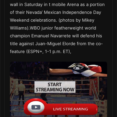
wall in Saturday in t mobile Arena as a portion
of their Nevada’ Mexican Independence Day
Weekend celebrations. (photos by Mikey
Williams).WBO junior featherweight world
champion Emanuel Navarrete will defend his
title against Juan-Miguel Elorde from the co-
feature (ESPN+, 1-1 p.m. ET),