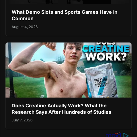
What Demo Slots and Sports Games Have in
Common
August 4, 2026
Does Creatine Actually Work? What the
Research Says After Hundreds of Studies
July 7, 2026