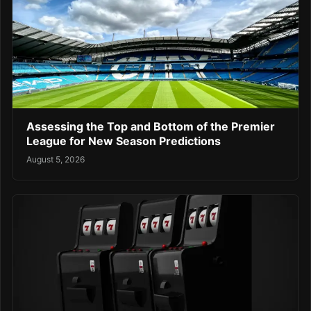
Assessing the Top and Bottom of the Premier
League for New Season Predictions
August 5, 2026