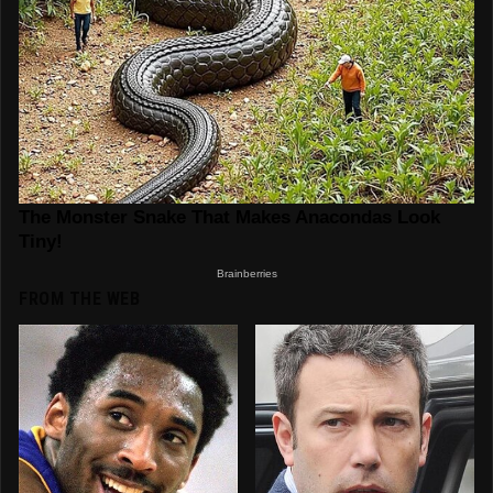
FROM THE WEB