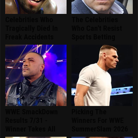
Celebrities Who
The Celebrities
Tragically Died In
Who Can't Resist
Freak Accidents
Sports Betting
WWE SmackDown
Picking The
Results 7/31 -
Winners For WWE
Winner Takes All
SummerSlam 2026