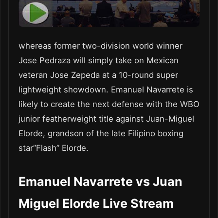
whereas former two-division world winner
Jose Pedraza will simply take on Mexican
veteran Jose Zepeda at a 10-round super
lightweight showdown. Emanuel Navarrete is
likely to create the next defense with the WBO
junior featherweight title against Juan-Miguel
Elorde, grandson of the late Filipino boxing
star”Flash” Elorde.
Emanuel Navarrete vs Juan
Miguel Elorde Live Stream