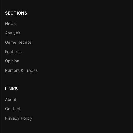
SECTIONS
News
Analysis
Game Recaps
Features
Opinion
Rumors & Trades
LINKS
About
Contact
Privacy Policy