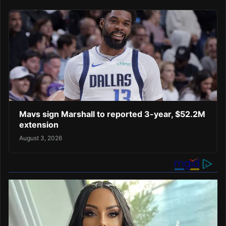
Mavs sign Marshall to reported 3-year, $52.2M
extension
August 3, 2026