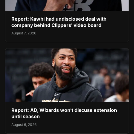
Report: Kawhi had undisclosed deal with
company behind Clippers’ video board
August 7, 2026
Report: AD, Wizards won’t discuss extension
until season
August 6, 2026