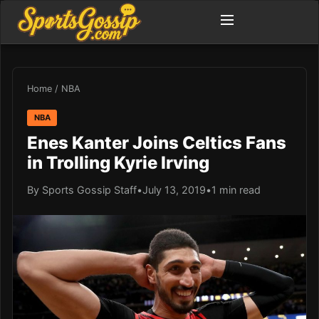
Home
/
NBA
NBA
Enes Kanter Joins Celtics Fans
in Trolling Kyrie Irving
By Sports Gossip Staff
•
July 13, 2019
•
1 min read