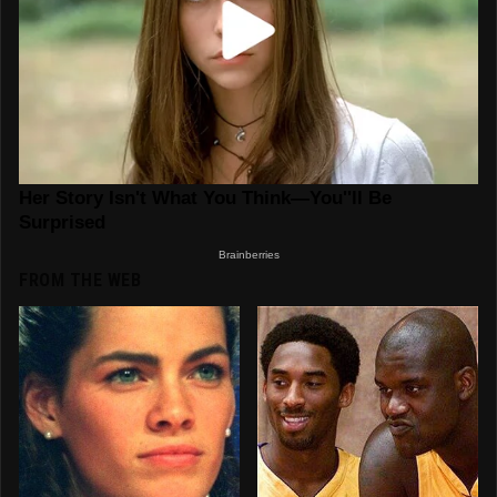
FROM THE WEB