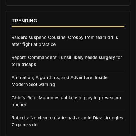
TRENDING
Raiders suspend Cousins, Crosby from team drills
after fight at practice
Report: Commanders’ Tunsil likely needs surgery for
torn triceps
Animation, Algorithms, and Adventure: Inside
Modern Slot Gaming
Chiefs’ Reid: Mahomes unlikely to play in preseason
opener
Roberts: No clear-cut alternative amid Díaz struggles,
7-game skid