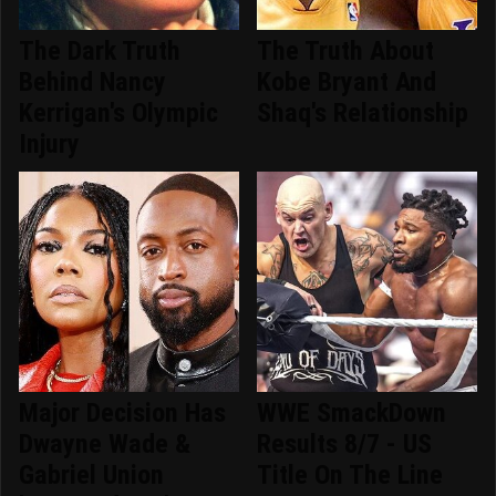
The Dark Truth
The Truth About
Behind Nancy
Kobe Bryant And
Kerrigan's Olympic
Shaq's Relationship
Injury
Major Decision Has
WWE SmackDown
Dwayne Wade &
Results 8/7 - US
Gabriel Union
Title On The Line