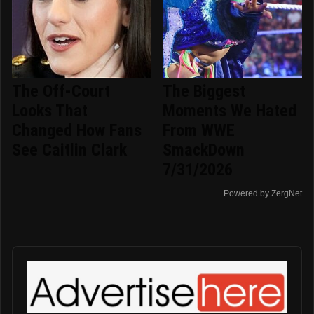
The Off-Court
The Biggest
Looks That
Moments We Hated
Changed How Fans
From WWE
See Caitlin Clark
SmackDown
7/31/2026
Powered by ZergNet