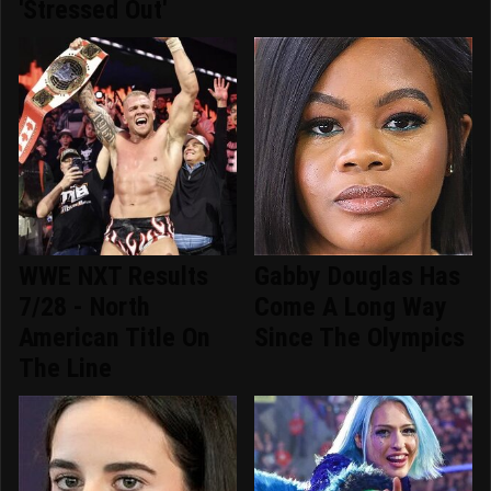
'Stressed Out'
WWE NXT Results
Gabby Douglas Has
7/28 - North
Come A Long Way
American Title On
Since The Olympics
The Line