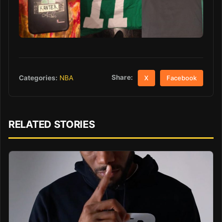
Share:
Categories:
NBA
X
Facebook
RELATED STORIES