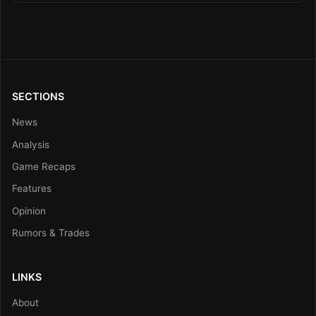
SECTIONS
News
Analysis
Game Recaps
Features
Opinion
Rumors & Trades
LINKS
About