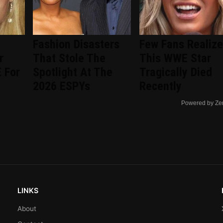
Fashion Disasters
Few Fans Realize
r
That Stole The
This WWE Star
 For
Spotlight At The
Tragically Died
2026 ESPYs
Recently
Powered by Ze
LINKS
About