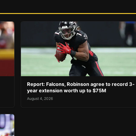
Report: Falcons, Robinson agree to record 3-
year extension worth up to $75M
August 4, 2026