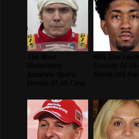
The Most
NBA Star Lands
Historically
Custody Of 10
Accurate Sports
Month-Old Son
Movies Of All Time