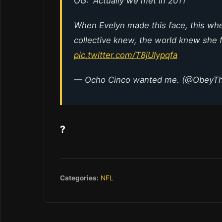
OG: “Actually we met in 2011”
When Evelyn made this face, this wh
collective knew, the world knew she 
pic.twitter.com/T8jUIypqfa
— Ocho Cinco wanted me. (@ObeyT
?
Categories:
NFL