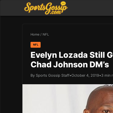
Home
/
NFL
NFL
Evelyn Lozada Still 
Chad Johnson DM’s
By Sports Gossip Staff
•
October 4, 2019
•
3 min 