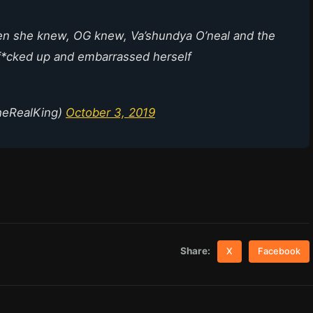
en she knew, OG knew, Va’shundya O’neal and the
f*cked up and embarrassed herself
heRealKing)
October 3, 2019
Share:
X
Facebook