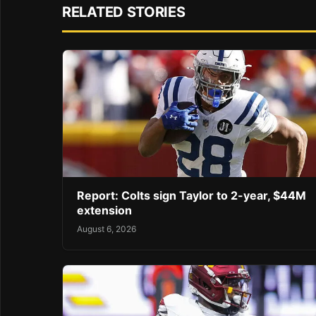
RELATED STORIES
Report: Colts sign Taylor to 2-year, $44M
extension
August 6, 2026