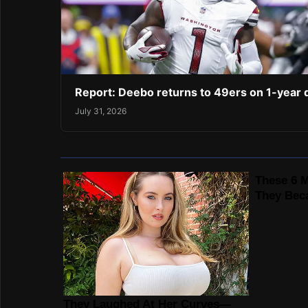
Report: Deebo returns to 49ers on 1-year 
July 31, 2026