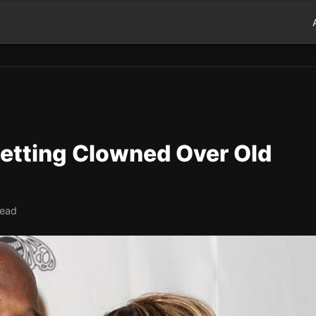
Getting Clowned Over Old
read