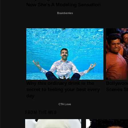
FROM THE WEB