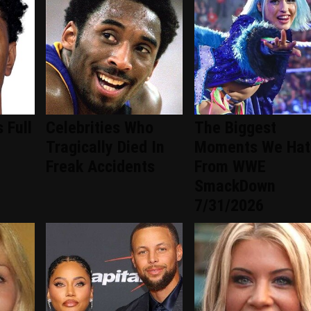
 Full
Celebrities Who
The Biggest
-
Tragically Died In
Moments We Hat
Freak Accidents
From WWE
SmackDown
7/31/2026