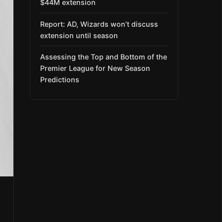
$44M extension
Report: AD, Wizards won’t discuss
extension until season
Assessing the Top and Bottom of the
Premier League for New Season
Predictions