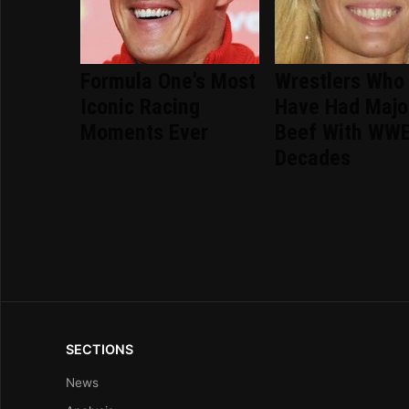
Formula One's Most
Wrestlers Who
Iconic Racing
Have Had Majo
Moments Ever
Beef With WWE
Decades
SECTIONS
News