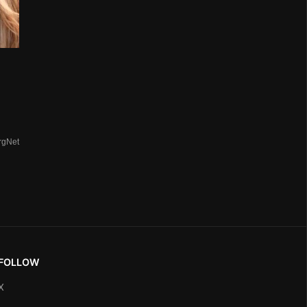
rgNet
FOLLOW
X