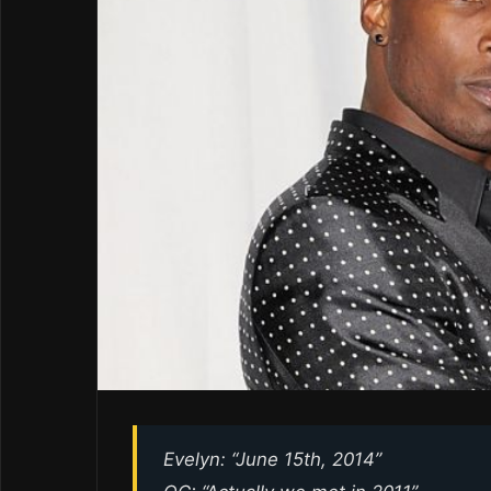
Evelyn: “June 15th, 2014”