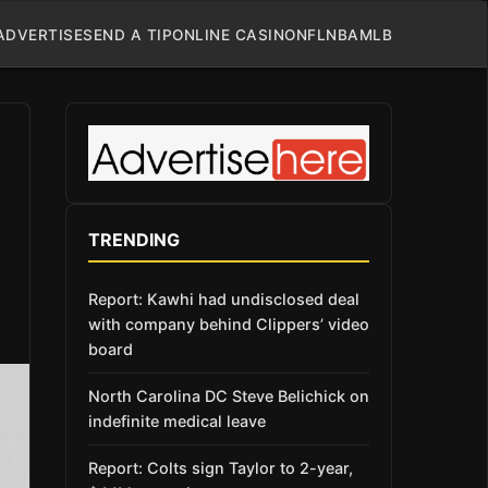
ADVERTISE
SEND A TIP
ONLINE CASINO
NFL
NBA
MLB
TRENDING
Report: Kawhi had undisclosed deal
with company behind Clippers’ video
board
North Carolina DC Steve Belichick on
indefinite medical leave
Report: Colts sign Taylor to 2-year,