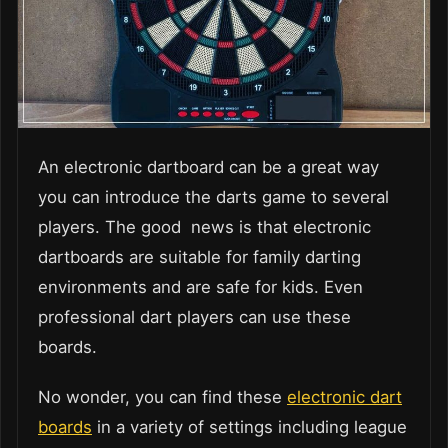
An electronic dartboard can be a great way
you can introduce the darts game to several
players. The good news is that electronic
dartboards are suitable for family darting
environments and are safe for kids. Even
professional dart players can use these
boards.
No wonder, you can find these
electronic dart
boards
in a variety of settings including league