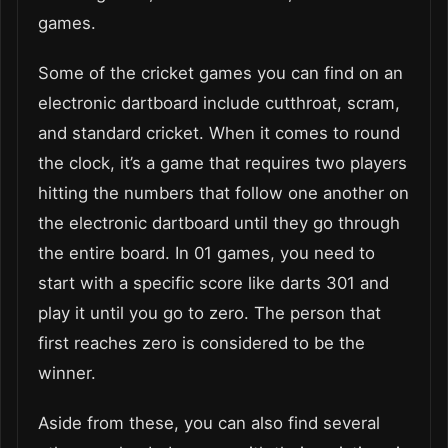
games.
Some of the cricket games you can find on an
electronic dartboard include cutthroat, scram,
and standard cricket. When it comes to round
the clock, it’s a game that requires two players
hitting the numbers that follow one another on
the electronic dartboard until they go through
the entire board. In 01 games, you need to
start with a specific score like darts 301 and
play it until you go to zero. The person that
first reaches zero is considered to be the
winner.
Aside from these, you can also find several