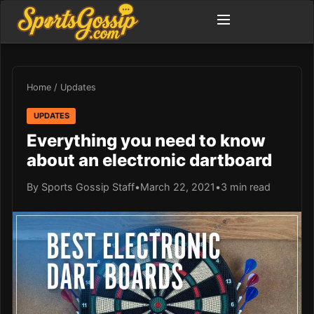
Home
/
Updates
UPDATES
Everything you need to know
about an electronic dartboard
By Sports Gossip Staff
•
March 22, 2021
•
3 min read