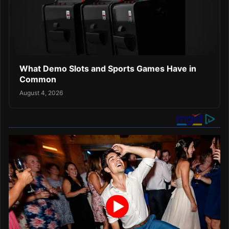
What Demo Slots and Sports Games Have in
Common
August 4, 2026