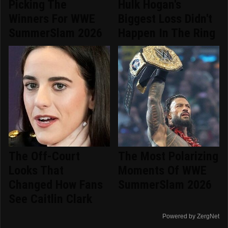
Picking The
Hulk Hogan's
Winners For WWE
Biggest Loss Didn't
SummerSlam 2026
Happen In The Ring
The Off-Court
The Most Polarizing
Looks That
Moments Of WWE
Changed How Fans
SummerSlam 2026
See Caitlin Clark
Powered by ZergNet