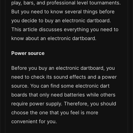
play, bars, and professional level tournaments.
But you need to know several things before
you decide to buy an electronic dartboard.
This article discusses everything you need to
know about an electronic dartboard.
Power source
Before you buy an electronic dartboard, you
need to check its sound effects and a power
source. You can find some electronic dart
boards that only need batteries while others
require power supply. Therefore, you should
choose the one that you feel is more
convenient for you.