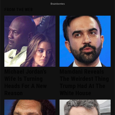
FROM THE WEB
Michael Jordan's
Mamdani Reveals
Wife Is Turning
The Weirdest Thing
Heads For A New
Trump Had At The
Reason
White House