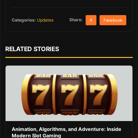
Share:
Categories:
Updates
X
Facebook
RELATED STORIES
Animation, Algorithms, and Adventure: Inside
Modern Slot Gaming