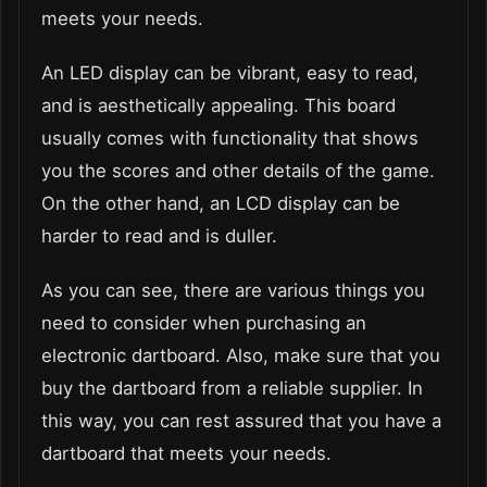
meets your needs.
An LED display can be vibrant, easy to read,
and is aesthetically appealing. This board
usually comes with functionality that shows
you the scores and other details of the game.
On the other hand, an LCD display can be
harder to read and is duller.
As you can see, there are various things you
need to consider when purchasing an
electronic dartboard. Also, make sure that you
buy the dartboard from a reliable supplier. In
this way, you can rest assured that you have a
dartboard that meets your needs.