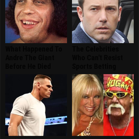
What Happened To
The Celebrities
Andre The Giant
Who Can't Resist
Before He Died
Sports Betting