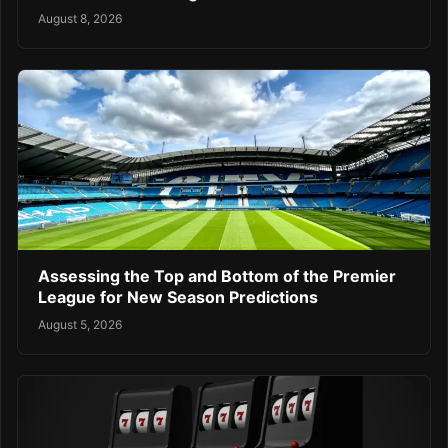
August 8, 2026
Assessing the Top and Bottom of the Premier
League for New Season Predictions
August 5, 2026