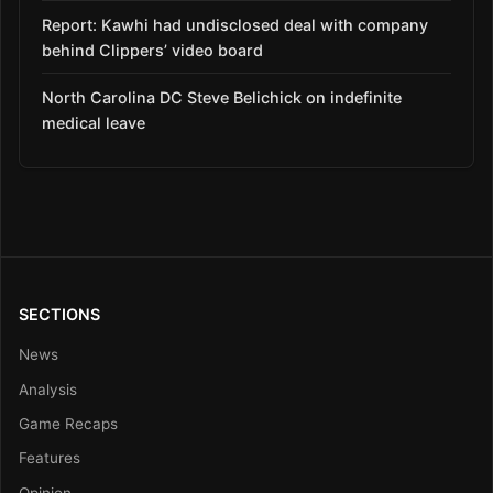
Report: Kawhi had undisclosed deal with company
behind Clippers’ video board
North Carolina DC Steve Belichick on indefinite
medical leave
SECTIONS
News
Analysis
Game Recaps
Features
Opinion