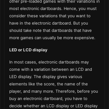
other pre-loaded games with their variations in
most electronic dartboards. Hence, you must
consider these variations that you want to
have in the electronic dartboard. But you
should take note that dartboards that have
more games can usually be more expensive.
LED or LCD display
In most cases, electronic dartboards may
come with a variation between an LCD and
LED display. The display gives various
elements like the score, the name of the
player, and many more. Therefore, before you
buy an electronic dartboard, you have to
decide whether an LCD display or LED display