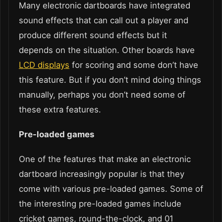
Many electronic dartboards have integrated
sound effects that can call out a player and
produce different sound effects but it
depends on the situation. Other boards have
LCD displays
for scoring and some don’t have
this feature. But if you don’t mind doing things
manually, perhaps you don’t need some of
these extra features.
Pre-loaded games
One of the features that make an electronic
dartboard increasingly popular is that they
come with various pre-loaded games. Some of
the interesting pre-loaded games include
cricket games, round-the-clock, and 01