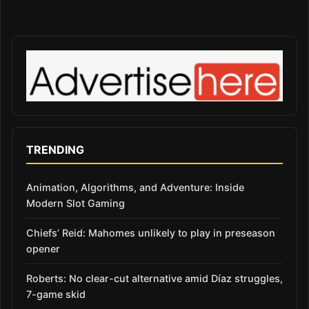
TRENDING
Animation, Algorithms, and Adventure: Inside
Modern Slot Gaming
Chiefs’ Reid: Mahomes unlikely to play in preseason
opener
Roberts: No clear-cut alternative amid Díaz struggles,
7-game skid