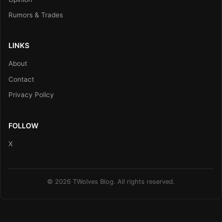
Rumors & Trades
LINKS
About
Contact
Privacy Policy
FOLLOW
X
© 2026 TWolves Blog. All rights reserved.