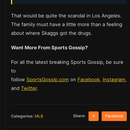
That would be quite the scandal in Los Angeles.
The family must have a little more than a feeling
about where Skaggs got the drugs.
Want More From Sports Gossip?
For all the latest breaking Sports Gossip, be sure
to
follow
SportsGossip.com
on
Facebook
,
Instagram
,
and
Twitter
.
Share:
Categories:
MLB
X
Facebook