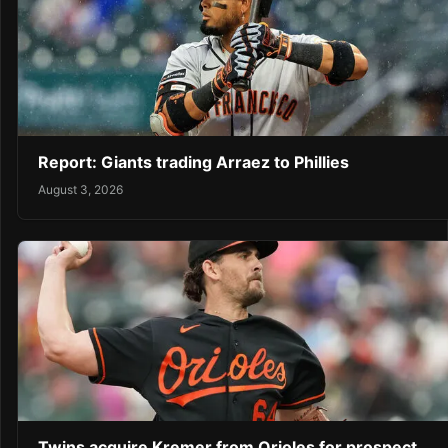
Report: Giants trading Arraez to Phillies
August 3, 2026
Twins acquire Kremer from Orioles for prospect