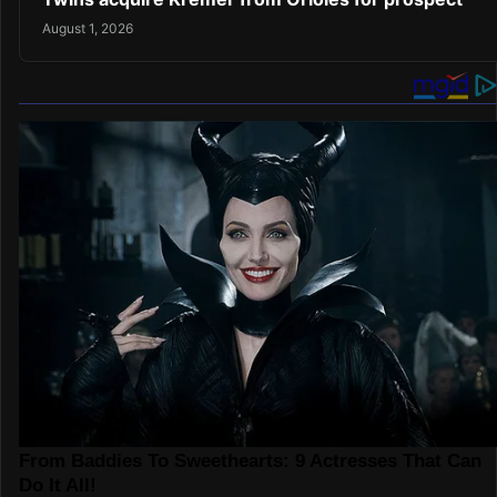
August 1, 2026