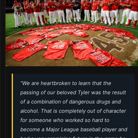
“We are heartbroken to learn that the
passing of our beloved Tyler was the result
of a combination of dangerous drugs and
alcohol. That is completely out of character
for someone who worked so hard to
become a Major League baseball player and