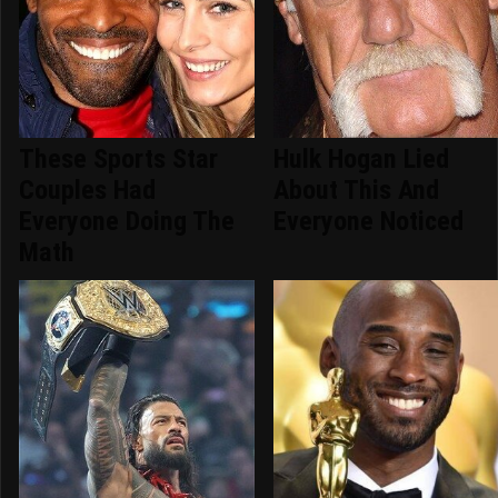
These Sports Star
Hulk Hogan Lied
Couples Had
About This And
Everyone Doing The
Everyone Noticed
Math