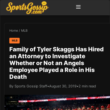
Home
/
MLB
MLB
Family of Tyler Skaggs Has Hired
an Attorney to Investigate
Whether or Not an Angels
Employee Played a Role in His
Death
By Sports Gossip Staff
•
August 30, 2019
•
2 min read