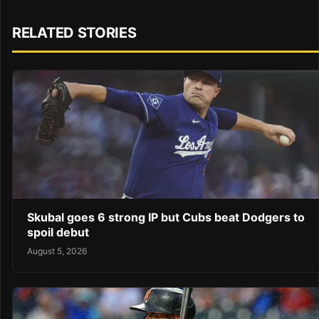
RELATED STORIES
Skubal goes 6 strong IP but Cubs beat Dodgers to
spoil debut
August 5, 2026