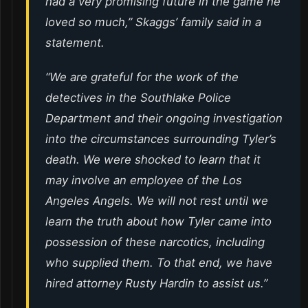
had a very promising future in the game he
loved so much,” Skaggs’ family said in a
statement.
“We are grateful for the work of the
detectives in the Southlake Police
Department and their ongoing investigation
into the circumstances surrounding Tyler’s
death. We were shocked to learn that it
may involve an employee of the Los
Angeles Angels. We will not rest until we
learn the truth about how Tyler came into
possession of these narcotics, including
who supplied them. To that end, we have
hired attorney Rusty Hardin to assist us.”