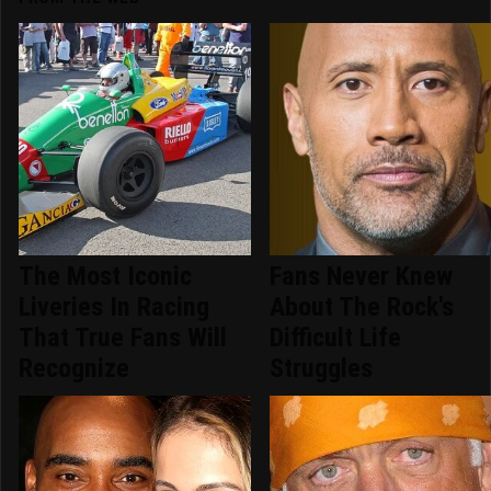
The Most Iconic
Fans Never Knew
Liveries In Racing
About The Rock's
That True Fans Will
Difficult Life
Recognize
Struggles