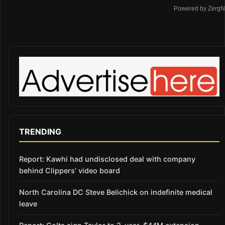
Powered by ZergN
TRENDING
Report: Kawhi had undisclosed deal with company
behind Clippers’ video board
North Carolina DC Steve Belichick on indefinite medical
leave