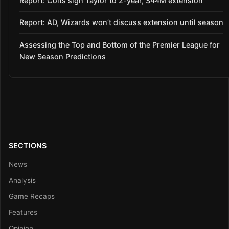
Report: Colts sign Taylor to 2-year, $44M extension
Report: AD, Wizards won’t discuss extension until season
Assessing the Top and Bottom of the Premier League for
New Season Predictions
SECTIONS
News
Analysis
Game Recaps
Features
Opinion