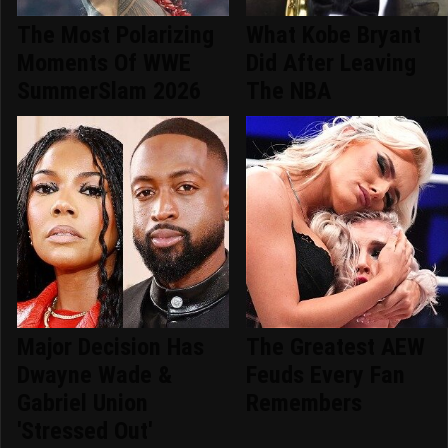
The Most Polarizing
What Kobe Bryant
Moments Of WWE
Did After Leaving
SummerSlam 2026
The NBA
Major Decision Has
The Greatest AEW
Dwayne Wade &
Feuds Every Fan
Gabriel Union
Remembers
'Stressed Out'