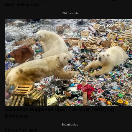
FROM THE WEB