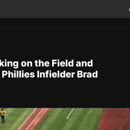
king on the Field and
hillies Infielder Brad