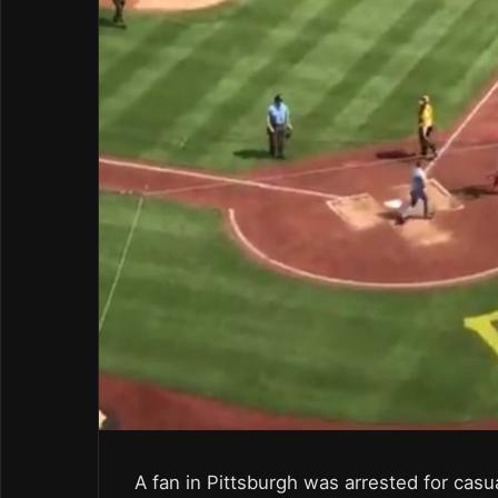
A fan in Pittsburgh was arrested for casua