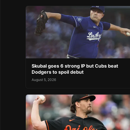
Skubal goes 6 strong IP but Cubs beat
Dodgers to spoil debut
August 5, 2026