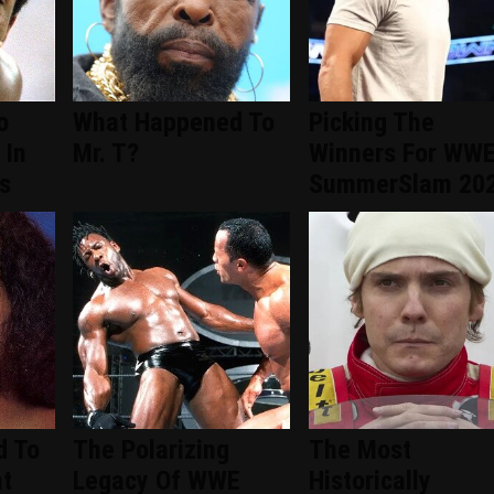
o
What Happened To
Picking The
 In
Mr. T?
Winners For WW
s
SummerSlam 20
d To
The Polarizing
The Most
nt
Legacy Of WWE
Historically