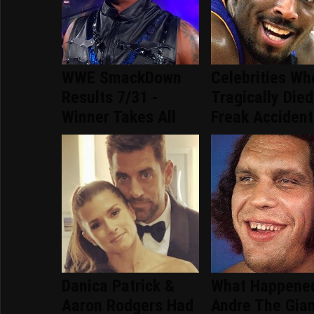
WWE SmackDown
Celebrities Wh
Results 7/31 -
Tragically Died
Winner Takes All
Freak Accident
Danica Patrick &
What Happene
Aaron Rodgers Had
Andre The Gia