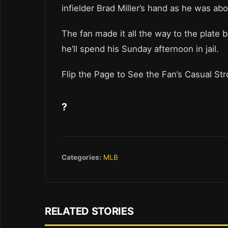
infielder Brad Miller’s hand as he was abo
The fan made it all the way to the plate
he’ll spend his Sunday afternoon in jail.
Flip the Page to See the Fan’s Casual Stro
?
Categories:
MLB
RELATED STORIES