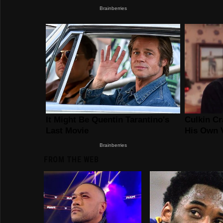
FROM THE WEB