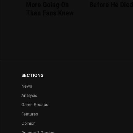
More Going On
Before He Die
Than Fans Knew
SECTIONS
News
Analysis
Game Recaps
Features
Opinion
Rumors & Trades