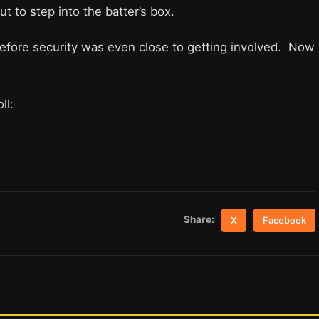
ut to step into the batter’s box.
 before security was even close to getting involved. Now
ll:
Share:
X
Facebook