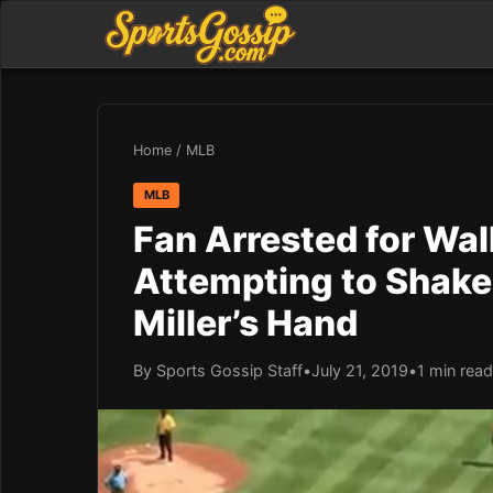
Home
/
MLB
MLB
Fan Arrested for Wal
Attempting to Shake P
Miller’s Hand
By Sports Gossip Staff
•
July 21, 2019
•
1 min read