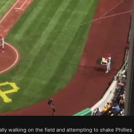
lly walking on the field and attempting to shake Phillies