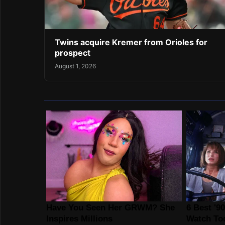
Twins acquire Kremer from Orioles for
prospect
August 1, 2026