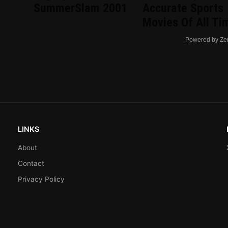
d
SummerSlam 2001
Accurate Sports
Movies Of All Ti
Powered by Ze
LINKS
About
Contact
Privacy Policy