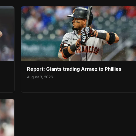
Report: Giants trading Arraez to Phillies
August 3, 2026