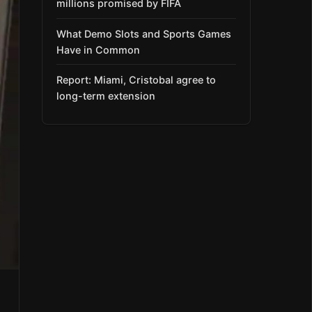
millions promised by FIFA
What Demo Slots and Sports Games
Have in Common
Report: Miami, Cristobal agree to
long-term extension