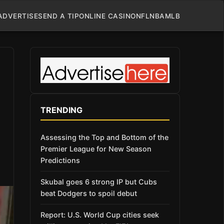
ADVERTISE
SEND A TIP
ONLINE CASINO
NFL
NBA
MLB
TRENDING
Assessing the Top and Bottom of the
Premier League for New Season
Predictions
Skubal goes 6 strong IP but Cubs
beat Dodgers to spoil debut
Report: U.S. World Cup cities seek