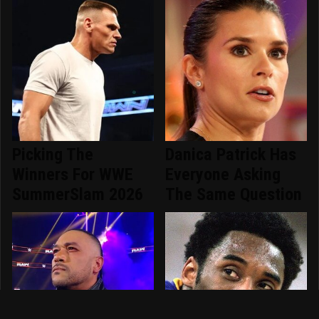
Picking The
Danica Patrick Has
Winners For WWE
Everyone Asking
SummerSlam 2026
The Same Question