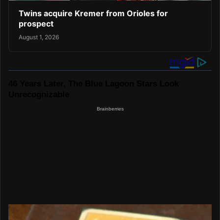
Twins acquire Kremer from Orioles for
prospect
August 1, 2026