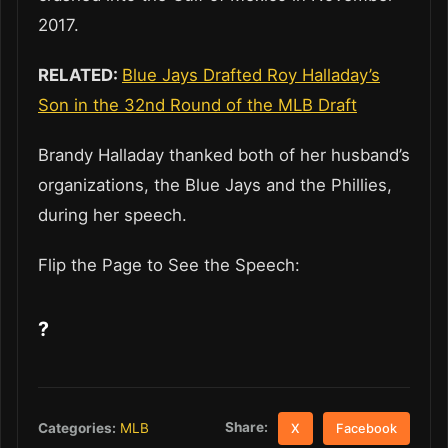
2017.
RELATED:
Blue Jays Drafted Roy Halladay’s
Son in the 32nd Round of the MLB Draft
Brandy Halladay thanked both of her husband’s
organizations, the Blue Jays and the Phillies,
during her speech.
Flip the Page to See the Speech:
?
Share:
Categories:
MLB
X
Facebook