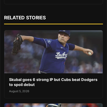
RELATED STORIES
Skubal goes 6 strong IP but Cubs beat Dodgers
to spoil debut
August 5, 2026