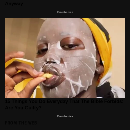
FROM THE WEB