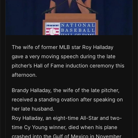
The wife of former MLB star Roy Halladay
gave a very moving speech during the late
pitcher’s Hall of Fame induction ceremony this
afternoon.
Brandy Halladay, the wife of the late pitcher,
received a standing ovation after speaking on
her late husband.
Roy Halladay, an eight-time All-Star and two-
time Cy Young winner, died when his plane
crashed into the Gulf of Mexico in November