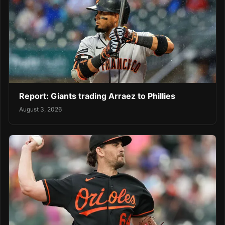
Report: Giants trading Arraez to Phillies
August 3, 2026