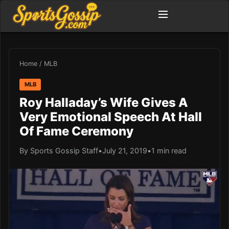
Home
/
MLB
MLB
Roy Halladay’s Wife Gives A
Very Emotional Speech At Hall
Of Fame Ceremony
By Sports Gossip Staff
•
July 21, 2019
•
1 min read