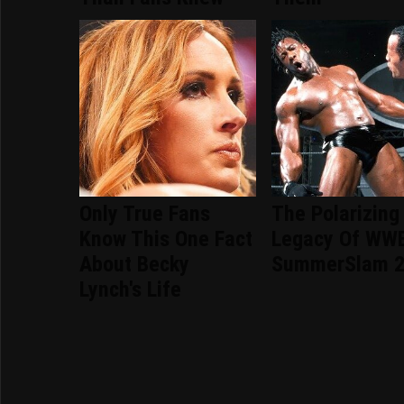
Only True Fans
The Polarizing
Know This One Fact
Legacy Of WW
About Becky
SummerSlam 
Lynch's Life