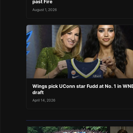
past Fire
August 1, 2026
Wings pick UConn star Fudd at No. 1 in W
draft
April 14, 2026