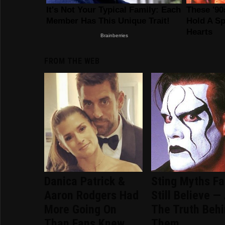
FROM THE WEB
Danica Patrick &
Sting Myths F
Aaron Rodgers Had
Still Believe —
More Going On
The Truth Beh
Than Fans Knew
Them