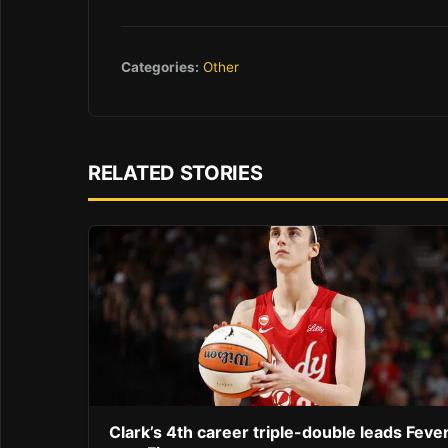
Categories:
Other
RELATED STORIES
Clark’s 4th career triple-double leads Feve