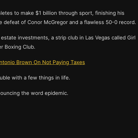
letes to make $1 billion through sport, finishing his
ge defeat of Conor McGregor and a flawless 50-0 record.
state investments, a strip club in Las Vegas called Girl
r Boxing Club.
ntonio Brown On Not Paying Taxes
le with a few things in life.
onouncing the word epidemic.