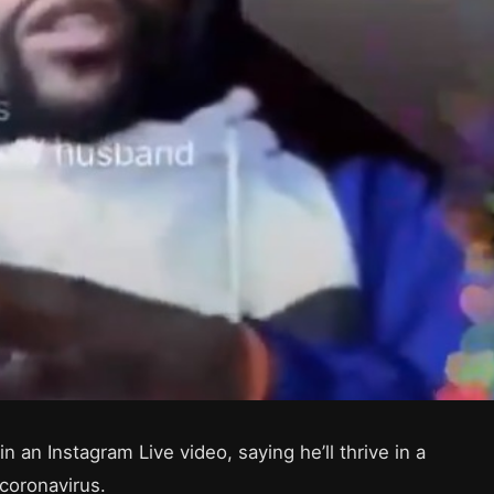
an Instagram Live video, saying he’ll thrive in a
coronavirus.