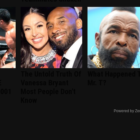
The Untold Truth Of
What Happened 
E
Vanessa Bryant
Mr. T?
2001
Most People Don't
Know
Powered by Ze