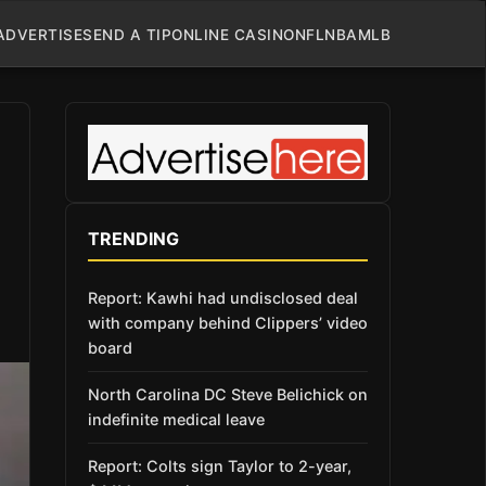
ADVERTISE
SEND A TIP
ONLINE CASINO
NFL
NBA
MLB
TRENDING
Report: Kawhi had undisclosed deal
with company behind Clippers’ video
board
North Carolina DC Steve Belichick on
indefinite medical leave
Report: Colts sign Taylor to 2-year,