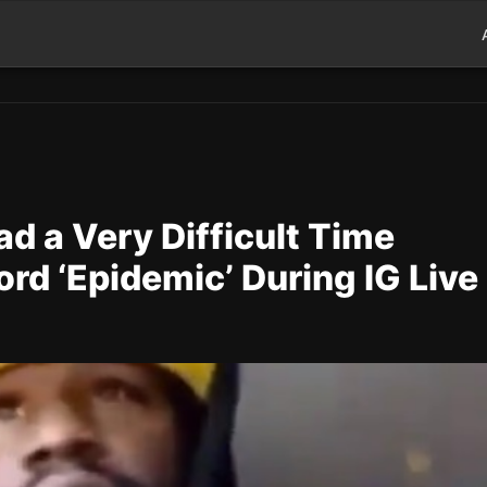
d a Very Difficult Time
rd ‘Epidemic’ During IG Live