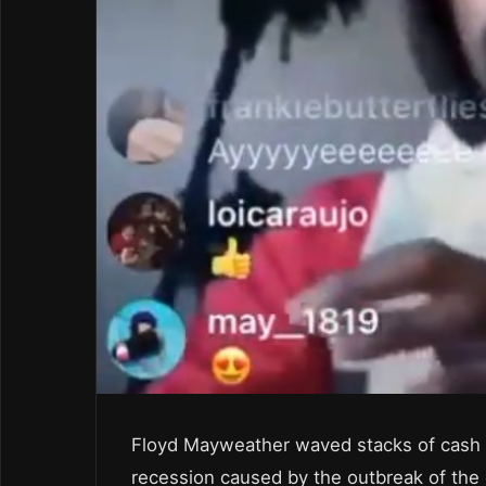
Floyd Mayweather waved stacks of cash in 
recession caused by the outbreak of the 