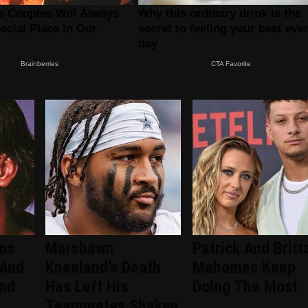
ans
Marshawn
Patrick And Britt
 And
Kneeland's Death
Mahomes Keep
ind
Has Left His
Doing The Most
Teammates Shaken