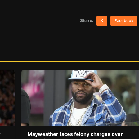
Share:
X
Facebook
r
Mayweather faces felony charges over