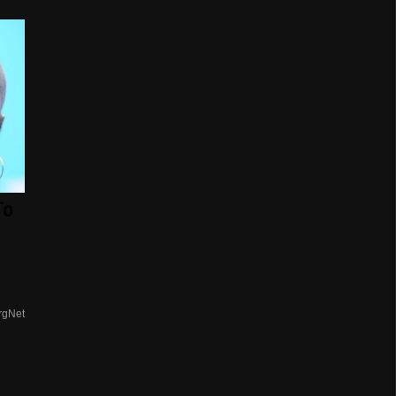
To
rgNet