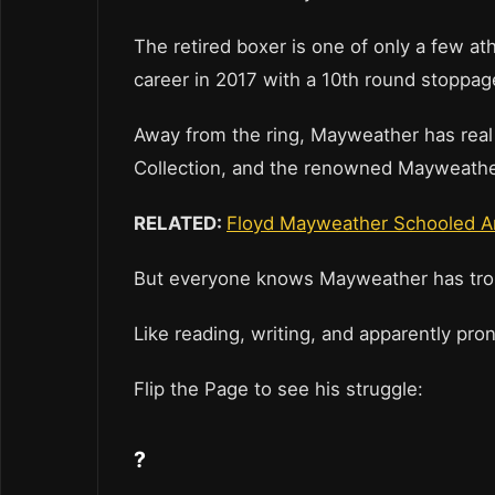
The retired boxer is one of only a few ath
career in 2017 with a 10th round stoppa
Away from the ring, Mayweather has real e
Collection, and the renowned Mayweathe
RELATED:
Floyd Mayweather Schooled A
But everyone knows Mayweather has troub
Like reading, writing, and apparently pr
Flip the Page to see his struggle:
?