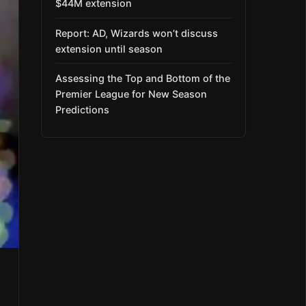
$44M extension
Report: AD, Wizards won’t discuss
extension until season
Assessing the Top and Bottom of the
Premier League for New Season
Predictions