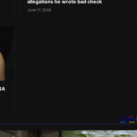
allegations he wrote bad check
June 17, 2026
NBA