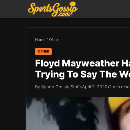
Home
/
Other
OTHER
Floyd Mayweather Ha
Trying To Say The Wo
By Sports Gossip Staff
•
April 2, 2020
•
1 min read