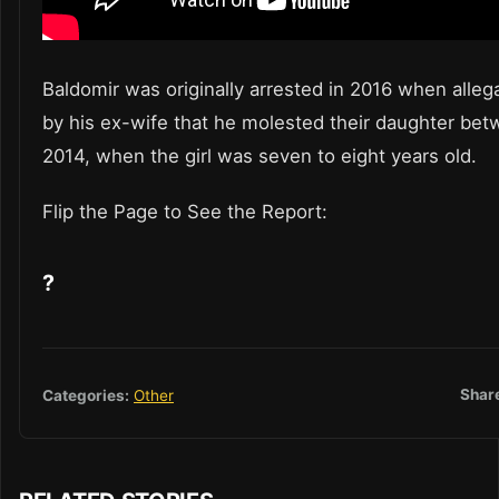
Baldomir was originally arrested in 2016 when alle
by his ex-wife that he molested their daughter be
2014, when the girl was seven to eight years old.
Flip the Page to See the Report:
?
Shar
Categories:
Other