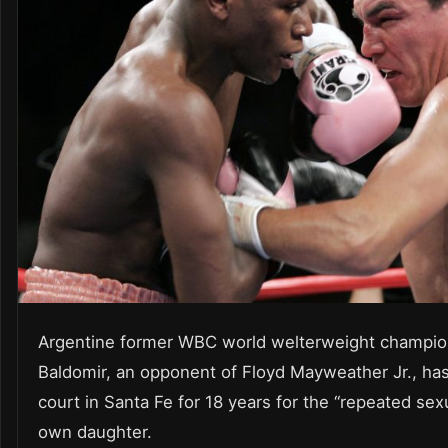
Argentine former WBC world welterweight champio
Baldomir, an opponent of Floyd Mayweather Jr., has
court in Santa Fe for 18 years for the “repeated sex
own daughter.