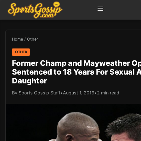
Home
/
Other
OTHER
Former Champ and Mayweather O
Sentenced to 18 Years For Sexual A
Daughter
By Sports Gossip Staff
•
August 1, 2019
•
2 min read