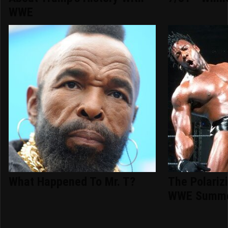
WWE
What Happened To Mr. T?
The Polariz
WWE Summe