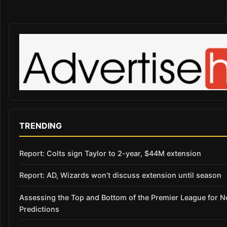
TRENDING
Report: Colts sign Taylor to 2-year, $44M extension
Report: AD, Wizards won’t discuss extension until season
Assessing the Top and Bottom of the Premier League for 
Predictions