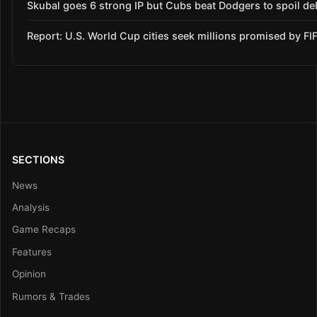
Skubal goes 6 strong IP but Cubs beat Dodgers to spoil de
Report: U.S. World Cup cities seek millions promised by FI
SECTIONS
News
Analysis
Game Recaps
Features
Opinion
Rumors & Trades