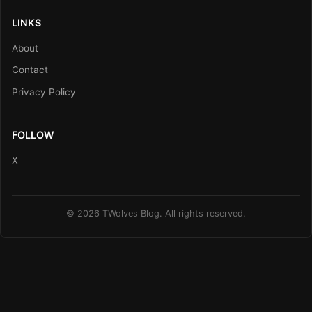
LINKS
About
Contact
Privacy Policy
FOLLOW
X
© 2026 TWolves Blog. All rights reserved.