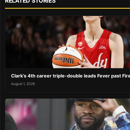
RELATED STORIES
Clark’s 4th career triple-double leads Fever past Fir
August 1, 2026