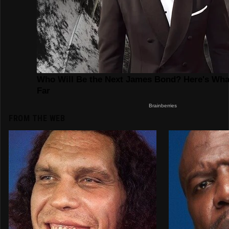
FROM THE WEB