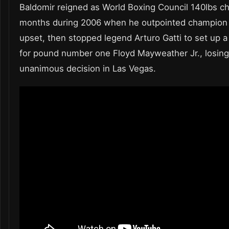
Baldomir reigned as World Boxing Council 140lbs c
months during 2006 when he outpointed champion 
upset, then stopped legend Arturo Gatti to set up a
for pound number one Floyd Mayweather Jr., losin
unanimous decision in Las Vegas.