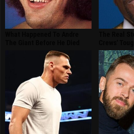
What Happened To Andre
The Real St
The Giant Before He Died
Crews' Toug