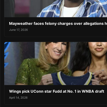
Mayweather faces felony charges over allegations 
June 17, 2026
Wings pick UConn star Fudd at No. 1 in WNBA draft
April 14, 2026