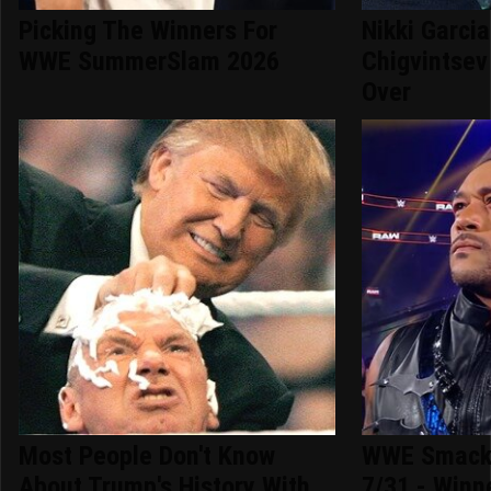
Picking The Winners For
Nikki Garci
WWE SummerSlam 2026
Chigvintsev 
Over
Most People Don't Know
WWE Smack
About Trump's History With
7/31 - Winn