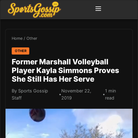
Home
/
Other
OTHER
Former Marshall Volleyball
Player Kayla Simmons Proves
She Still Has Her Serve
By Sports Gossip
November 22,
1 min
•
•
Staff
2019
read