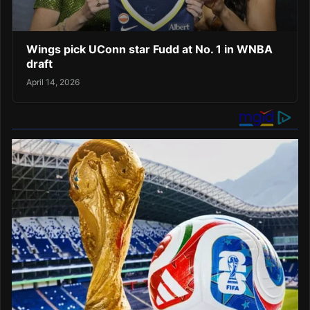
Wings pick UConn star Fudd at No. 1 in WNBA
draft
April 14, 2026