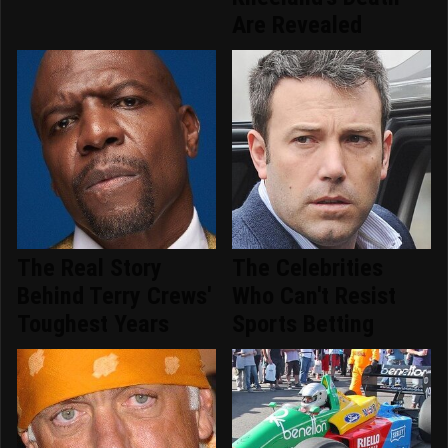
Are Revealed
The Real Story
The Celebrities
Behind Terry Crews'
Who Can't Resist
Toughest Years
Sports Betting