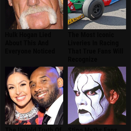
Hulk Hogan Lied
The Most Iconic
About This And
Liveries In Racing
Everyone Noticed
That True Fans Will
Recognize
The Untold Truth Of
Sting Myths Fans