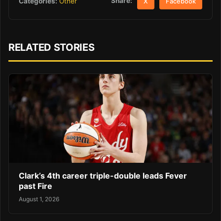
Share:
Categories:
Other
X
Facebook
RELATED STORIES
Clark’s 4th career triple-double leads Fever
past Fire
August 1, 2026