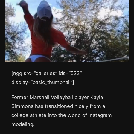
[ngg src=”galleries” ids=”523″
display=”basic_thumbnail”]
Former Marshall Volleyball player Kayla
Simmons has transitioned nicely from a
college athlete into the world of Instagram
modeling.