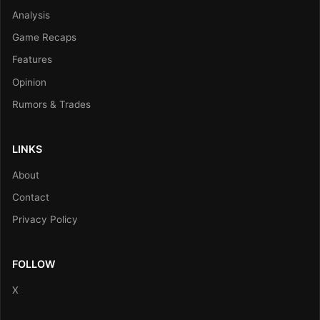
Analysis
Game Recaps
Features
Opinion
Rumors & Trades
LINKS
About
Contact
Privacy Policy
FOLLOW
X