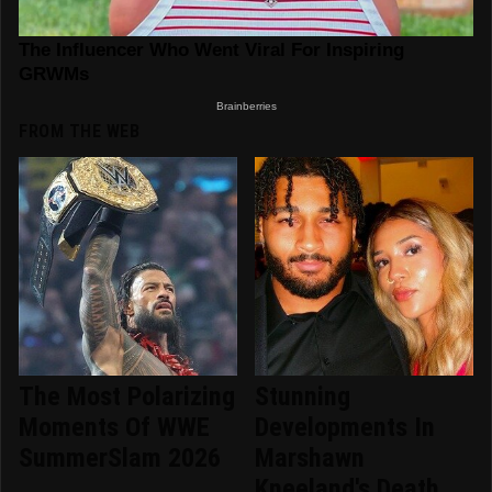
FROM THE WEB
The Most Polarizing
Stunning
Moments Of WWE
Developments In
SummerSlam 2026
Marshawn
Kneeland's Death