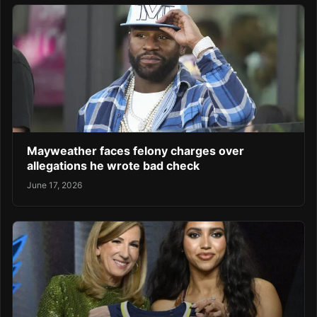
Mayweather faces felony charges over
allegations he wrote bad check
June 17, 2026