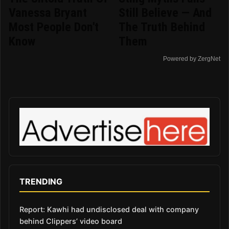
Vanessa Bryant
Still Believe — And
Most People Don't
The Truth Behind
Know
Them
Powered by ZergNet
TRENDING
Report: Kawhi had undisclosed deal with company
behind Clippers’ video board