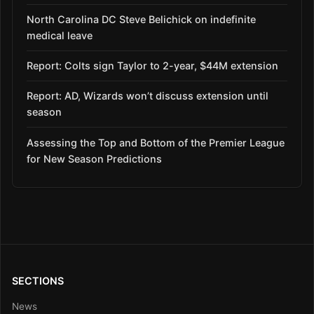
North Carolina DC Steve Belichick on indefinite
medical leave
Report: Colts sign Taylor to 2-year, $44M extension
Report: AD, Wizards won’t discuss extension until
season
Assessing the Top and Bottom of the Premier League
for New Season Predictions
SECTIONS
News