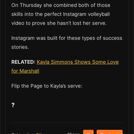
On Thursday she combined both of those
skills into the perfect Instagram volleyball
video to prove she hasn’t lost her serve.
Instagram was built for these types of success
stories.
RELATED:
Kayla Simmons Shows Some Love
for Marshall
Flip the Page to Kayla’s serve:
?