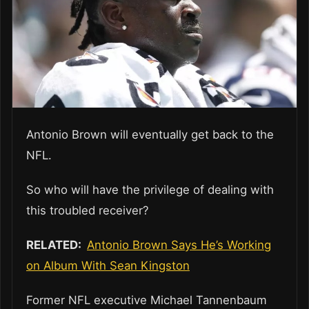
Antonio Brown will eventually get back to the
NFL.
So who will have the privilege of dealing with
this troubled receiver?
RELATED:
Antonio Brown Says He’s Working
on Album With Sean Kingston
Former NFL executive Michael Tannenbaum