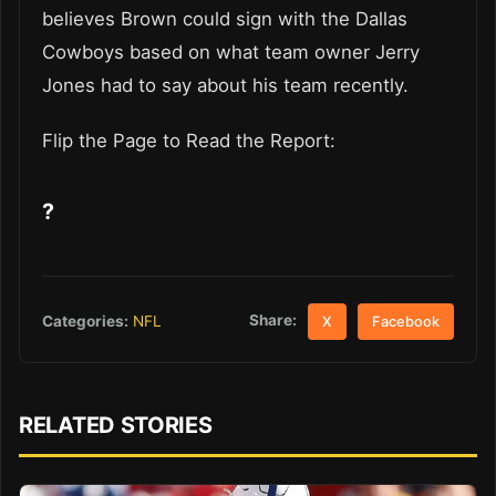
believes Brown could sign with the Dallas
Cowboys based on what team owner Jerry
Jones had to say about his team recently.
Flip the Page to Read the Report:
?
Share:
Categories:
NFL
X
Facebook
RELATED STORIES