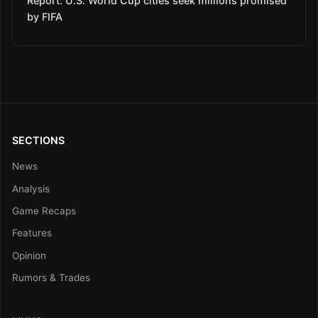
Report: U.S. World Cup cities seek millions promised
by FIFA
SECTIONS
News
Analysis
Game Recaps
Features
Opinion
Rumors & Trades