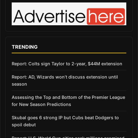
TRENDING
Report: Colts sign Taylor to 2-year, $44M extension
Report: AD, Wizards won’t discuss extension until
season
Assessing the Top and Bottom of the Premier League
for New Season Predictions
Skubal goes 6 strong IP but Cubs beat Dodgers to
spoil debut