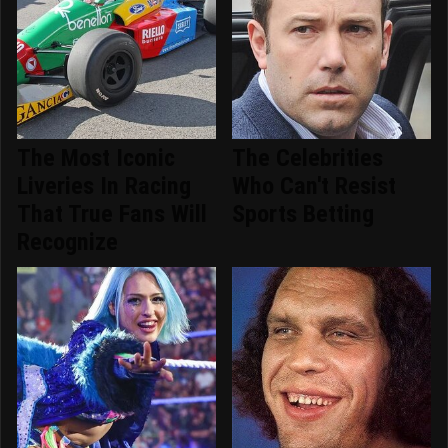
The Most Iconic
The Celebrities
Liveries In Racing
Who Can't Resist
That True Fans Will
Sports Betting
Recognize