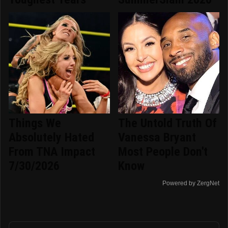
Things We
The Untold Truth Of
Absolutely Hated
Vanessa Bryant
From TNA Impact
Most People Don't
7/30/2026
Know
Powered by ZergNet