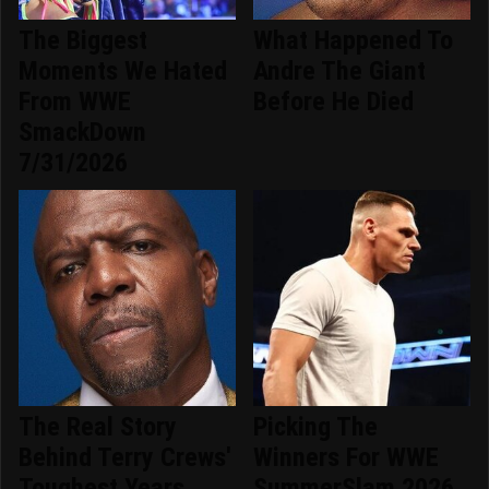
The Biggest
What Happened To
Moments We Hated
Andre The Giant
From WWE
Before He Died
SmackDown
7/31/2026
The Real Story
Picking The
Behind Terry Crews'
Winners For WWE
Toughest Years
SummerSlam 2026