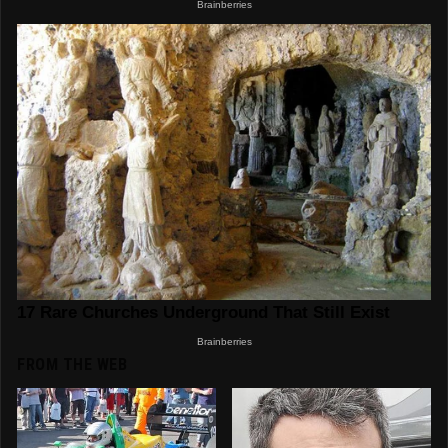
FROM THE WEB