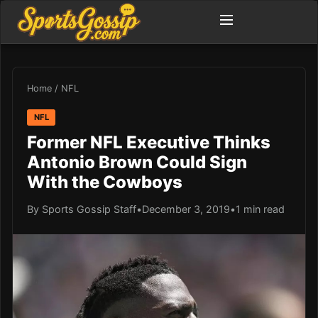
Home
/
NFL
NFL
Former NFL Executive Thinks
Antonio Brown Could Sign
With the Cowboys
By Sports Gossip Staff
•
December 3, 2019
•
1 min read