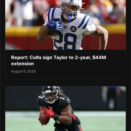
Report: Colts sign Taylor to 2-year, $44M
extension
August 6, 2026