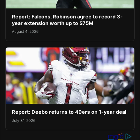
Report: Falcons, Robinson agree to record 3-
year extension worth up to $75M
August 4, 2026
Report: Deebo returns to 49ers on 1-year deal
July 31, 2026