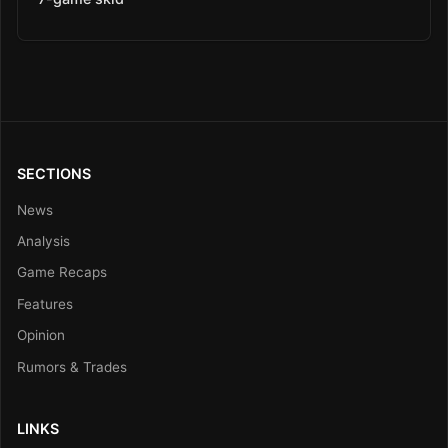
SECTIONS
News
Analysis
Game Recaps
Features
Opinion
Rumors & Trades
LINKS