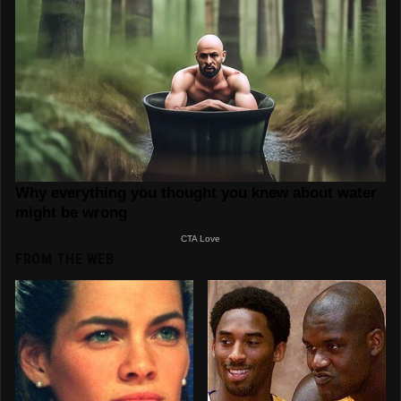
FROM THE WEB