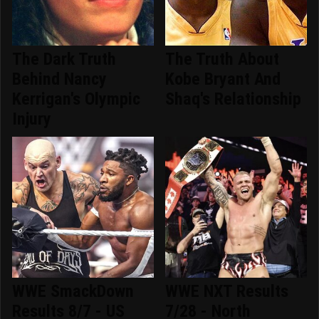
The Dark Truth
The Truth About
Behind Nancy
Kobe Bryant And
Kerrigan's Olympic
Shaq's Relationship
Injury
WWE SmackDown
WWE NXT Results
Results 8/7 - US
7/28 - North