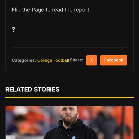
Flip the Page to read the report:
?
Share:
Categories:
College Football
X
Facebook
RELATED STORIES