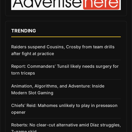
TRENDING
Raiders suspend Cousins, Crosby from team drills
after fight at practice
Report: Commanders’ Tunsil likely needs surgery for
torn triceps
Animation, Algorithms, and Adventure: Inside
Modern Slot Gaming
Chiefs’ Reid: Mahomes unlikely to play in preseason
opener
Roberts: No clear-cut alternative amid Díaz struggles,
7-game skid