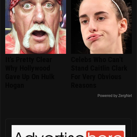
It's Pretty Clear
Celebs Who Can't
Why Hollywood
Stand Caitlin Clark
Gave Up On Hulk
For Very Obvious
Hogan
Reasons
Powered by ZergNet