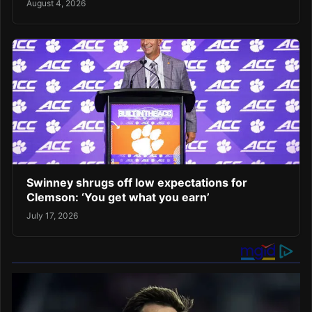
August 4, 2026
Swinney shrugs off low expectations for
Clemson: ‘You get what you earn’
July 17, 2026