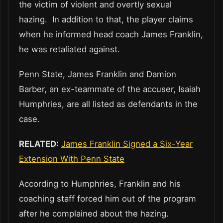
the victim of violent and overtly sexual
hazing. In addition to that, the player claims
when he informed head coach James Franklin,
he was retaliated against.
Penn State, James Franklin and Damion
Barber, an ex-teammate of the accuser, Isaiah
Humphries, are all listed as defendants in the
case.
RELATED:
James Franklin Signed a Six-Year
Extension With Penn State
According to Humphries, Franklin and his
coaching staff forced him out of the program
after he complained about the hazing.