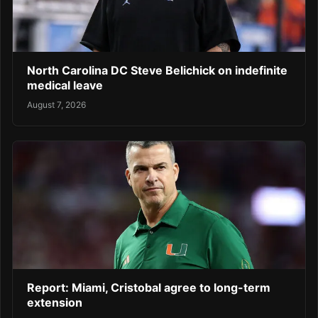
North Carolina DC Steve Belichick on indefinite
medical leave
August 7, 2026
Report: Miami, Cristobal agree to long-term
extension