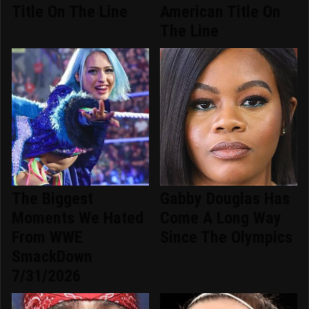
Title On The Line
American Title On
The Line
The Biggest
Gabby Douglas Has
Moments We Hated
Come A Long Way
From WWE
Since The Olympics
SmackDown
7/31/2026