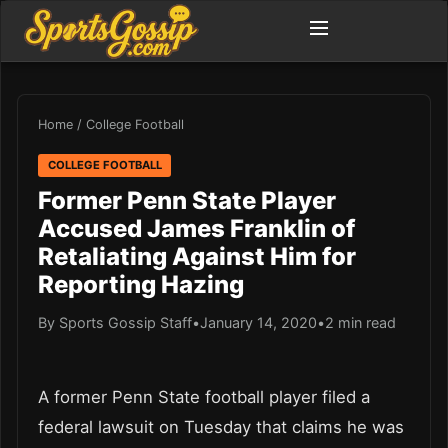
Home
/
College Football
COLLEGE FOOTBALL
Former Penn State Player
Accused James Franklin of
Retaliating Against Him for
Reporting Hazing
By Sports Gossip Staff
•
January 14, 2020
•
2 min read
A former Penn State football player filed a
federal lawsuit on Tuesday that claims he was