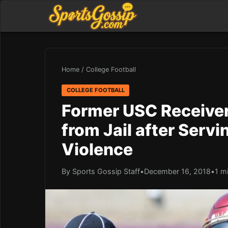
Home
/
College Football
COLLEGE FOOTBALL
Former USC Receiver
from Jail after Serv
Violence
By Sports Gossip Staff
•
December 16, 2018
•
1 m