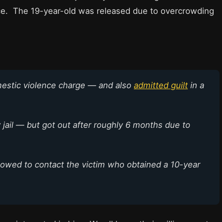
ce. The 19-year-old was released due to overcrowding
mestic violence charge — and also
admitted guilt
in a
jail — but got out after roughly 6 months due to
allowed to contact the victim who obtained a 10-year