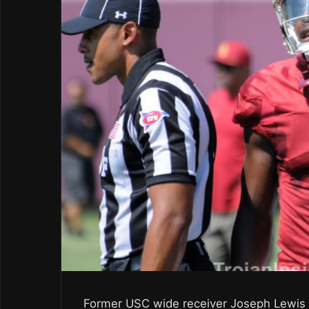
Former USC wide receiver Joseph Lewis wa