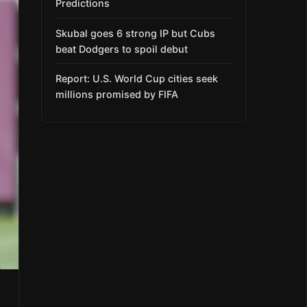
Predictions
Skubal goes 6 strong IP but Cubs
beat Dodgers to spoil debut
Report: U.S. World Cup cities seek
millions promised by FIFA