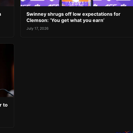
m
Swinney shrugs off low expectations for
Clemson: ‘You get what you earn’
July 17, 2026
r to