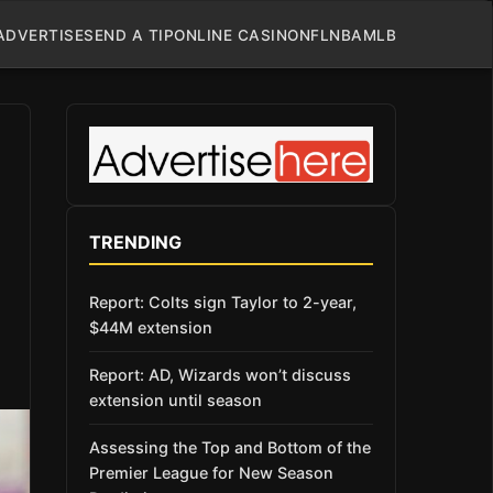
ADVERTISE
SEND A TIP
ONLINE CASINO
NFL
NBA
MLB
TRENDING
Report: Colts sign Taylor to 2-year,
$44M extension
Report: AD, Wizards won’t discuss
extension until season
Assessing the Top and Bottom of the
Premier League for New Season