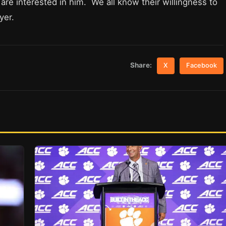
re interested in him. We all know their willingness to
yer.
Share:
X
Facebook