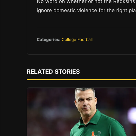
No word on whether or not the Redksins a
ignore domestic violence for the right pla
Categories:
College Football
RELATED STORIES