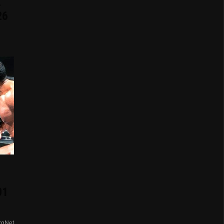
E
26
01
rgNet