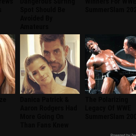
rews'
Dangerous Surfing
Winners For WW
s
Spot Should Be
SummerSlam 20
Avoided By
Amateurs
ize
Danica Patrick &
The Polarizing
Aaron Rodgers Had
Legacy Of WWE
More Going On
SummerSlam 20
Than Fans Knew
Powered by Ze