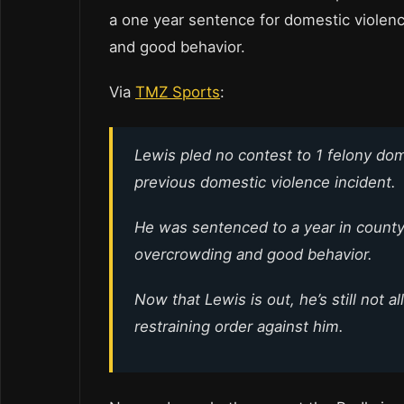
a one year sentence for domestic violen
and good behavior.
Via
TMZ Sports
:
Lewis pled no contest to 1 felony do
previous domestic violence incident.
He was sentenced to a year in county 
overcrowding and good behavior.
Now that Lewis is out, he’s still not 
restraining order against him.