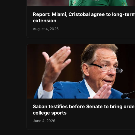
Report: Miami, Cristobal agree to long-ter
extension
August 4, 2026
Saban testifies before Senate to bring orde
college sports
June 4, 2026