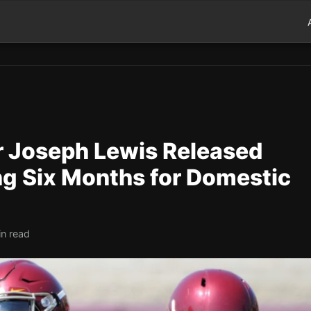
 Joseph Lewis Released
ing Six Months for Domestic
in read