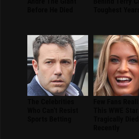
Andre The Giant
Behind Terry C
Before He Died
Toughest Year
The Celebrities
Few Fans Real
Who Can't Resist
This WWE Star
Sports Betting
Tragically Died
Recently