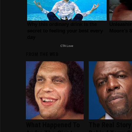
FROM THE WEB
What Happened To
The Real Story