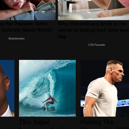
This Super
Picking The