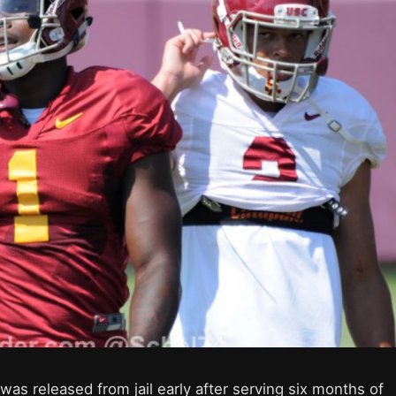
s released from jail early after serving six months of