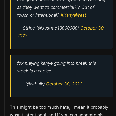
as they went to commercial?!? Out of
touch or intentional?
#KanyeWest
— Stripe (@Justme10000000)
October 30,
2022
fox playing kanye going into break this
week is a choice
— . (@wbuik)
October 30, 2022
This might be too much hate, I mean it probably
wasn’t intentional, and if you can separate his