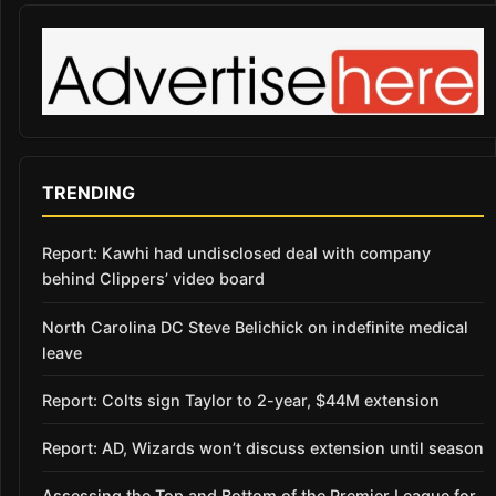
TRENDING
Report: Kawhi had undisclosed deal with company
behind Clippers’ video board
North Carolina DC Steve Belichick on indefinite medical
leave
Report: Colts sign Taylor to 2-year, $44M extension
Report: AD, Wizards won’t discuss extension until season
Assessing the Top and Bottom of the Premier League for