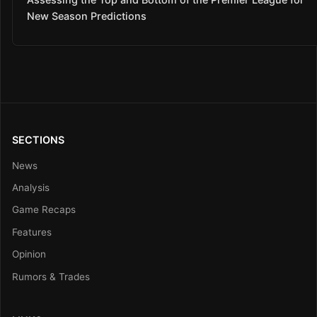
New Season Predictions
SECTIONS
News
Analysis
Game Recaps
Features
Opinion
Rumors & Trades