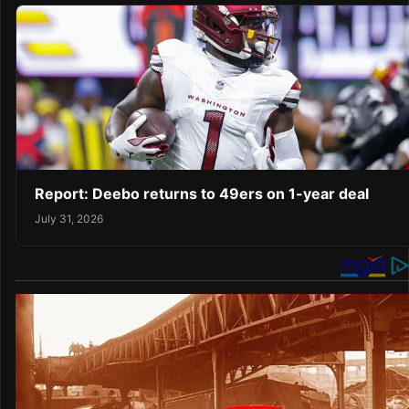
Report: Deebo returns to 49ers on 1-year deal
July 31, 2026