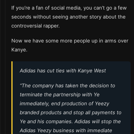
If you’re a fan of social media, you can’t go a few
seconds without seeing another story about the
controversial rapper.
Now we have some more people up in arms over
Kanye.
Adidas has cut ties with Kanye West
“The company has taken the decision to
terminate the partnership with Ye
immediately, end production of Yeezy
branded products and stop all payments to
Ye and his companies. Adidas will stop the
Adidas Yeezy business with immediate