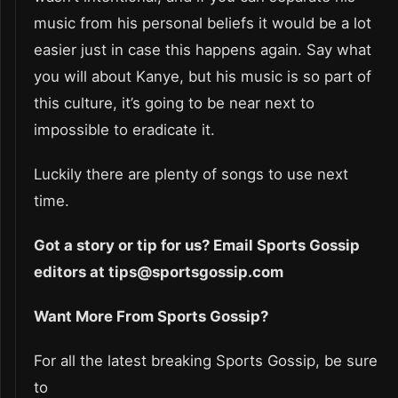
music from his personal beliefs it would be a lot
easier just in case this happens again. Say what
you will about Kanye, but his music is so part of
this culture, it’s going to be near next to
impossible to eradicate it.
Luckily there are plenty of songs to use next
time.
Got a story or tip for us? Email Sports Gossip
editors at tips@sportsgossip.com
Want More From Sports Gossip?
For all the latest breaking Sports Gossip, be sure
to