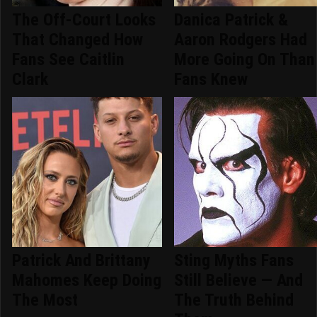
The Off-Court Looks
Danica Patrick &
That Changed How
Aaron Rodgers Had
Fans See Caitlin
More Going On Than
Clark
Fans Knew
Patrick And Brittany
Sting Myths Fans
Mahomes Keep Doing
Still Believe — And
The Most
The Truth Behind