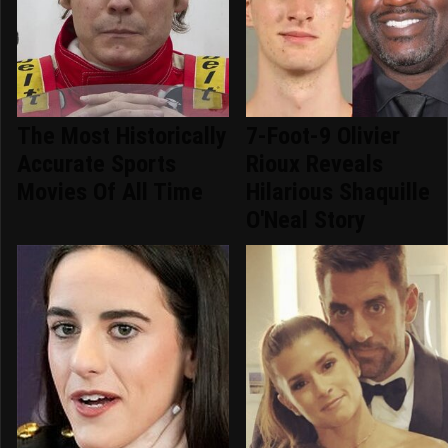
The Most Historically
7-Foot-9 Olivier
Accurate Sports
Rioux Reveals
Movies Of All Time
Hilarious Shaquille
O'Neal Story