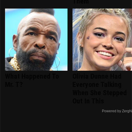
Them
What Happened To
Olivia Dunne Had
Mr. T?
Everyone Talking
When She Stepped
Out In This
Powered by ZergN