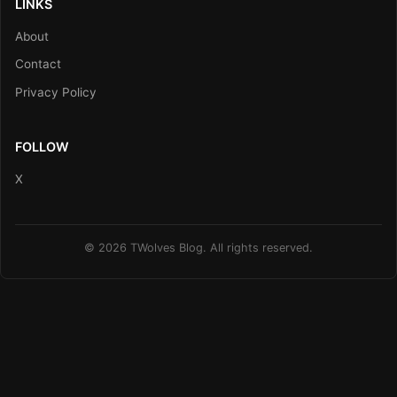
LINKS
About
Contact
Privacy Policy
FOLLOW
X
© 2026 TWolves Blog. All rights reserved.