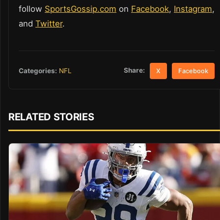
follow
SportsGossip.com
on
Facebook
,
Instagram
,
and
Twitter
.
Share:
Categories:
NFL
X
Facebook
RELATED STORIES