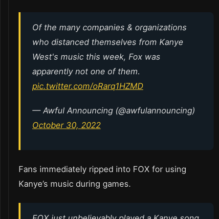
Of the many companies & organizations
who distanced themselves from Kanye
West's music this week, Fox was
apparently not one of them.
pic.twitter.com/oRarq1HZMD
— Awful Announcing (@awfulannouncing)
October 30, 2022
Fans immediately ripped into FOX for using
Kanye’s music during games.
FOX just unbelievably played a Kanye song