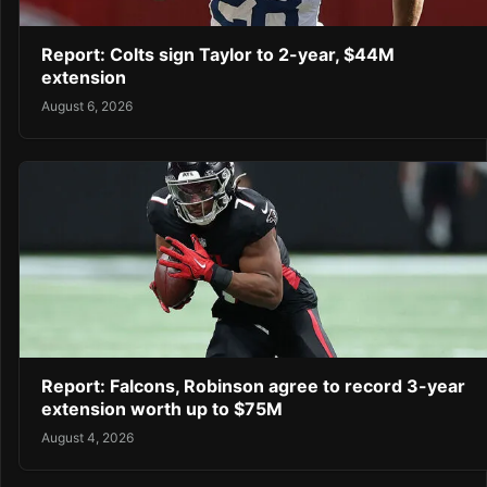
Report: Colts sign Taylor to 2-year, $44M
extension
August 6, 2026
Report: Falcons, Robinson agree to record 3-year
extension worth up to $75M
August 4, 2026