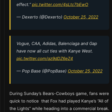
effect.”
pic.twitter.com/4sLtc7bEwO
— Dexerto (@Dexerto)
October 25, 2022
Vogue, CAA, Adidas, Balenciaga and Gap
have now all cut ties with Kanye West.
pic.twitter.com/qz9dDZ6eZ4
— Pop Base (@PopBase)
October 25, 2022
During Sunday’s Bears-Cowboys game, fans were
quick to notice that Fox had played Kanye’s “All of
the Lights” while heading into a commercial break.