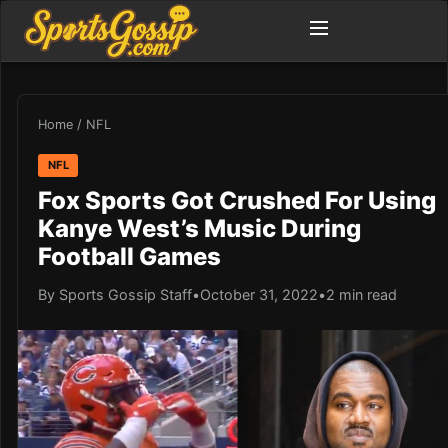
Home
/
NFL
NFL
Fox Sports Got Crushed For Using
Kanye West’s Music During
Football Games
By Sports Gossip Staff
•
October 31, 2022
•
2 min read