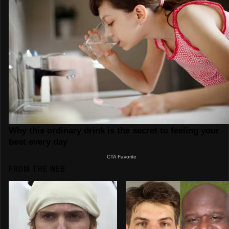
FROM THE WEB