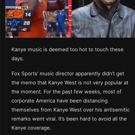
Kanye music is deemed too hot to touch these
days.
Fox Sports’ music director apparently didn’t get
the memo that Kanye West is not very popular at
the moment. For the past few weeks, most of
corporate America have been distancing
themselves from Kanye West over his antisemitic
remarks went viral. It’s been hard to avoid all the
Kanye coverage.