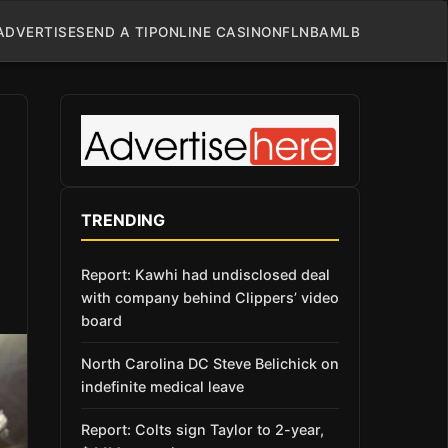
ADVERTISE
SEND A TIP
ONLINE CASINO
NFL
NBA
MLB
TRENDING
Report: Kawhi had undisclosed deal
with company behind Clippers’ video
board
North Carolina DC Steve Belichick on
indefinite medical leave
Report: Colts sign Taylor to 2-year,