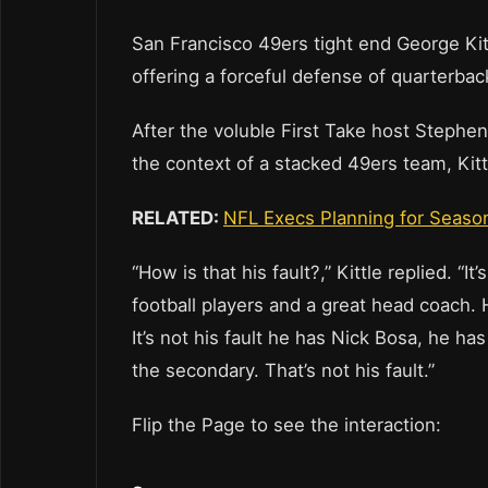
San Francisco 49ers tight end George Ki
offering a forceful defense of quarterba
After the voluble First Take host Stephe
the context of a stacked 49ers team, Kit
RELATED:
NFL Execs Planning for Season
“How is that his fault?,” Kittle replied. “I
football players and a great head coach. 
It’s not his fault he has Nick Bosa, he h
the secondary. That’s not his fault.”
Flip the Page to see the interaction: