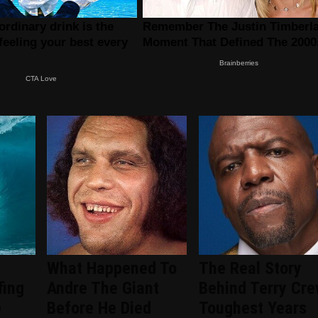
What Happened To
The Real Story
fing
Andre The Giant
Behind Terry Cre
e
Before He Died
Toughest Years