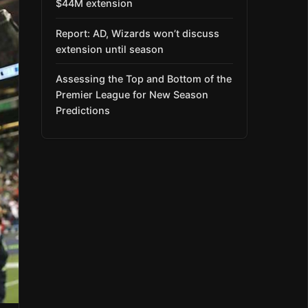
$44M extension
Report: AD, Wizards won’t discuss
extension until season
Assessing the Top and Bottom of the
Premier League for New Season
Predictions