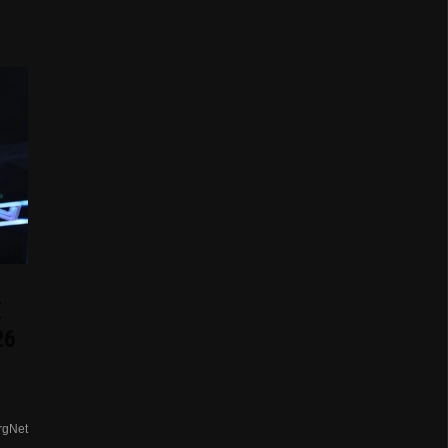
E
26
rgNet