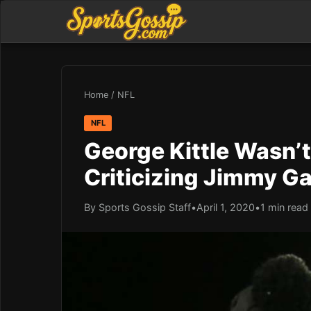
Home
/
NFL
NFL
George Kittle Wasn’
Criticizing Jimmy G
By Sports Gossip Staff
•
April 1, 2020
•
1 min read