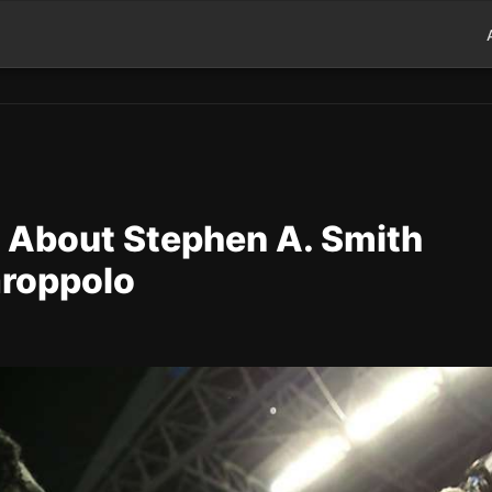
t About Stephen A. Smith
aroppolo