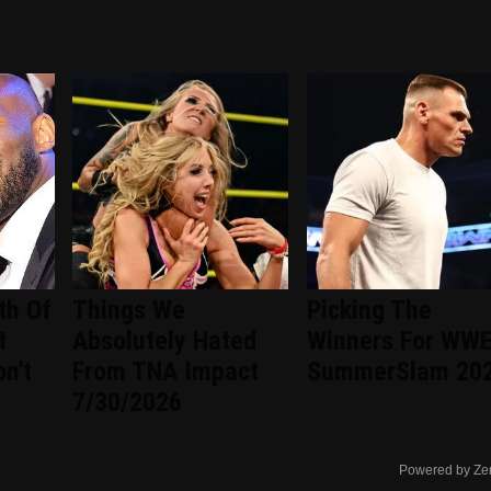
th Of
Things We
Picking The
t
Absolutely Hated
Winners For WW
n't
From TNA Impact
SummerSlam 20
7/30/2026
Powered by Ze