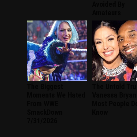
Avoided By
Amateurs
The Biggest
The Untold Tru
Moments We Hated
Vanessa Bryan
From WWE
Most People Do
SmackDown
Know
7/31/2026