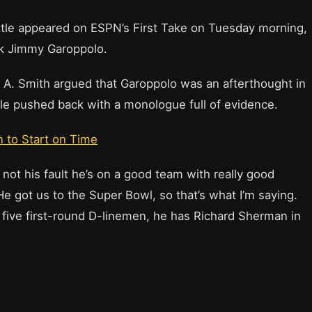
ttle appeared on ESPN’s First Take on Tuesday morning,
ck Jimmy Garoppolo.
n A. Smith argued that Garoppolo was an afterthought in
tle pushed back with a monologue full of evidence.
 to Start on Time
t’s not his fault he’s on a good team with really good
He got us to the Super Bowl, so that’s what I’m saying.
as five first-round D-linemen, he has Richard Sherman in