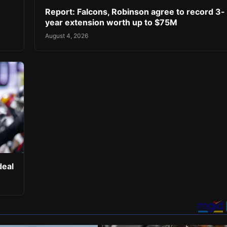
Report: Falcons, Robinson agree to record 3-
year extension worth up to $75M
August 4, 2026
deal