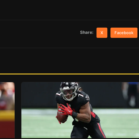
Share:
X
Facebook