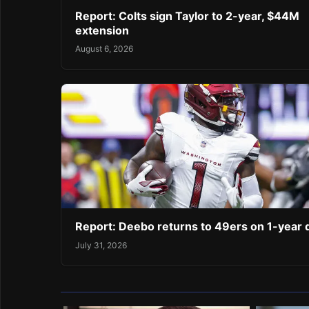
Report: Colts sign Taylor to 2-year, $44M
extension
August 6, 2026
Report: Deebo returns to 49ers on 1-year 
July 31, 2026