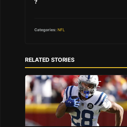
?
Categories:
NFL
RELATED STORIES