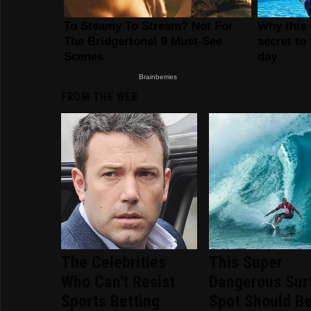
FROM THE WEB
The Celebrities
This Super
Who Can't Resist
Dangerous Sur
Sports Betting
Spot Should B