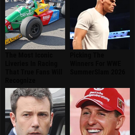
The Most Iconic
Picking The
Liveries In Racing
Winners For WWE
That True Fans Will
SummerSlam 2026
Recognize