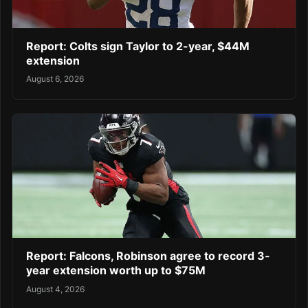
Report: Colts sign Taylor to 2-year, $44M
extension
August 6, 2026
Report: Falcons, Robinson agree to record 3-
year extension worth up to $75M
August 4, 2026