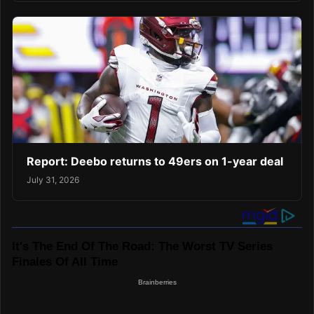
Report: Deebo returns to 49ers on 1-year deal
July 31, 2026