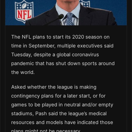
The NFL plans to start its 2020 season on
time in September, multiple executives said
Tuesday, despite a global coronavirus
pandemic that has shut down sports around
the world.
Asked whether the league is making
contingency plans for a later start, or for
games to be played in neutral and/or empty
stadiums, Pash said the league’s medical
resources and models have indicated those
plans might not be necessary.