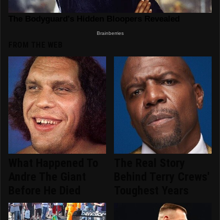
FROM THE WEB
What Happened To
The Real Story
Andre The Giant
Behind Terry Crews'
Before He Died
Toughest Years