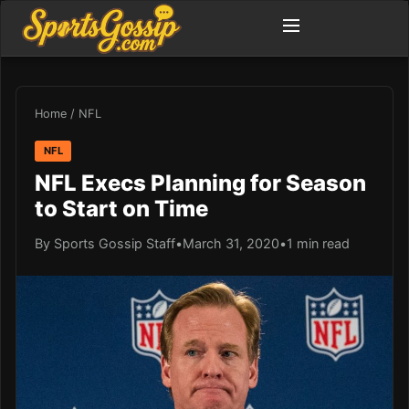
Home
/
NFL
NFL
NFL Execs Planning for Season
to Start on Time
By Sports Gossip Staff
•
March 31, 2020
•
1 min read