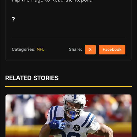
?
Share:
Categories:
NFL
X
Facebook
RELATED STORIES