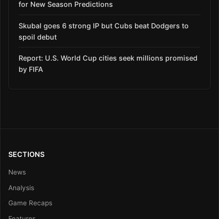
for New Season Predictions
Skubal goes 6 strong IP but Cubs beat Dodgers to
spoil debut
Report: U.S. World Cup cities seek millions promised
by FIFA
SECTIONS
News
Analysis
Game Recaps
Features