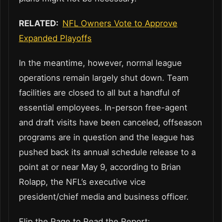
RELATED:
NFL Owners Vote to Approve
Expanded Playoffs
In the meantime, however, normal league
operations remain largely shut down. Team
facilities are closed to all but a handful of
essential employees. In-person free-agent
and draft visits have been canceled, offseason
programs are in question and the league has
pushed back its annual schedule release to a
point at or near May 9, according to Brian
Rolapp, the NFL’s executive vice
president/chief media and business officer.
Flip the Page to Read the Report: