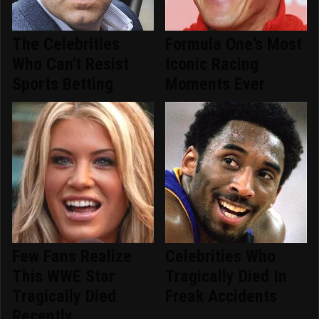
The Celebrities
Formula One's Most
Who Can't Resist
Iconic Racing
Sports Betting
Moments Ever
Few Fans Realize
Celebrities Who
This WWE Star
Tragically Died In
Tragically Died
Freak Accidents
Recently