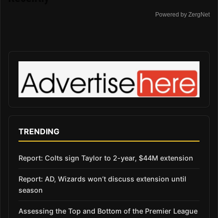
Powered by ZergNet
TRENDING
Report: Colts sign Taylor to 2-year, $44M extension
Report: AD, Wizards won’t discuss extension until
season
Assessing the Top and Bottom of the Premier League