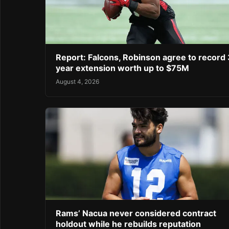
Report: Falcons, Robinson agree to record 
year extension worth up to $75M
August 4, 2026
Rams’ Nacua never considered contract
holdout while he rebuilds reputation