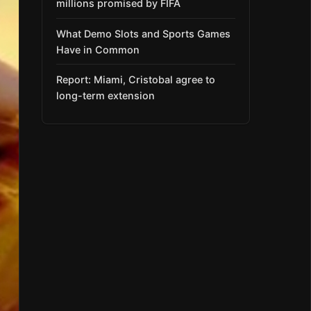
millions promised by FIFA
What Demo Slots and Sports Games
Have in Common
Report: Miami, Cristobal agree to
long-term extension