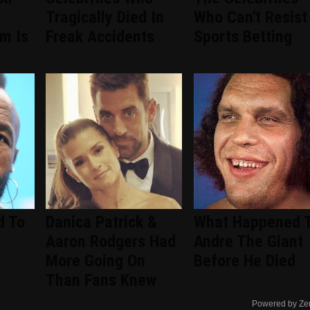
Tragically Died In
Who Can't Resist
om Is
Freak Accidents
Sports Betting
d To
Danica Patrick &
What Happened 
Aaron Rodgers Had
Andre The Giant
More Going On
Before He Died
Than Fans Knew
Powered by Ze