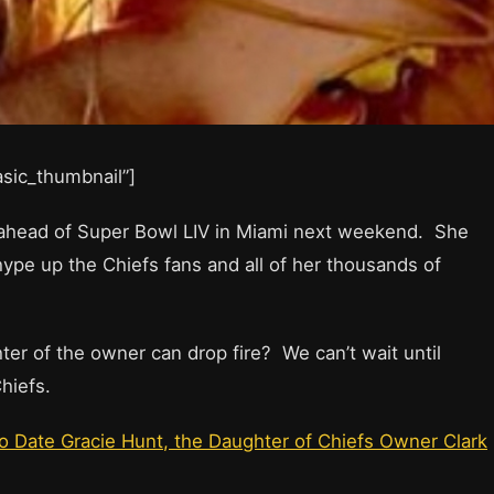
basic_thumbnail”]
” ahead of Super Bowl LIV in Miami next weekend. She
hype up the Chiefs fans and all of her thousands of
r of the owner can drop fire? We can’t wait until
hiefs.
 Date Gracie Hunt, the Daughter of Chiefs Owner Clark