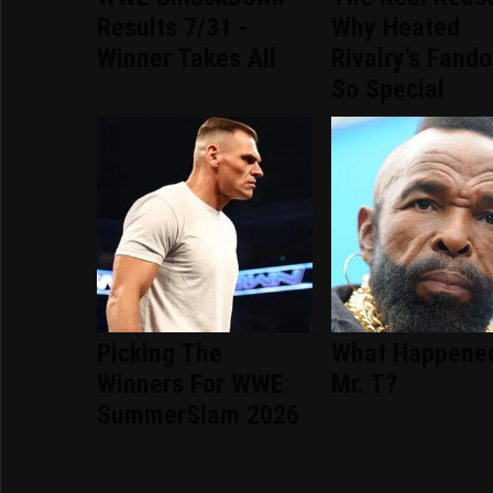
Results 7/31 -
Why Heated
Winner Takes All
Rivalry's Fand
So Special
Picking The
What Happene
Winners For WWE
Mr. T?
SummerSlam 2026