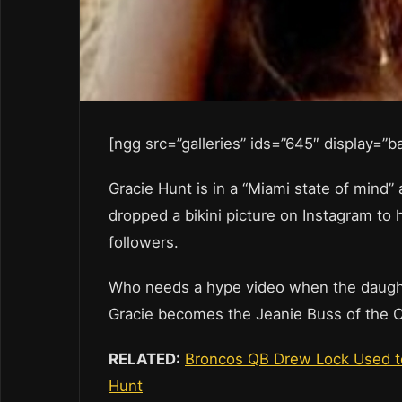
[ngg src=”galleries” ids=”645″ display=”
Gracie Hunt is in a “Miami state of mind
dropped a bikini picture on Instagram to 
followers.
Who needs a hype video when the daughte
Gracie becomes the Jeanie Buss of the C
RELATED:
Broncos QB Drew Lock Used to
Hunt