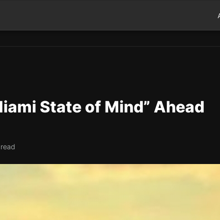
“Miami State of Mind” Ahead
 read