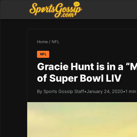
Home
/
NFL
NFL
Gracie Hunt is in a 
of Super Bowl LIV
By Sports Gossip Staff
•
January 24, 2020
•
1 min