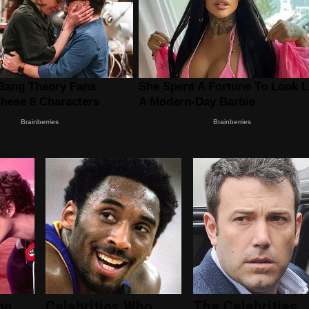
on
Celebrities Who
The Celebrities