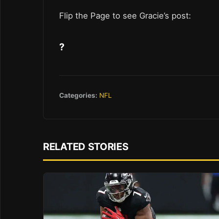
Flip the Page to see Gracie’s post:
?
Categories:
NFL
RELATED STORIES