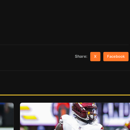
Share:
X
Facebook