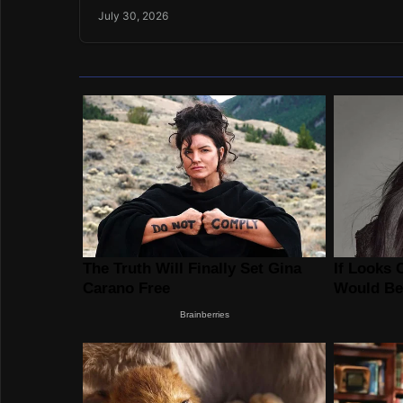
July 30, 2026