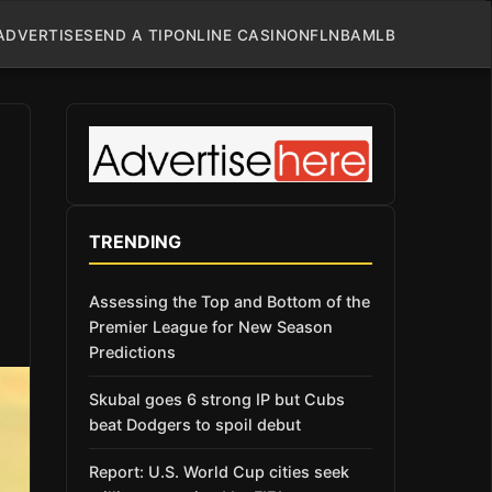
ADVERTISE
SEND A TIP
ONLINE CASINO
NFL
NBA
MLB
TRENDING
Assessing the Top and Bottom of the
Premier League for New Season
Predictions
Skubal goes 6 strong IP but Cubs
beat Dodgers to spoil debut
Report: U.S. World Cup cities seek