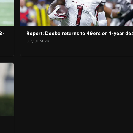
3-
Report: Deebo returns to 49ers on 1-year dea
July 31, 2026