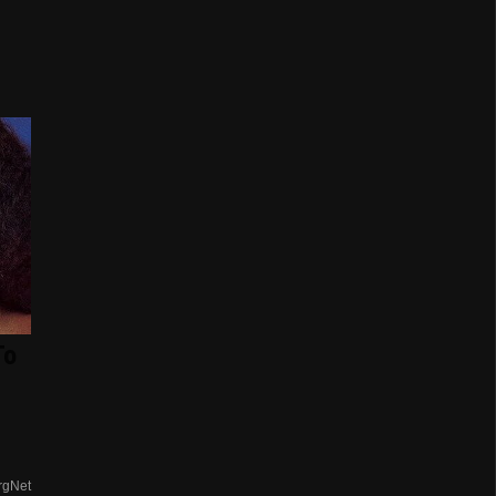
To
rgNet