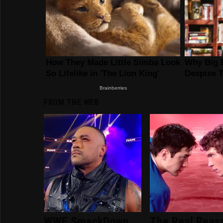
FROM THE WEB
WWE SmackDown
The Real Reas