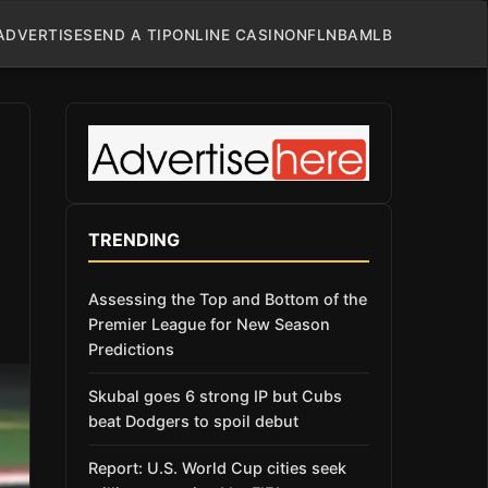
ADVERTISE
SEND A TIP
ONLINE CASINO
NFL
NBA
MLB
TRENDING
Assessing the Top and Bottom of the
Premier League for New Season
Predictions
Skubal goes 6 strong IP but Cubs
beat Dodgers to spoil debut
Report: U.S. World Cup cities seek