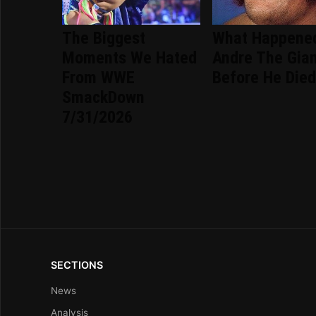
The Biggest
What Happene
Moments We Hated
Andre The Gia
From WWE
Before He Die
SmackDown
7/31/2026
SECTIONS
News
Analysis