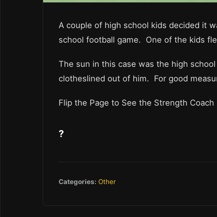
A couple of high school kids decided it w
school football game. One of the kids fle
The sun in this case was the high school
clotheslined out of him. For good measur
Flip the Page to See the Strength Coach 
?
Categories:
Other