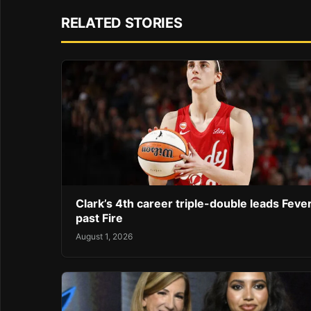
RELATED STORIES
Clark’s 4th career triple-double leads Feve
past Fire
August 1, 2026