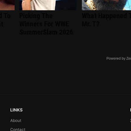
d To
Picking The
What Happened 
nt
Winners For WWE
Mr. T?
d
SummerSlam 2026
Powered by Ze
LINKS
About
Contact