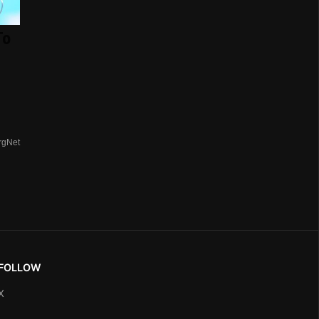
To
rgNet
FOLLOW
X