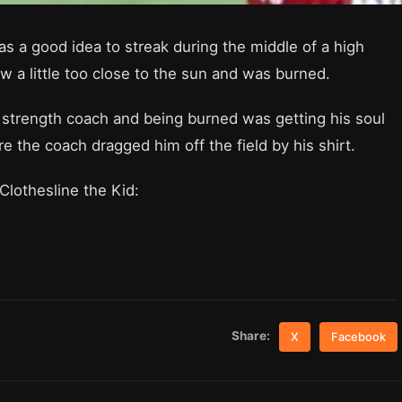
as a good idea to streak during the middle of a high
w a little too close to the sun and was burned.
 strength coach and being burned was getting his soul
e the coach dragged him off the field by his shirt.
Clothesline the Kid:
Share:
X
Facebook