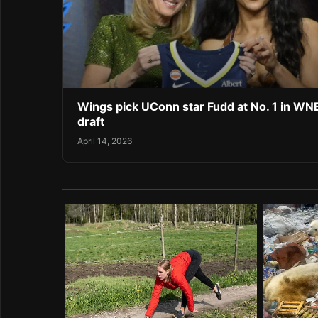
Wings pick UConn star Fudd at No. 1 in W
draft
April 14, 2026