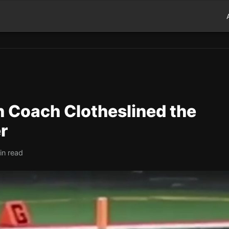
h Coach Clotheslined the
r
in read