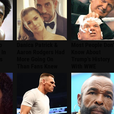
o
Danica Patrick &
Most People Don'
 In
Aaron Rodgers Had
Know About
s
More Going On
Trump's History
Than Fans Knew
With WWE