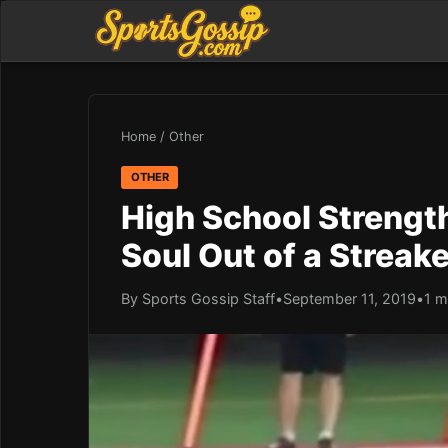
Home
/
Other
OTHER
High School Strengt
Soul Out of a Streake
By Sports Gossip Staff
•
September 11, 2019
•
1 m