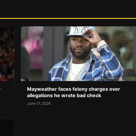
r
Mayweather faces felony charges over
allegations he wrote bad check
June 17, 2026