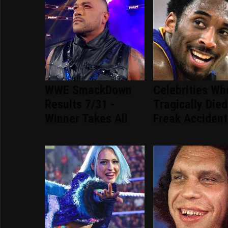
WWE SmackDown
Celebrities Wh
Results 7/31 -
Tragically Died
Winner Takes All
Freak Accident