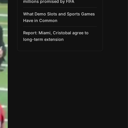
millions promised by FIFA
What Demo Slots and Sports Games
Have in Common
Report: Miami, Cristobal agree to
long-term extension