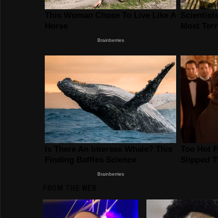
FROM THE WEB