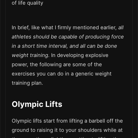
of life quality
In brief, like what I firmly mentioned earlier,
all
athletes should be capable of producing force
in a short time interval, and all can be done
weight training
. In developing explosive
power, the following are some of the
exercises you can do in a generic weight
training plan.
Olympic Lifts
Olympic lifts start from lifting a barbell off the
ground to raising it to your shoulders while at