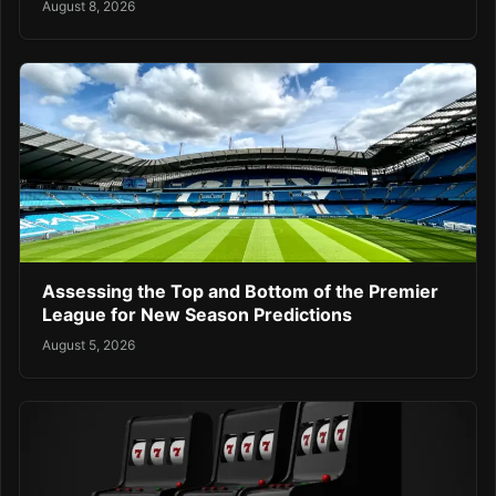
August 8, 2026
Assessing the Top and Bottom of the Premier
League for New Season Predictions
August 5, 2026