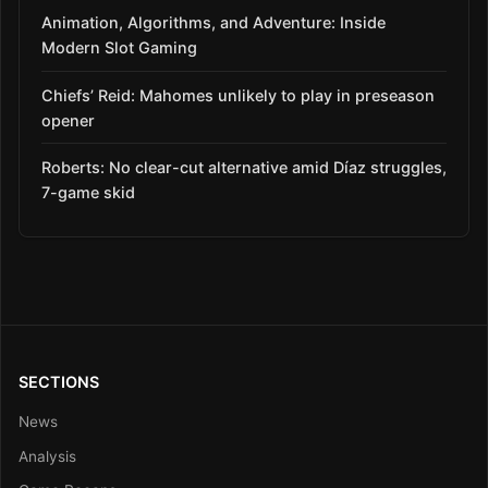
Animation, Algorithms, and Adventure: Inside
Modern Slot Gaming
Chiefs’ Reid: Mahomes unlikely to play in preseason
opener
Roberts: No clear-cut alternative amid Díaz struggles,
7-game skid
SECTIONS
News
Analysis