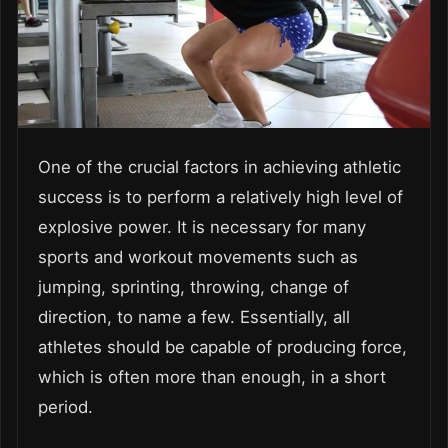
One of the crucial factors in achieving athletic
success is to perform a relatively high level of
explosive power. It is necessary for many
sports and workout movements such as
jumping, sprinting, throwing, change of
direction, to name a few. Essentially, all
athletes should be capable of producing force,
which is often more than enough, in a short
period.