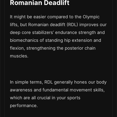
Romanian Deadlift
It might be easier compared to the Olympic
lifts, but Romanian deadlift (RDL) improves our
deep core stabilizers’ endurance strength and
biomechanics of standing hip extension and
flexion, strengthening the posterior chain
muscles.
In simple terms, RDL generally hones our body
awareness and fundamental movement skills,
which are all crucial in your sports
performance.