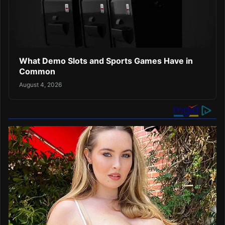
What Demo Slots and Sports Games Have in
Common
August 4, 2026