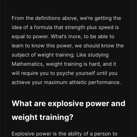
From the definitions above, we’re getting the
idea of a formula that strength plus speed is
equal to power. What’s more, to be able to
learn to know this power, we should know the
subject of weight training. Like studying
Mathematics, weight training is hard, and it
will require you to psyche yourself until you
achieve your maximum athletic performance.
What are explosive power and
weight training?
Explosive power is the ability of a person to