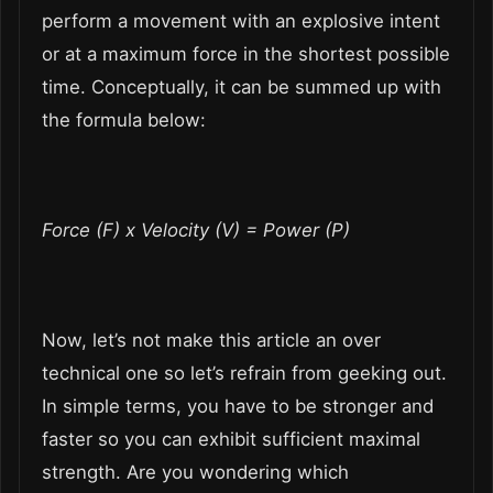
perform a movement with an explosive intent
or at a maximum force in the shortest possible
time. Conceptually, it can be summed up with
the formula below:
Force (F) x Velocity (V) = Power (P)
Now, let’s not make this article an over
technical one so let’s refrain from geeking out.
In simple terms, you have to be stronger and
faster so you can exhibit sufficient maximal
strength. Are you wondering which