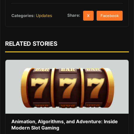
Share:
Categories:
Updates
X
Facebook
RELATED STORIES
Animation, Algorithms, and Adventure: Inside
Modern Slot Gaming