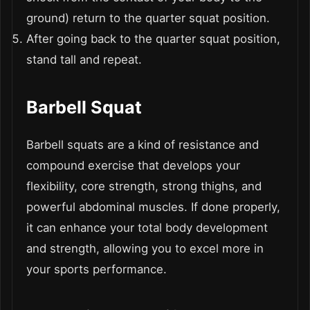
ground) return to the quarter squat position.
After going back to the quarter squat position,
stand tall and repeat.
Barbell Squat
Barbell squats are a kind of resistance and
compound exercise that develops your
flexibility, core strength, strong thighs, and
powerful abdominal muscles. If done properly,
it can enhance your total body development
and strength, allowing you to excel more in
your sports performance.