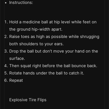
Instructions:
Hold a medicine ball at hip level while feet on
the ground hip-width apart.
Raise toes as high as possible while shrugging
both shoulders to your ears.
Drop the ball but don’t move your hand on the
surface.
Then squat right before the ball bounce back.
Rotate hands under the ball to catch it.
Repeat
Explosive Tire Flips