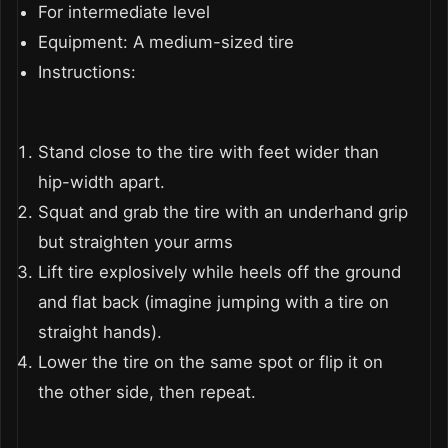
For intermediate level
Equipment: A medium-sized tire
Instructions:
Stand close to the tire with feet wider than
hip-width apart.
Squat and grab the tire with an underhand grip
but straighten your arms
Lift tire explosively while heels off the ground
and flat back (imagine jumping with a tire on
straight hands).
Lower the tire on the same spot or flip it on
the other side, then repeat.