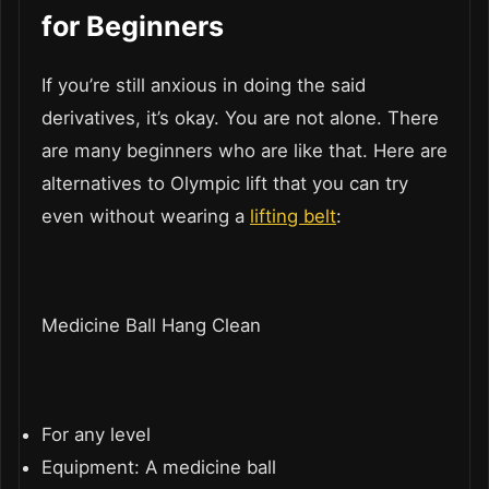
for Beginners
If you’re still anxious in doing the said
derivatives, it’s okay. You are not alone. There
are many beginners who are like that. Here are
alternatives to Olympic lift that you can try
even without wearing a
lifting belt
:
Medicine Ball Hang Clean
For any level
Equipment: A medicine ball