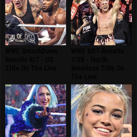
WWE SmackDown
WWE NXT Results
Results 8/7 - US
7/28 - North
Title On The Line
American Title On
The Line