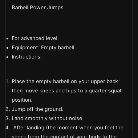
Barbell Power Jumps
For advanced level
Equipment: Empty barbell
Instructions:
Place the empty barbell on your upper back
then move knees and hips to a quarter squat
position.
Jump off the ground.
Land smoothly without noise.
After landing (the moment when you feel the
shock from the contact of your body to the