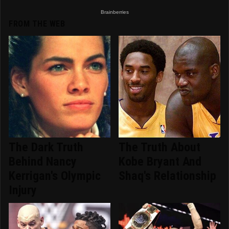
FROM THE WEB
The Dark Truth
The Truth About
Behind Nancy
Kobe Bryant And
Kerrigan's Olympic
Shaq's Relationship
Injury