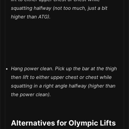
squatting halfway (not too much, just a bit
higher than ATG).
Hang power clean.
Pick up the bar at the thigh
then lift to either upper chest or chest while
squatting in a right angle halfway (higher than
the power clean).
Alternatives for Olympic Lifts