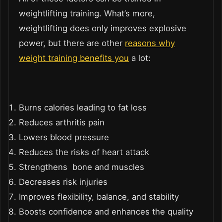
weightlifting training. What’s more,
weightlifting does only improves explosive
power, but there are other
reasons why
weight training benefits you
a lot:
Burns calories leading to fat loss
Reduces arthritis pain
Lowers blood pressure
Reduces the risks of heart attack
Strengthens bone and muscles
Decreases risk injuries
Improves flexibility, balance, and stability
Boosts confidence and enhances the quality