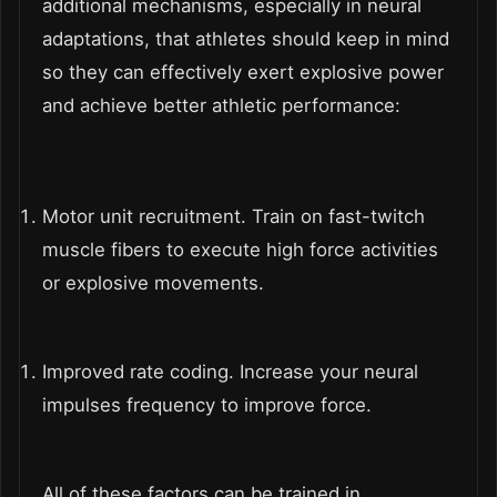
additional mechanisms, especially in neural
adaptations, that athletes should keep in mind
so they can effectively exert explosive power
and achieve better athletic performance:
Motor unit recruitment. Train on fast-twitch
muscle fibers to execute high force activities
or explosive movements.
Improved rate coding. Increase your neural
impulses frequency to improve force.
All of these factors can be trained in