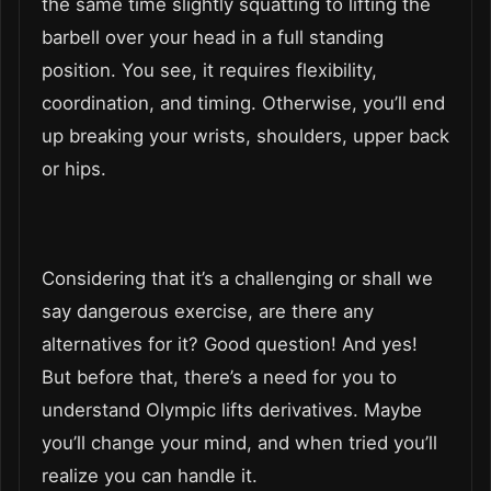
the same time slightly squatting to lifting the
barbell over your head in a full standing
position. You see, it requires flexibility,
coordination, and timing. Otherwise, you’ll end
up breaking your wrists, shoulders, upper back
or hips.
Considering that it’s a challenging or shall we
say dangerous exercise, are there any
alternatives for it? Good question! And yes!
But before that, there’s a need for you to
understand Olympic lifts derivatives. Maybe
you’ll change your mind, and when tried you’ll
realize you can handle it.