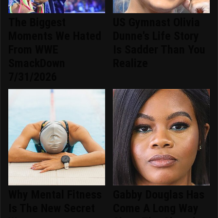
The Biggest
US Gymnast Olivia
Moments We Hated
Dunne's Life Story
From WWE
Is Sadder Than You
SmackDown
Realize
7/31/2026
Why Mental Fitness
Gabby Douglas Has
Is The New Secret
Come A Long Way