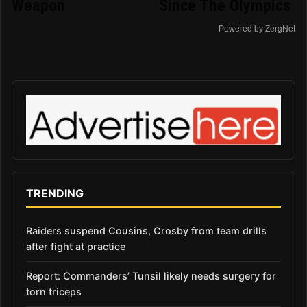
Weapon
Since The Olympics
Powered by ZergNet
TRENDING
Raiders suspend Cousins, Crosby from team drills
after fight at practice
Report: Commanders’ Tunsil likely needs surgery for
torn triceps