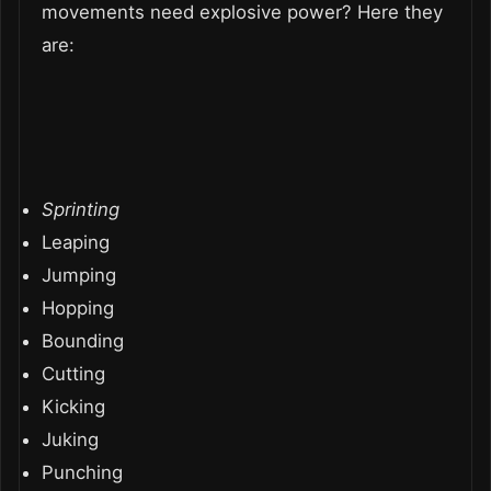
movements need explosive power? Here they
are:
Sprinting
Leaping
Jumping
Hopping
Bounding
Cutting
Kicking
Juking
Punching