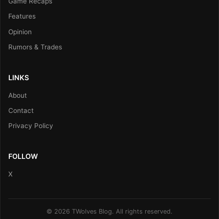
Game Recaps
Features
Opinion
Rumors & Trades
LINKS
About
Contact
Privacy Policy
FOLLOW
X
© 2026 TWolves Blog. All rights reserved.