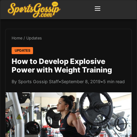
Home
/
Updates
UPDATES
How to Develop Explosive
Power with Weight Training
By Sports Gossip Staff
•
September 8, 2019
•
5 min read