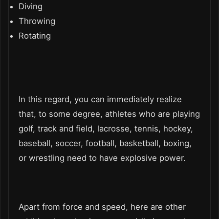
Diving
Throwing
Rotating
In this regard, you can immediately realize
that, to some degree, athletes who are playing
golf, track and field, lacrosse, tennis, hockey,
baseball, soccer, football, basketball, boxing,
or wrestling need to have explosive power.
Apart from force and speed, here are other