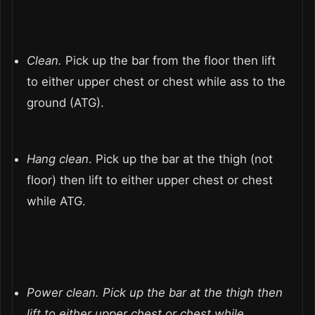
Clean.
Pick up the bar from the floor then lift
to either upper chest or chest while ass to the
ground (ATG).
Hang clean
. Pick up the bar at the thigh (not
floor) then lift to either upper chest or chest
while ATG.
Power clean.
Pick up the bar at the thigh then
lift to either upper chest or chest while