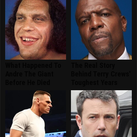
What Happened To
The Real Story
Andre The Giant
Behind Terry Crews'
Before He Died
Toughest Years