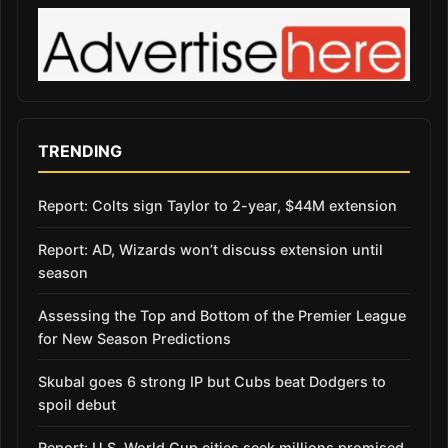
TRENDING
Report: Colts sign Taylor to 2-year, $44M extension
Report: AD, Wizards won’t discuss extension until
season
Assessing the Top and Bottom of the Premier League
for New Season Predictions
Skubal goes 6 strong IP but Cubs beat Dodgers to
spoil debut
Report: U.S. World Cup cities seek millions promised