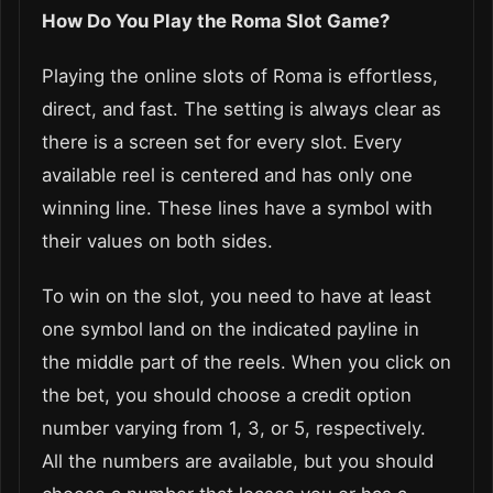
How Do You Play the Roma Slot Game?
Playing the online slots of Roma is effortless,
direct, and fast. The setting is always clear as
there is a screen set for every slot. Every
available reel is centered and has only one
winning line. These lines have a symbol with
their values on both sides.
To win on the slot, you need to have at least
one symbol land on the indicated payline in
the middle part of the reels. When you click on
the bet, you should choose a credit option
number varying from 1, 3, or 5, respectively.
All the numbers are available, but you should