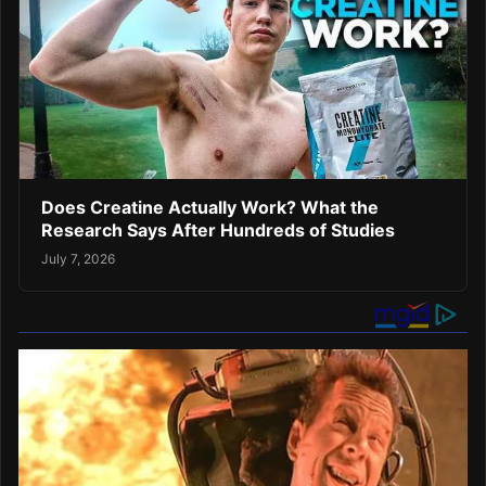
Does Creatine Actually Work? What the
Research Says After Hundreds of Studies
July 7, 2026