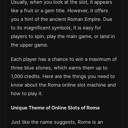
Usually, when you look at the slot, it appears
like a fruit or a gem title. However, it offers
you a hint of the ancient Roman Empire. Due
to its magnificent symbols, it is easy for
players to spin, play the main game, or land in
the upper game.
Each player has a chance to win a maximum of
three blue stones, which earns them up to
1,000 credits. Here are the things you need to
know about the Roma online slot machine and
how to play it.
Unique Theme of Online Slots of Roma
Just like the name suggests, Rome is an