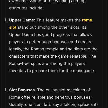
awesome. Some of the winning and top
attributes include:
Upper Game:
This feature makes the
roma
slot
stand out among the other slots. Its
Upper Game has good progress that allows
players to get enough bonuses and credits.
Ideally, the Roman temple and soldiers are the
characters that make the game relatable. The
Roma-free spins are among the players’
favorites to prepare them for the main game.
Slot Bonuses
: The online slot machines of
Roma offer reliable and generous bonuses.
Usually, one icon, let’s say a falcon, spreads its