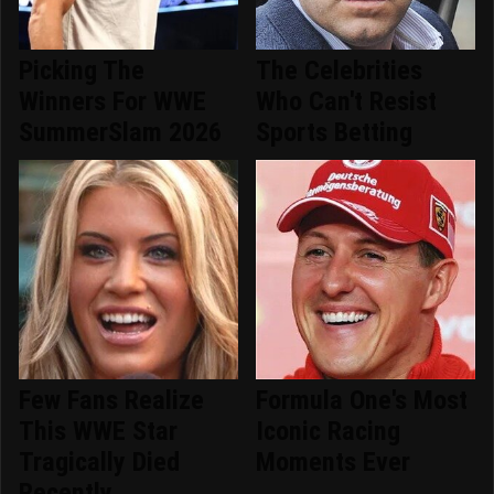
Picking The
The Celebrities
Winners For WWE
Who Can't Resist
SummerSlam 2026
Sports Betting
Few Fans Realize
Formula One's Most
This WWE Star
Iconic Racing
Tragically Died
Moments Ever
Recently