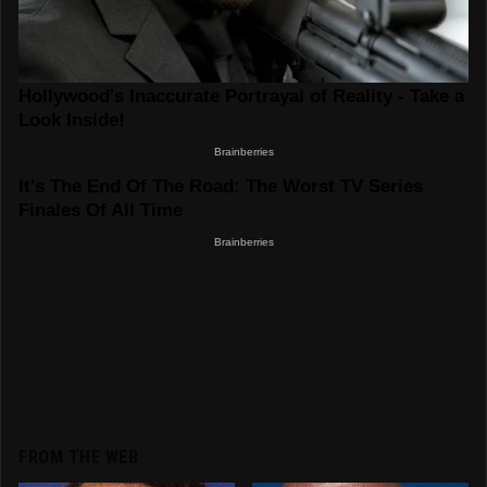
FROM THE WEB