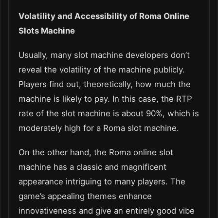
Volatility and Accessibility of Roma Online
Slots Machine
Usually, many slot machine developers don’t
reveal the volatility of the machine publicly.
Players find out, theoretically, how much the
machine is likely to pay. In this case, the RTP
rate of the slot machine is about 90%, which is
moderately high for a Roma slot machine.
On the other hand, the Roma online slot
machine has a classic and magnificent
appearance intriguing to many players. The
game’s appealing themes enhance
innovativeness and give an entirely good vibe