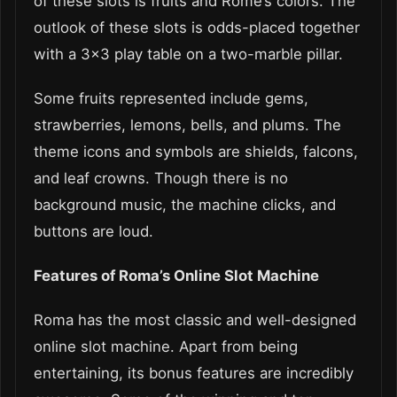
of these slots is fruits and Rome’s colors. The
outlook of these slots is odds-placed together
with a 3×3 play table on a two-marble pillar.
Some fruits represented include gems,
strawberries, lemons, bells, and plums. The
theme icons and symbols are shields, falcons,
and leaf crowns. Though there is no
background music, the machine clicks, and
buttons are loud.
Features of Roma’s Online Slot Machine
Roma has the most classic and well-designed
online slot machine. Apart from being
entertaining, its bonus features are incredibly