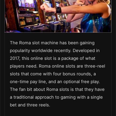
The Roma slot machine has been gaining
popularity worldwide recently. Developed in
2017, this online slot is a package of what
players need. Roma online slots are three-reel
slots that come with four bonus rounds, a
one-time pay line, and an optional free play.
The fan bit about Roma slots is that they have
a traditional approach to gaming with a single
bet and three reels.