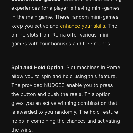
experiences for a player is having mini-games
in the main game. These random mini-games
keep you active and
enhance your skills
. The
online slots from Roma offer various mini-
games with four bonuses and free rounds.
Spin and Hold Option
: Slot machines in Rome
allow you to spin and hold using this feature.
The provided NUDGES enable you to press
the button and push the reels. This option
gives you an active winning combination that
is awarded to you randomly. The hold feature
helps in combining the chances and activating
the wins.