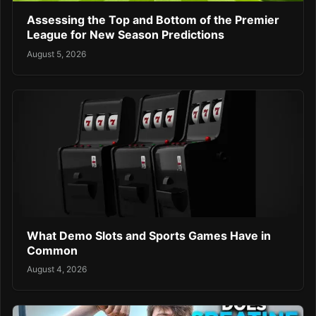
Assessing the Top and Bottom of the Premier
League for New Season Predictions
August 5, 2026
What Demo Slots and Sports Games Have in
Common
August 4, 2026