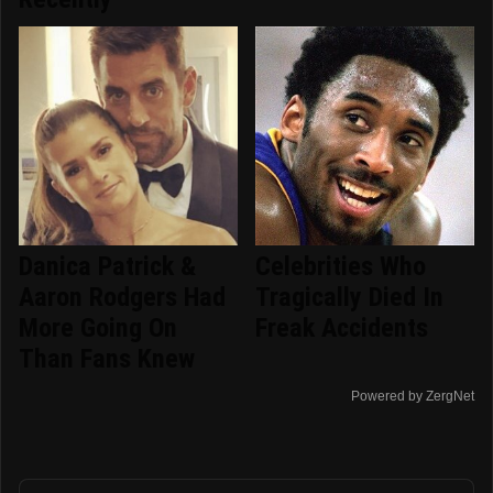
Danica Patrick &
Celebrities Who
Aaron Rodgers Had
Tragically Died In
More Going On
Freak Accidents
Than Fans Knew
Powered by ZergNet