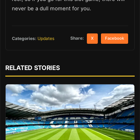
never be a dull moment for you.
Share:
Categories:
Updates
X
Facebook
RELATED STORIES