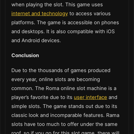
when playing the slot. This game uses
internet and technology
to access various
platforms. The game is accessible on phones
and desktops. It is also compatible with iOS
and Android devices.
Conclusion
Due to the thousands of games produced
every year, online slots are becoming
common. The Roma online slot machine is a
player’s favorite due to its
user interface
and
simple slots. The game stands out due to its
classic look and incomparable features. Rama
slots have too much to offer under the same
roof, so if you go for this slot game, there will