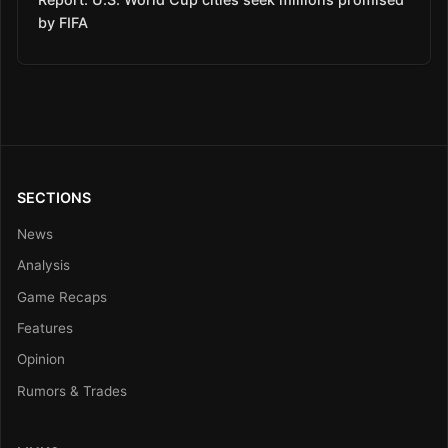
by FIFA
SECTIONS
News
Analysis
Game Recaps
Features
Opinion
Rumors & Trades