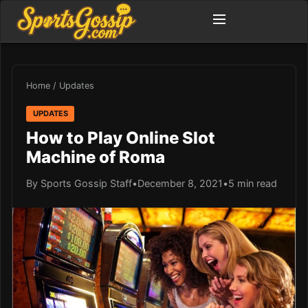
Home
/
Updates
UPDATES
How to Play Online Slot
Machine of Roma
By Sports Gossip Staff
•
December 8, 2021
•
5 min read