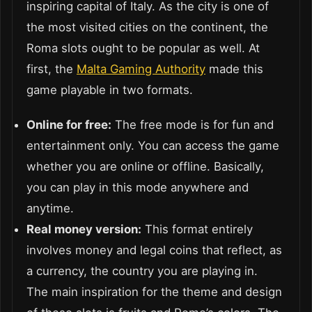
inspiring capital of Italy. As the city is one of
the most visited cities on the continent, the
Roma slots ought to be popular as well. At
first, the
Malta Gaming Authority
made this
game playable in two formats.
Online for free:
The free mode is for fun and
entertainment only. You can access the game
whether you are online or offline. Basically,
you can play in this mode anywhere and
anytime.
Real money version:
This format entirely
involves money and legal coins that reflect, as
a currency, the country you are playing in.
The main inspiration for the theme and design