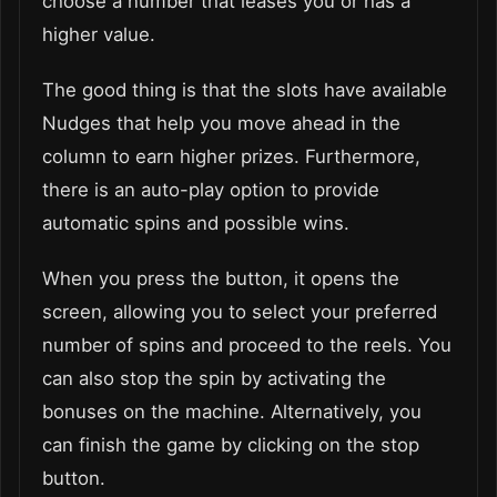
choose a number that leases you or has a
higher value.
The good thing is that the slots have available
Nudges that help you move ahead in the
column to earn higher prizes. Furthermore,
there is an auto-play option to provide
automatic spins and possible wins.
When you press the button, it opens the
screen, allowing you to select your preferred
number of spins and proceed to the reels. You
can also stop the spin by activating the
bonuses on the machine. Alternatively, you
can finish the game by clicking on the stop
button.