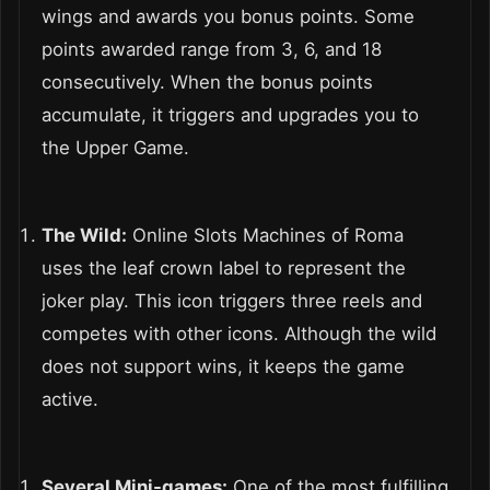
wings and awards you bonus points. Some
points awarded range from 3, 6, and 18
consecutively. When the bonus points
accumulate, it triggers and upgrades you to
the Upper Game.
The Wild:
Online Slots Machines of Roma
uses the leaf crown label to represent the
joker play. This icon triggers three reels and
competes with other icons. Although the wild
does not support wins, it keeps the game
active.
Several Mini-games:
One of the most fulfilling