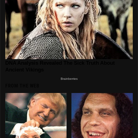
FROM THE WEB