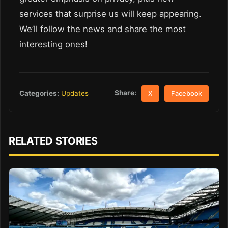
services that surprise us will keep appearing.
We’ll follow the news and share the most
interesting ones!
Share:
Categories:
Updates
X
Facebook
RELATED STORIES