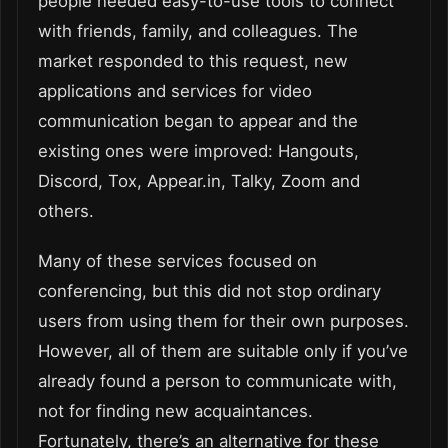
people needed easy-to-use tools to connect
with friends, family, and colleagues. The
market responded to this request, new
applications and services for video
communication began to appear and the
existing ones were improved: Hangouts,
Discord, Tox, Appear.in, Talky, Zoom and
others.
Many of these services focused on
conferencing, but this did not stop ordinary
users from using them for their own purposes.
However, all of them are suitable only if you’ve
already found a person to communicate with,
not for finding new acquaintances.
Fortunately, there’s an alternative for these