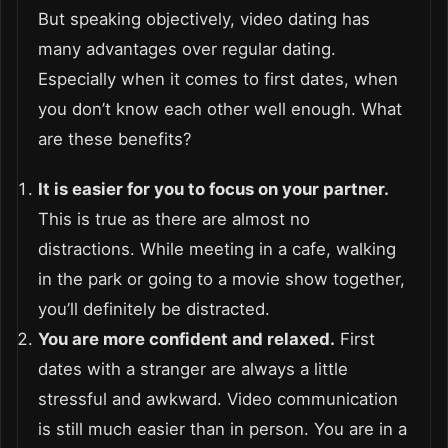
But speaking objectively, video dating has
many advantages over regular dating.
Especially when it comes to first dates, when
you don’t know each other well enough. What
are these benefits?
It is easier for you to focus on your partner.
This is true as there are almost no
distractions. While meeting in a cafe, walking
in the park or going to a movie show together,
you’ll definitely be distracted.
You are more confident and relaxed.
First
dates with a stranger are always a little
stressful and awkward. Video communication
is still much easier than in person. You are in a