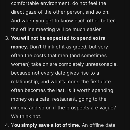
comfortable environment, do not feel the
direct gaze of the other person, and so on.
And when you get to know each other better,
the offline meeting will be much easier.
You will not be expected to spend extra
money.
Don’t think of it as greed, but very
often the costs that men (and sometimes
women) take on are completely unreasonable,
because not every date gives rise to a
relationship, and what’s more, the first date
often becomes the last. Is it worth spending
money on a cafe, restaurant, going to the
cinema and so on if the prospects are vague?
We think not.
Y
ou simply save a lot of time.
An offline date