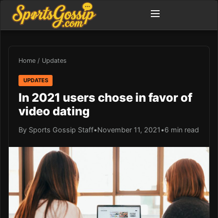
Home
/
Updates
UPDATES
In 2021 users chose in favor of
video dating
By Sports Gossip Staff
•
November 11, 2021
•
6 min read