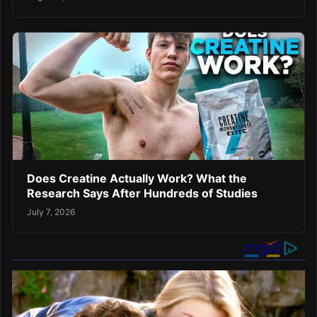
Does Creatine Actually Work? What the
Research Says After Hundreds of Studies
July 7, 2026