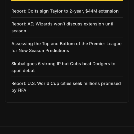
Report: Colts sign Taylor to 2-year, $44M extension
Report: AD, Wizards won’t discuss extension until
season
Assessing the Top and Bottom of the Premier League
for New Season Predictions
Skubal goes 6 strong IP but Cubs beat Dodgers to
spoil debut
Report: U.S. World Cup cities seek millions promised
by FIFA