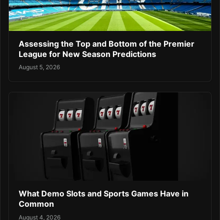
Assessing the Top and Bottom of the Premier
League for New Season Predictions
August 5, 2026
What Demo Slots and Sports Games Have in
Common
August 4, 2026