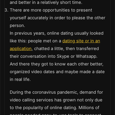
and better in a relatively short time.
There are more opportunities to present
yourself accurately in order to please the other
person.
In previous years, online dating usually looked
like this: people met on a
dating site or in an
application
, chatted a little, then transferred
their conversation into Skype or Whatsapp.
And there they got to know each other better,
organized video dates and maybe made a date
in real life.
During the coronavirus pandemic, demand for
video calling services has grown not only due
to the popularity of online dating. Millions of