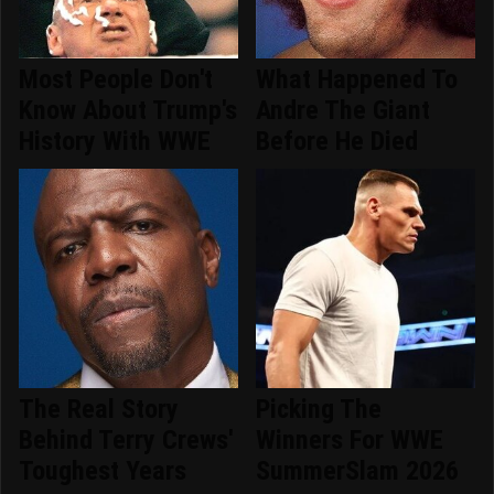
Most People Don't
What Happened To
Know About Trump's
Andre The Giant
History With WWE
Before He Died
The Real Story
Picking The
Behind Terry Crews'
Winners For WWE
Toughest Years
SummerSlam 2026