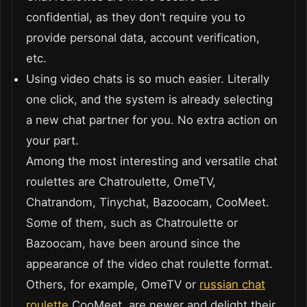
confidential, as they don’t require you to
provide personal data, account verification,
etc.
Using video chats is so much easier. Literally
one click, and the system is already selecting
a new chat partner for you. No extra action on
your part.
Among the most interesting and versatile chat
roulettes are Chatroulette, OmeTV,
Chatrandom, Tinychat, Bazoocam, CooMeet.
Some of them, such as Chatroulette or
Bazoocam, have been around since the
appearance of the video chat roulette format.
Others, for example, OmeTV or
russian chat
roulette
CooMeet, are newer and delight their