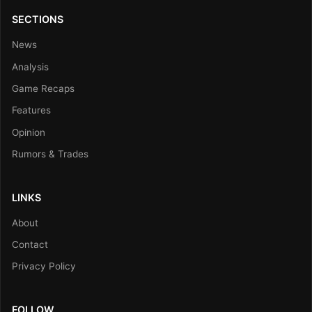
SECTIONS
News
Analysis
Game Recaps
Features
Opinion
Rumors & Trades
LINKS
About
Contact
Privacy Policy
FOLLOW