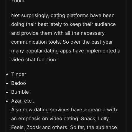
Zoom.
Not surprisingly, dating platforms have been
doing their best lately to keep their audience
and provide them with all the necessary
communication tools. So over the past year
many popular dating apps have implemented a
video chat function:
Tinder
Badoo
Bumble
Azar, etc…
Also new dating services have appeared with
an emphasis on video dating: Snack, Lolly,
Feels, Zoosk and others. So far, the audience