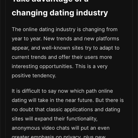
changing dating industry
The online dating industry is changing from
year to year. New trends and new platforms
appear, and well-known sites try to adapt to
current trends and offer their users more
interesting opportunities. This is a very
positive tendency.
It is difficult to say now which path online
dating will take in the near future. But there is
no doubt that classic applications and dating
sites will expand their functionality,
anonymous video chats will put an even
greater emphasis on privacy, plus new