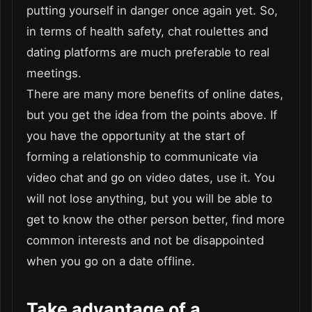
putting yourself in danger once again yet. So,
in terms of health safety, chat roulettes and
dating platforms are much preferable to real
meetings.
There are many more benefits of online dates,
but you get the idea from the points above. If
you have the opportunity at the start of
forming a relationship to communicate via
video chat and go on video dates, use it. You
will not lose anything, but you will be able to
get to know the other person better, find more
common interests and not be disappointed
when you go on a date offline.
Take advantage of a