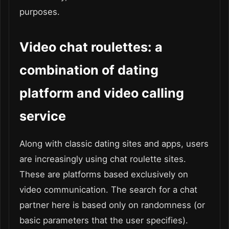
purposes.
Video chat roulettes: a
combination of dating
platform and video calling
service
Along with classic dating sites and apps, users
are increasingly using chat roulette sites.
These are platforms based exclusively on
video communication. The search for a chat
partner here is based only on randomness (or
basic parameters that the user specifies).