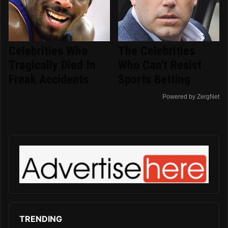
Celebrities Who
The Celebrities
Tragically Died In
Who Can't Resist
Freak Accidents
Sports Betting
Powered by ZergNet
TRENDING