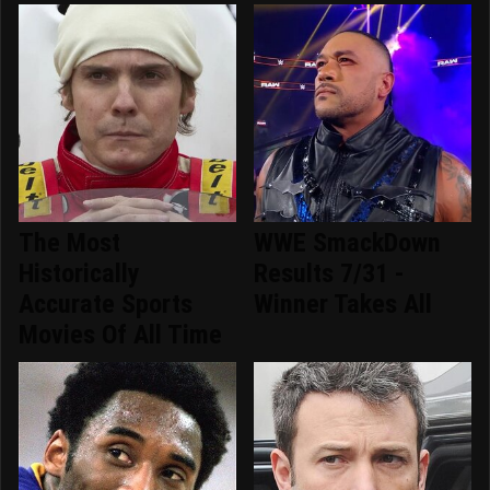
The Most
WWE SmackDown
Historically
Results 7/31 -
Accurate Sports
Winner Takes All
Movies Of All Time