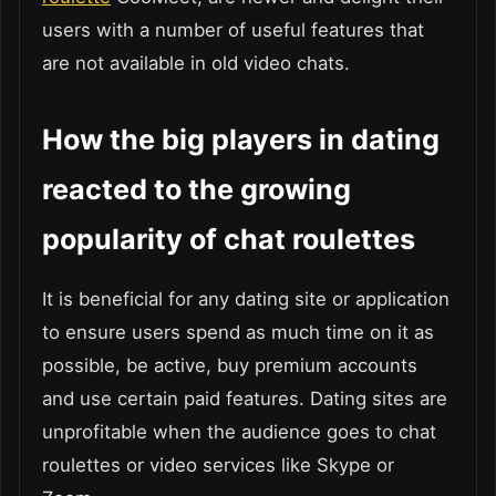
users with a number of useful features that
are not available in old video chats.
How the big players in dating
reacted to the growing
popularity of chat roulettes
It is beneficial for any dating site or application
to ensure users spend as much time on it as
possible, be active, buy premium accounts
and use certain paid features. Dating sites are
unprofitable when the audience goes to chat
roulettes or video services like Skype or