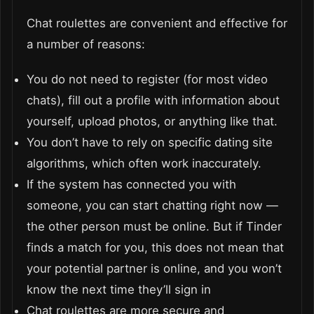
Chat roulettes are convenient and effective for
a number of reasons:
You do not need to register (for most video
chats), fill out a profile with information about
yourself, upload photos, or anything like that.
You don’t have to rely on specific dating site
algorithms, which often work inaccurately.
If the system has connected you with
someone, you can start chatting right now —
the other person must be online. But if Tinder
finds a match for you, this does not mean that
your potential partner is online, and you won’t
know the next time they’ll sign in
Chat roulettes are more secure and