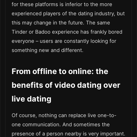
for these platforms is inferior to the more
experienced players of the dating industry, but
this may change in the future. The same
Tinder or Badoo experience has frankly bored
everyone – users are constantly looking for
something new and different.
From offline to online: the
benefits of video dating over
live dating
Of course, nothing can replace live one-to-
one communication. And sometimes the
presence of a person nearby is very important.