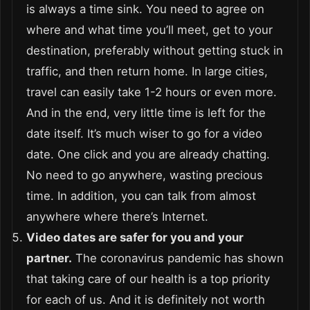
is always a time sink. You need to agree on
where and what time you’ll meet, get to your
destination, preferably without getting stuck in
traffic, and then return home. In large cities,
travel can easily take 1-2 hours or even more.
And in the end, very little time is left for the
date itself. It’s much wiser to go for a video
date. One click and you are already chatting.
No need to go anywhere, wasting precious
time. In addition, you can talk from almost
anywhere where there’s Internet.
Video dates are safer for you and your
partner.
The coronavirus pandemic has shown
that taking care of our health is a top priority
for each of us. And it is definitely not worth