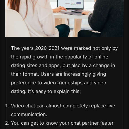
The years 2020-2021 were marked not only by
the rapid growth in the popularity of online
dating sites and apps, but also by a change in
their format. Users are increasingly giving
preference to video friendships and video
dating. It’s easy to explain this:
Video chat can almost completely replace live
communication.
You can get to know your chat partner faster