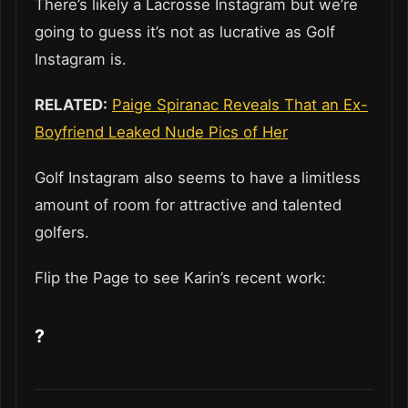
There’s likely a Lacrosse Instagram but we’re
going to guess it’s not as lucrative as Golf
Instagram is.
RELATED:
Paige Spiranac Reveals That an Ex-
Boyfriend Leaked Nude Pics of Her
Golf Instagram also seems to have a limitless
amount of room for attractive and talented
golfers.
Flip the Page to see Karin’s recent work:
?