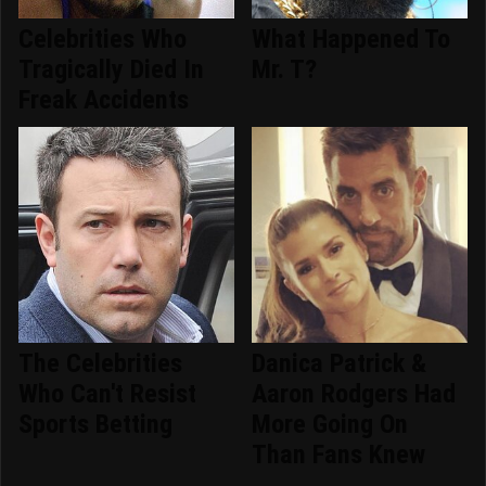
Celebrities Who
What Happened To
Tragically Died In
Mr. T?
Freak Accidents
The Celebrities
Danica Patrick &
Who Can't Resist
Aaron Rodgers Had
Sports Betting
More Going On
Than Fans Knew