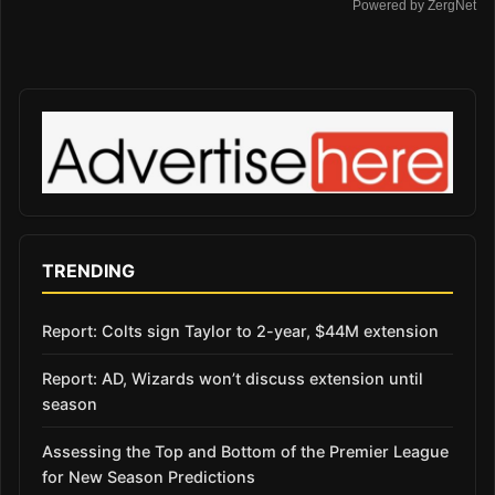
Powered by ZergNet
TRENDING
Report: Colts sign Taylor to 2-year, $44M extension
Report: AD, Wizards won’t discuss extension until
season
Assessing the Top and Bottom of the Premier League
for New Season Predictions