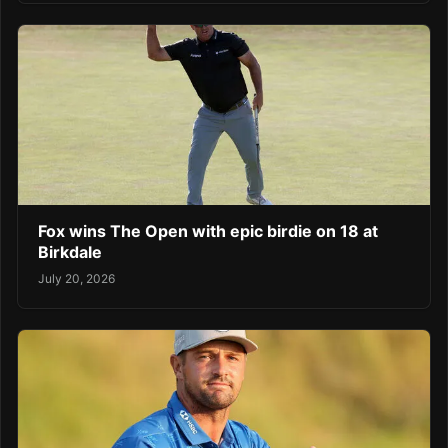
Fox wins The Open with epic birdie on 18 at
Birkdale
July 20, 2026