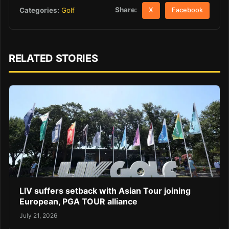
Share:
Categories:
Golf
X
Facebook
RELATED STORIES
LIV suffers setback with Asian Tour joining
European, PGA TOUR alliance
July 21, 2026