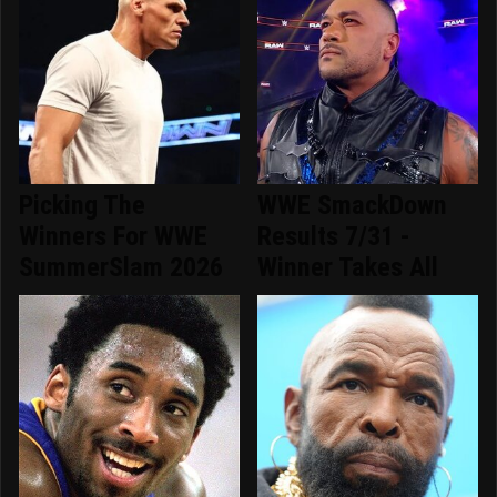
Picking The
WWE SmackDown
Winners For WWE
Results 7/31 -
SummerSlam 2026
Winner Takes All