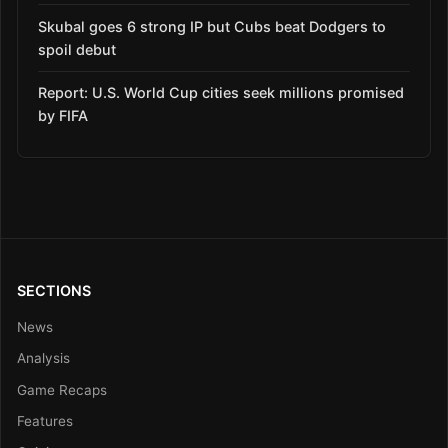
Skubal goes 6 strong IP but Cubs beat Dodgers to
spoil debut
Report: U.S. World Cup cities seek millions promised
by FIFA
SECTIONS
News
Analysis
Game Recaps
Features