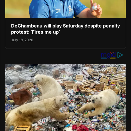
DeChambeau will play Saturday despite penalty
protest: ‘Fires me up’
July 18, 2026