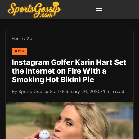
Home
/
Golf
GOLF
Instagram Golfer Karin Hart Set
the Internet on Fire With a
Smoking Hot Bikini Pic
By Sports Gossip Staff
•
February 26, 2020
•
1 min read