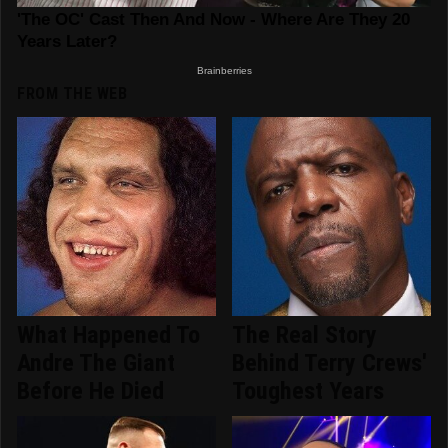
FROM THE WEB
What Happened To
The Real Story
Andre The Giant
Behind Terry Crews'
Before He Died
Toughest Years