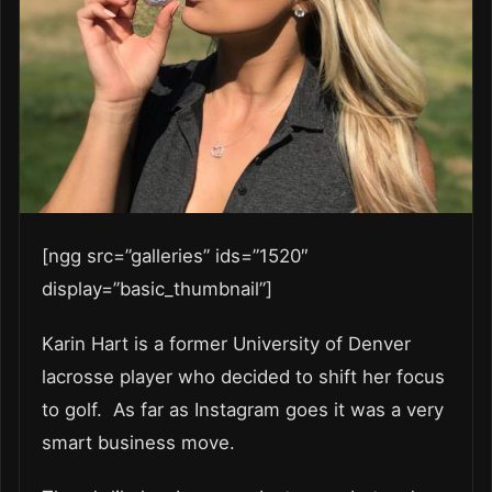
[ngg src=”galleries” ids=”1520″
display=”basic_thumbnail”]
Karin Hart is a former University of Denver
lacrosse player who decided to shift her focus
to golf. As far as Instagram goes it was a very
smart business move.