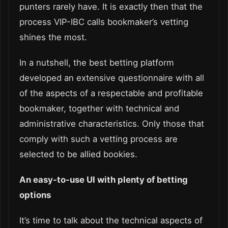
punters rarely have. It is exactly then that the
process VIP-IBC calls bookmaker’s vetting
shines the most.
In a nutshell, the best betting platform
developed an extensive questionnaire with all
of the aspects of a respectable and profitable
bookmaker, together with technical and
administrative characteristics. Only those that
comply with such a vetting process are
selected to be allied bookies.
An easy-to-use UI with plenty of betting
options
It’s time to talk about the technical aspects of