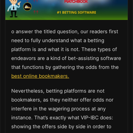
o answer the titled question, our readers first
need to fully understand what a betting
platform is and what it is not. These types of
endeavors are a kind of bet-assisting software
that functions by gathering the odds from the
best online bookmakers.
Nevertheless, betting platforms are not
bookmakers, as they neither offer odds nor
interfere in the wagering process at any
instance. That’s exactly what VIP-IBC does:
showing the offers side by side in order to