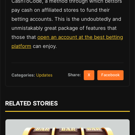
CashToCode, a method through which bettors
pay cash on affiliated stores to fund their
betting accounts. This is the undoubtedly and
unmistakably great package of features that
those that
open an account at the best betting
platform
can enjoy.
Share:
Categories:
Updates
X
Facebook
RELATED STORIES