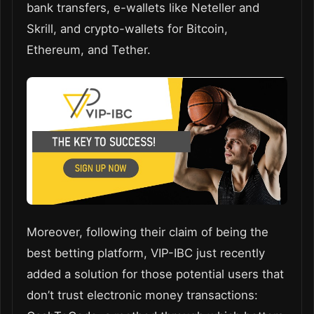
bank transfers, e-wallets like Neteller and
Skrill, and crypto-wallets for Bitcoin,
Ethereum, and Tether.
Moreover, following their claim of being the
best betting platform, VIP-IBC just recently
added a solution for those potential users that
don’t trust electronic money transactions: