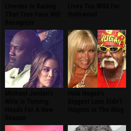
Liveries In Racing
Lives Too Wild For
That True Fans Will
Hollywood
Recognize
Michael Jordan's
Hulk Hogan's
Wife Is Turning
Biggest Loss Didn't
Heads For A New
Happen In The Ring
Reason