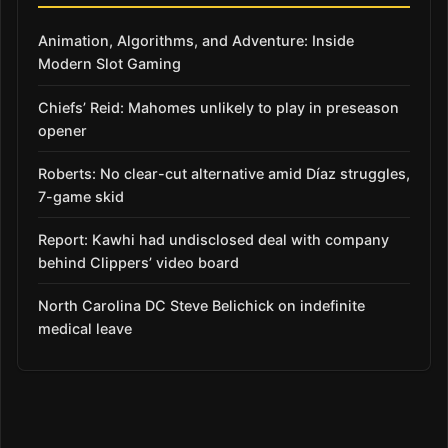
Animation, Algorithms, and Adventure: Inside
Modern Slot Gaming
Chiefs’ Reid: Mahomes unlikely to play in preseason
opener
Roberts: No clear-cut alternative amid Díaz struggles,
7-game skid
Report: Kawhi had undisclosed deal with company
behind Clippers’ video board
North Carolina DC Steve Belichick on indefinite
medical leave