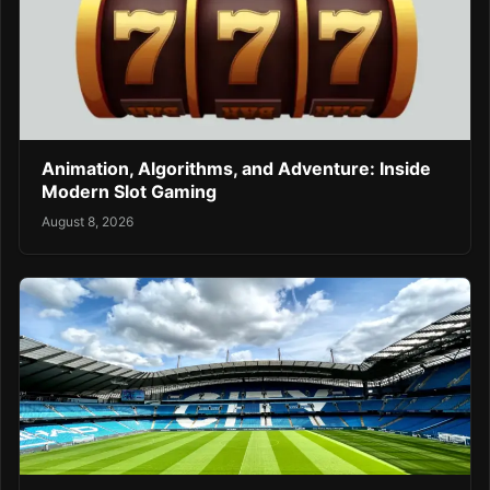
Animation, Algorithms, and Adventure: Inside
Modern Slot Gaming
August 8, 2026