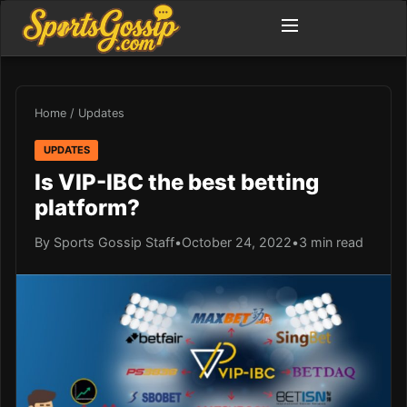
Home
/
Updates
UPDATES
Is VIP-IBC the best betting
platform?
By Sports Gossip Staff
•
October 24, 2022
•
3 min read