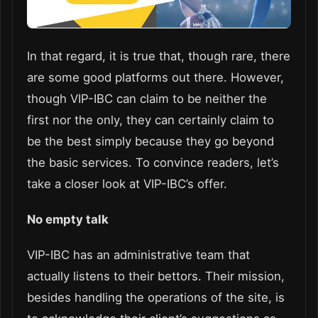
In that regard, it is true that, though rare, there
are some good platforms out there. However,
though VIP-IBC can claim to be neither the
first nor the only, they can certainly claim to
be the best simply because they go beyond
the basic services. To convince readers, let’s
take a closer look at VIP-IBC’s offer.
No empty talk
VIP-IBC has an administrative team that
actually listens to their bettors. Their mission,
besides handling the operations of the site, is