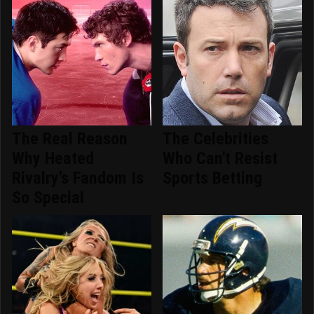
The Real Reason
The Celebrities
Why Heated
Who Can't Resist
Rivalry's Fandom Is
Sports Betting
So Special