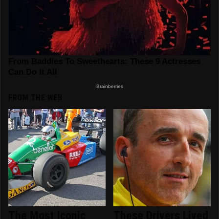
FROM THE WEB
The Most Iconic
These Drivers Lived