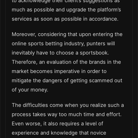
to acknowledge their client’s suggestions as
much as possible and upgrade the platform’s
services as soon as possible in accordance.
Moreover, considering that upon entering the
online sports betting industry, punters will
inevitably have to choose a sportsbook.
Therefore, an evaluation of the brands in the
market becomes imperative in order to
mitigate the dangers of getting scammed out
of your money.
The difficulties come when you realize such a
process takes way too much time and effort.
Even worse, it also requires a level of
experience and knowledge that novice