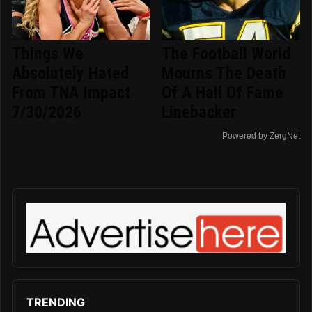
Things We
The Football World
Absolutely Hated
Mourns The Death
From TNA Impact
Of A Hall Of Fame
7/30/2026
Linebacker
Powered by ZergNet
TRENDING