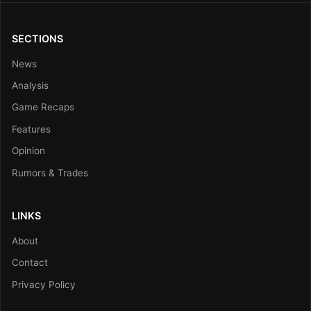
SECTIONS
News
Analysis
Game Recaps
Features
Opinion
Rumors & Trades
LINKS
About
Contact
Privacy Policy