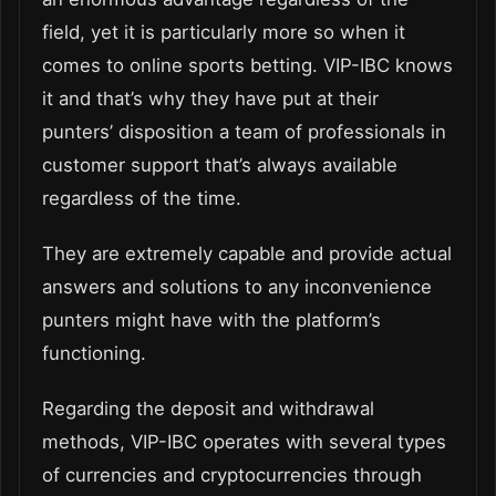
field, yet it is particularly more so when it
comes to online sports betting. VIP-IBC knows
it and that’s why they have put at their
punters’ disposition a team of professionals in
customer support that’s always available
regardless of the time.
They are extremely capable and provide actual
answers and solutions to any inconvenience
punters might have with the platform’s
functioning.
Regarding the deposit and withdrawal
methods, VIP-IBC operates with several types
of currencies and cryptocurrencies through