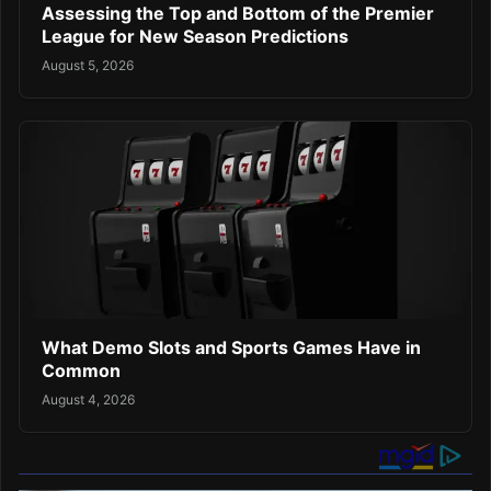
Assessing the Top and Bottom of the Premier
League for New Season Predictions
August 5, 2026
What Demo Slots and Sports Games Have in
Common
August 4, 2026