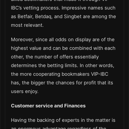
IBC’s vetting process. Impressive names such
as Betfair, Betdaq, and Singbet are among the
most relevant.
Moreover, since all odds on display are of the
highest value and can be combined with each
other, the number of offers essentially
determines the betting limits. In other words,
the more cooperating bookmakers VIP-IBC
has, the bigger the chances for profit that its
users enjoy.
Customer service and Finances
Having the backing of experts in the matter is
an enormous advantage regardless of the