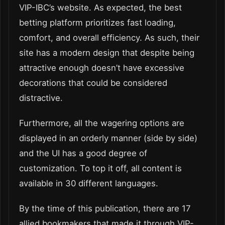
VIP-IBC’s website. As expected, the best
betting platform prioritizes fast loading,
comfort, and overall efficiency. As such, their
site has a modern design that despite being
attractive enough doesn’t have excessive
decorations that could be considered
distractive.
Furthermore, all the wagering options are
displayed in an orderly manner (side by side)
and the UI has a good degree of
customization. To top it off, all content is
available in 30 different languages.
By the time of this publication, there are 17
allied bookmakers that made it through VIP-