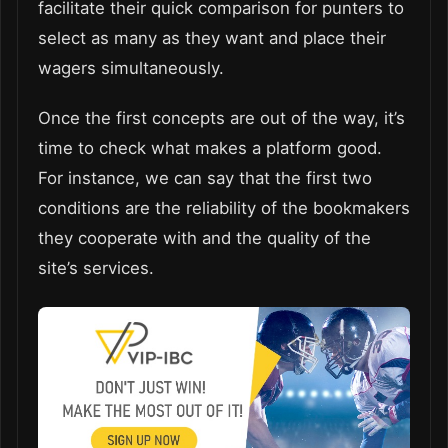
facilitate their quick comparison for punters to
select as many as they want and place their
wagers simultaneously.
Once the first concepts are out of the way, it’s
time to check what makes a platform good.
For instance, we can say that the first two
conditions are the reliability of the bookmakers
they cooperate with and the quality of the
site’s services.