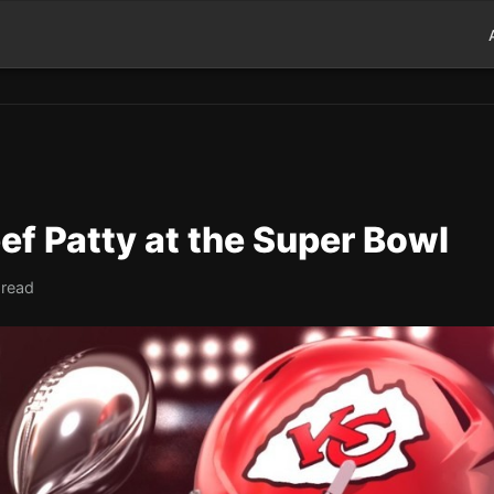
Beef Patty at the Super Bowl
 read