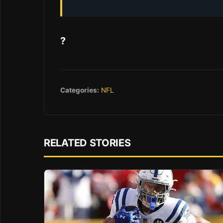
?
Categories:
NFL
RELATED STORIES