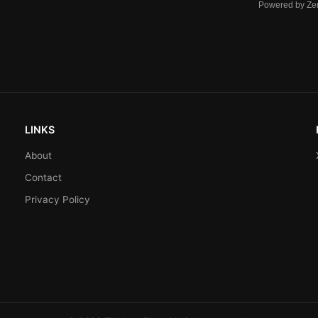
Powered by Ze
LINKS
About
Contact
Privacy Policy