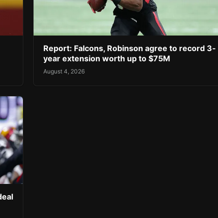
Report: Falcons, Robinson agree to record 3-
year extension worth up to $75M
August 4, 2026
deal