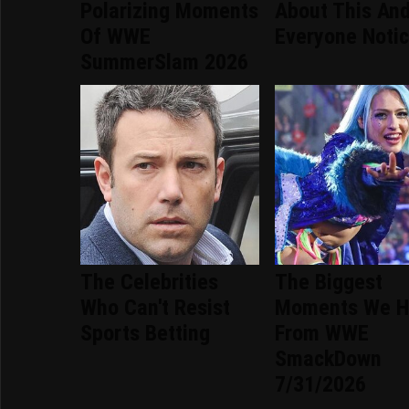
Polarizing Moments
About This An
Of WWE
Everyone Noti
SummerSlam 2026
The Celebrities
The Biggest
Who Can't Resist
Moments We H
Sports Betting
From WWE
SmackDown
7/31/2026