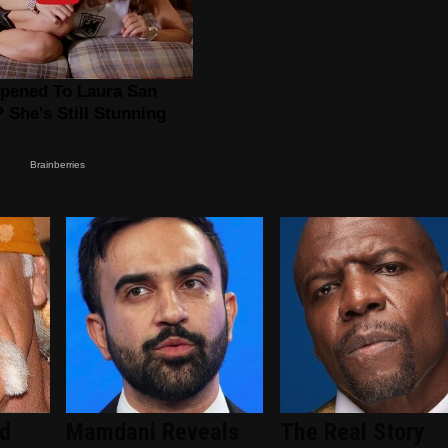
ed
Mamdani Reveals
The Real Story