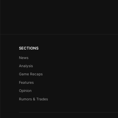
SECTIONS
News
Analysis
Game Recaps
Features
Opinion
Rumors & Trades