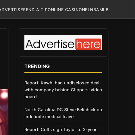
ADVERTISE
SEND A TIP
ONLINE CASINO
NFL
NBA
MLB
TRENDING
Report: Kawhi had undisclosed deal
with company behind Clippers’ video
board
North Carolina DC Steve Belichick on
indefinite medical leave
Report: Colts sign Taylor to 2-year,