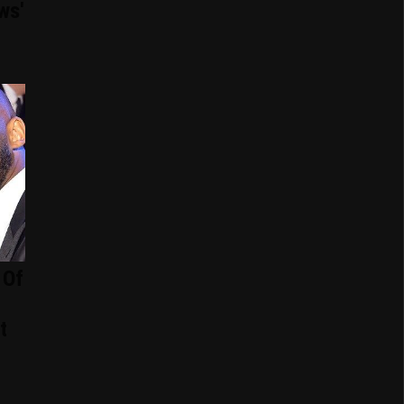
ws'
 Of
t