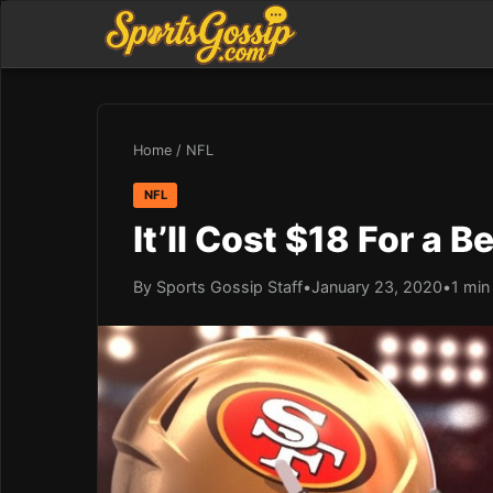
Home
/
NFL
NFL
It’ll Cost $18 For a 
By Sports Gossip Staff
•
January 23, 2020
•
1 min