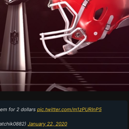
hem for 2 dollars
pic.twitter.com/m1zPURInP5
hatchik0882)
January 22, 2020