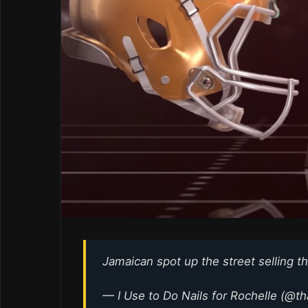
Jamaican spot up the street selling t
— I Use to Do Nails for Rochelle (@t