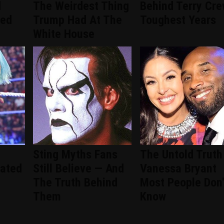
d
The Weirdest Thing
Behind Terry Cre
ced
Trump Had At The
Toughest Years
White House
Sting Myths Fans
The Untold Truth
ated
Still Believe — And
Vanessa Bryant
The Truth Behind
Most People Don'
Them
Know