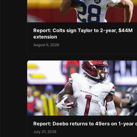
Report: Colts sign Taylor to 2-year, $44M
extension
August 6, 2026
Report: Deebo returns to 49ers on 1-year 
July 31, 2026