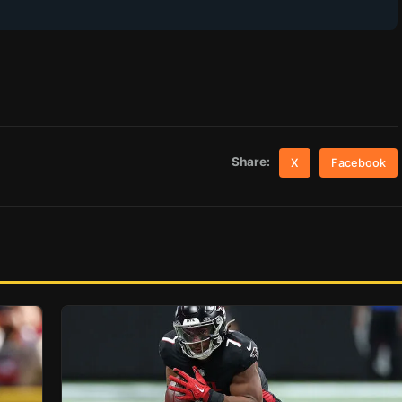
Share:
X
Facebook