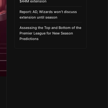
$44M extension
Report: AD, Wizards won’t discuss
extension until season
Assessing the Top and Bottom of the
Premier League for New Season
Predictions