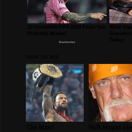
FROM THE WEB
The Most
Hulk Hogan Li