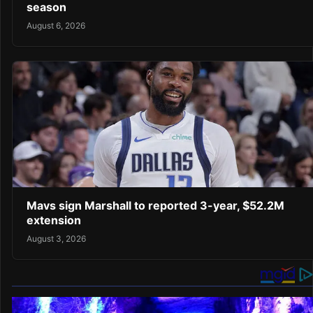
season
August 6, 2026
Mavs sign Marshall to reported 3-year, $52.2M
extension
August 3, 2026