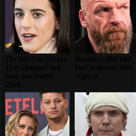
The Off-Court Looks
Wrestlers Who Had
That Changed How
Real Problems With
Fans See Caitlin
Triple H
Clark