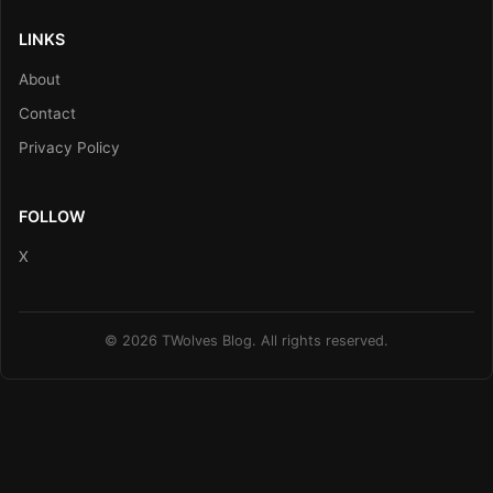
LINKS
About
Contact
Privacy Policy
FOLLOW
X
© 2026 TWolves Blog. All rights reserved.