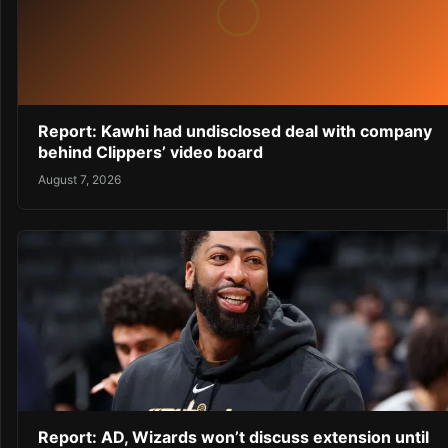
Report: Kawhi had undisclosed deal with company
behind Clippers’ video board
August 7, 2026
Report: AD, Wizards won’t discuss extension until