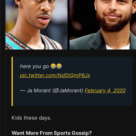
here you go
pic.twitter.com/NdStQmP6Jx
— Ja Morant (@JaMorant)
February 4, 2020
Kids these days.
Want More From Sports Gossip?