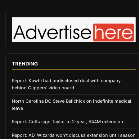
TRENDING
Report: Kawhi had undisclosed deal with company
behind Clippers’ video board
North Carolina DC Steve Belichick on indefinite medical
leave
Report: Colts sign Taylor to 2-year, $44M extension
Report: AD, Wizards won’t discuss extension until season