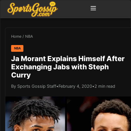
Home
/
NBA
NBA
Ja Morant Explains Himself After
Exchanging Jabs with Steph
Curry
By Sports Gossip Staff
•
February 4, 2020
•
2 min read