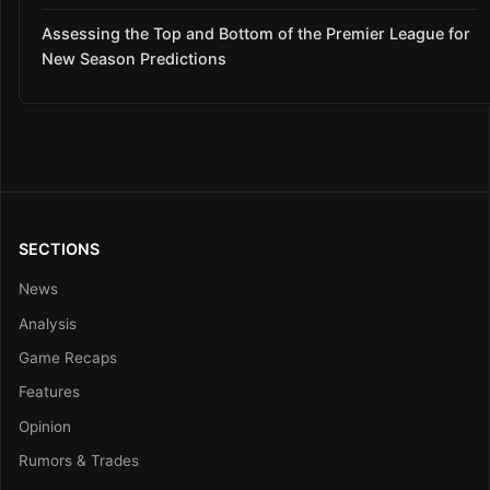
Assessing the Top and Bottom of the Premier League for
New Season Predictions
SECTIONS
News
Analysis
Game Recaps
Features
Opinion
Rumors & Trades