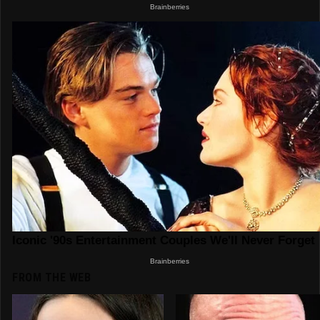
FROM THE WEB