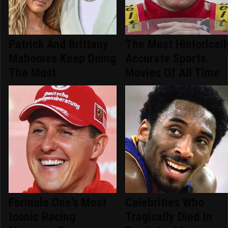
Patrick And Brittany
The Most Historicall
Mahomes Keep Doing
Accurate Sports
The Most
Movies Of All Time
Formula One's Most
Celebrities Who
Iconic Racing
Tragically Died In