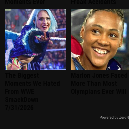
Moments Ever
Freak Accidents
The Biggest
Marion Jones Faced
Moments We Hated
More Than Most
From WWE
Olympians Ever Will
SmackDown
7/31/2026
Powered by ZergN