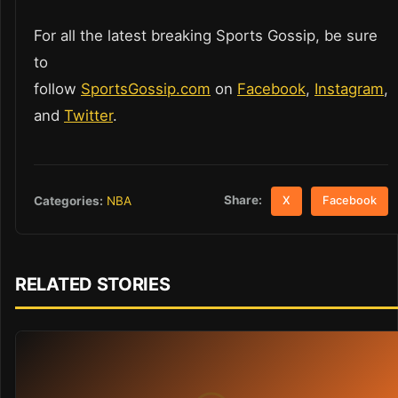
For all the latest breaking Sports Gossip, be sure
to
follow
SportsGossip.com
on
Facebook
,
Instagram
,
and
Twitter
.
Share:
Categories:
NBA
X
Facebook
RELATED STORIES