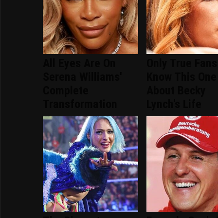
All Eyes Are On
Only True Fans
Serena Williams'
Know This One
Complete
About Becky
Transformation
Lynch's Life