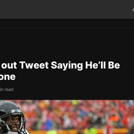
out Tweet Saying He’ll Be
one
in read