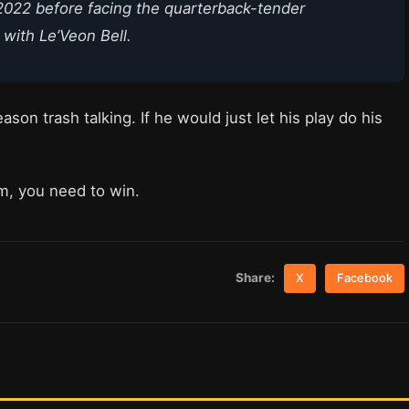
2022 before facing the quarterback-tender
 with Le’Veon Bell.
on trash talking. If he would just let his play do his
om, you need to win.
Share:
X
Facebook