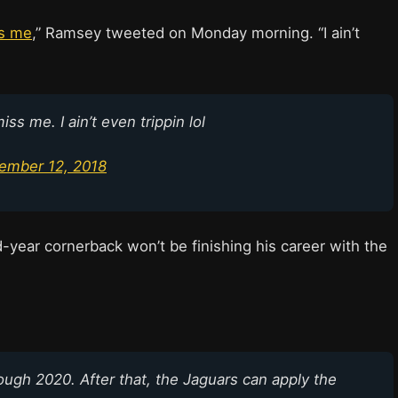
ss me
,” Ramsey tweeted on Monday morning. “I ain’t
ss me. I ain’t even trippin lol
ember 12, 2018
d-year cornerback won’t be finishing his career with the
ugh 2020. After that, the Jaguars can apply the