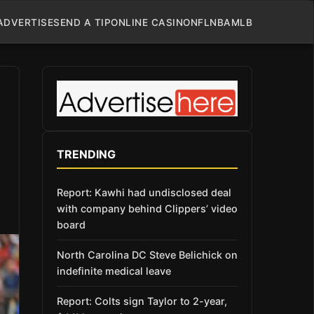
ADVERTISE
SEND A TIP
ONLINE CASINO
NFL
NBA
MLB
TRENDING
Report: Kawhi had undisclosed deal
with company behind Clippers’ video
board
North Carolina DC Steve Belichick on
indefinite medical leave
Report: Colts sign Taylor to 2-year,