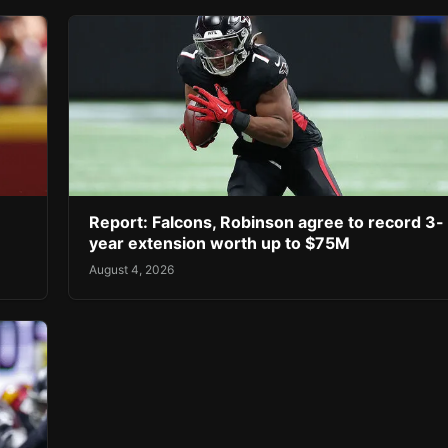
Report: Falcons, Robinson agree to record 3-
year extension worth up to $75M
August 4, 2026