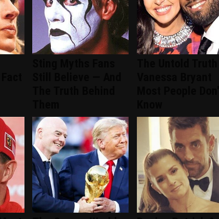
Sting Myths Fans
The Untold Truth
 Fact
Still Believe — And
Vanessa Bryant
The Truth Behind
Most People Don'
Them
Know