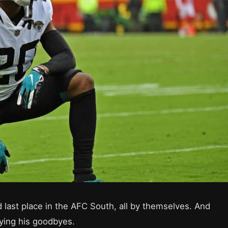
 last place in the AFC South, all by themselves. And
aying his goodbyes.