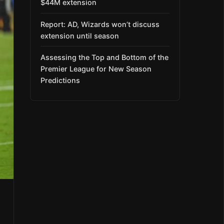
$44M extension
Report: AD, Wizards won’t discuss
extension until season
Assessing the Top and Bottom of the
Premier League for New Season
Predictions