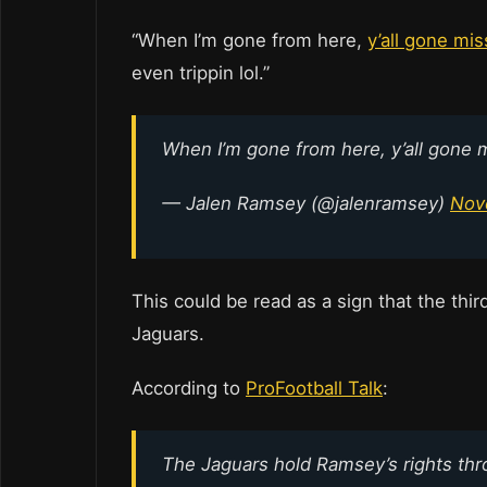
“When I’m gone from here,
y’all gone mi
even trippin lol.”
When I’m gone from here, y’all gone mi
— Jalen Ramsey (@jalenramsey)
Nov
This could be read as a sign that the thir
Jaguars.
According to
ProFootball Talk
:
The Jaguars hold Ramsey’s rights thro