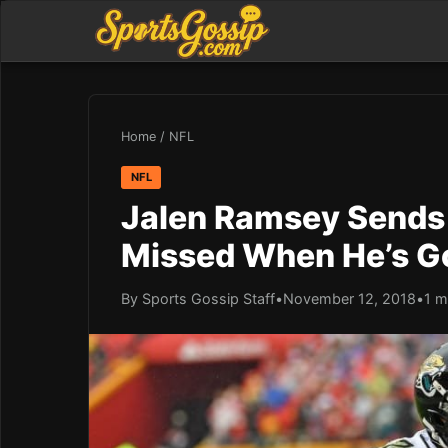
Home
/
NFL
NFL
Jalen Ramsey Sends 
Missed When He’s G
By Sports Gossip Staff
•
November 12, 2018
•
1 m