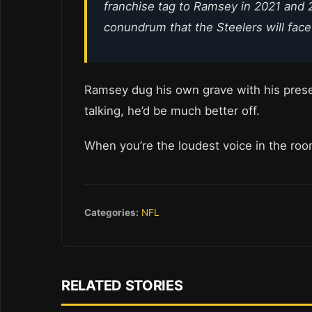
franchise tag to Ramsey in 2021 and 
conundrum that the Steelers will face
Ramsey dug his own grave with his preseas
talking, he’d be much better off.
When you’re the loudest voice in the ro
Categories:
NFL
RELATED STORIES