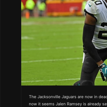
The Jacksonville Jaguars are now in dead
now it seems Jalen Ramsey is already s