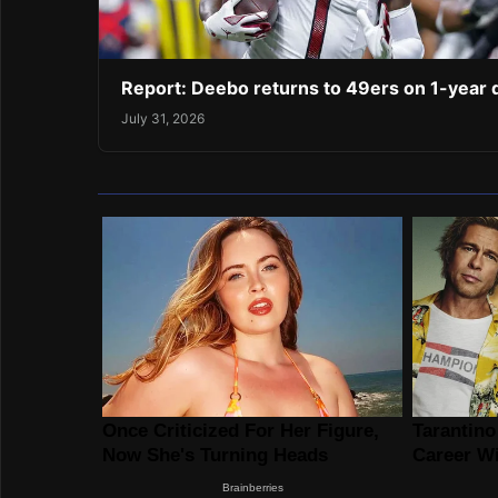
Report: Deebo returns to 49ers on 1-year 
July 31, 2026