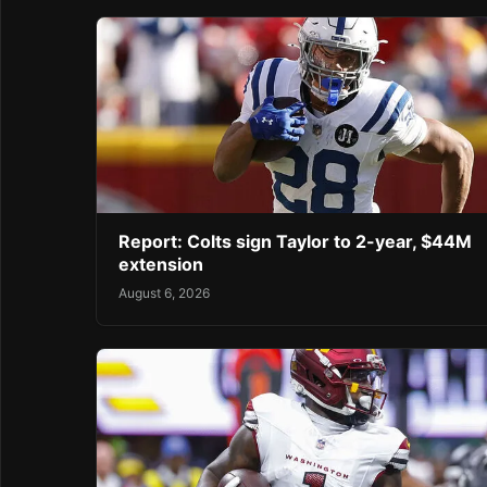
Report: Colts sign Taylor to 2-year, $44M
extension
August 6, 2026