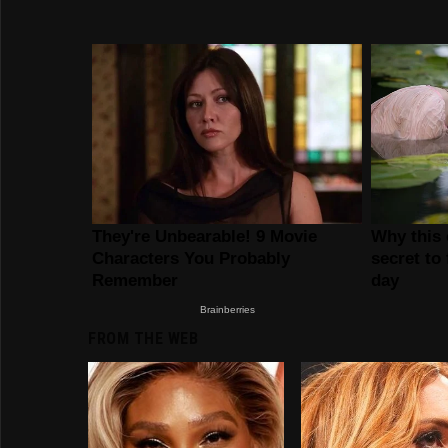
FROM THE WEB