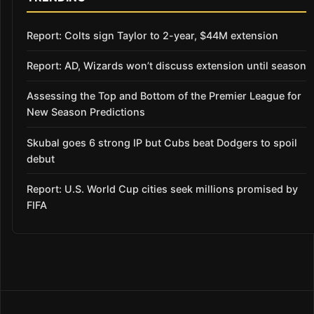
Report: Colts sign Taylor to 2-year, $44M extension
Report: AD, Wizards won’t discuss extension until season
Assessing the Top and Bottom of the Premier League for
New Season Predictions
Skubal goes 6 strong IP but Cubs beat Dodgers to spoil
debut
Report: U.S. World Cup cities seek millions promised by
FIFA