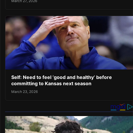
March 27, 2026
Self: Need to feel ‘good and healthy’ before
committing to Kansas next season
March 23, 2026