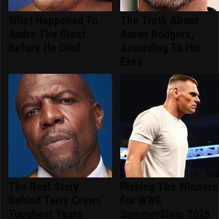
What Happened To
The Truth About
Andre The Giant
Aaron Rodgers,
Before He Died
According To His
Exes
The Real Story
Picking The Winners
Behind Terry Crews'
For WWE
Toughest Years
SummerSlam 2026