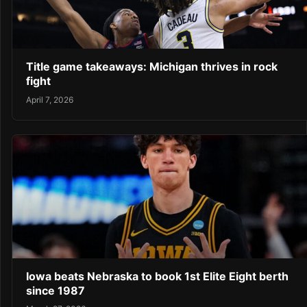
Title game takeaways: Michigan thrives in rock
fight
April 7, 2026
Iowa beats Nebraska to book 1st Elite Eight berth
since 1987