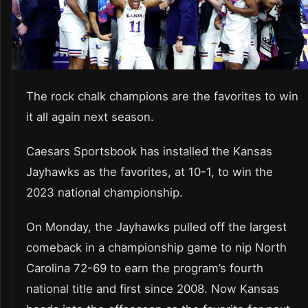
The rock chalk champions are the favorites to win
it all again next season.
Caesars Sportsbook has installed the Kansas
Jayhawks as the favorites, at 10-1, to win the
2023 national championship.
On Monday, the Jayhawks pulled off the largest
comeback in a championship game to nip North
Carolina 72-69 to earn the program’s fourth
national title and first since 2008. Now Kansas