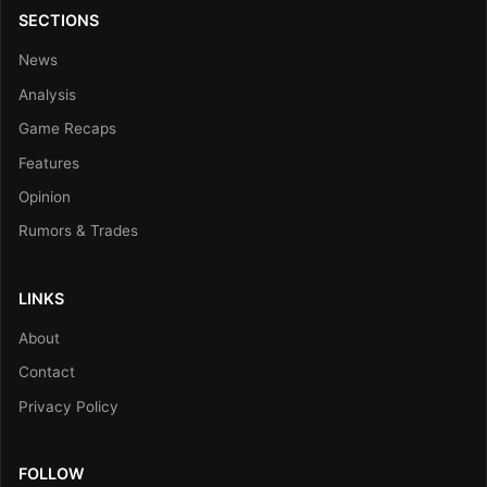
SECTIONS
News
Analysis
Game Recaps
Features
Opinion
Rumors & Trades
LINKS
About
Contact
Privacy Policy
FOLLOW