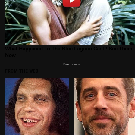
FROM THE WEB