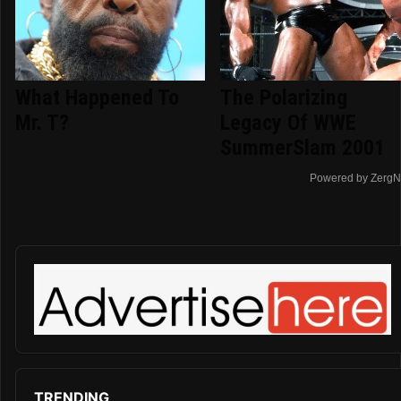
What Happened To
The Polarizing
Mr. T?
Legacy Of WWE
SummerSlam 2001
Powered by ZergN
TRENDING