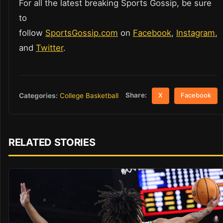
For all the latest breaking Sports Gossip, be sure
to
follow
SportsGossip.com
on
Facebook
,
Instagram
,
and
Twitter
.
Share:
Categories:
College Basketball
X
Facebook
RELATED STORIES