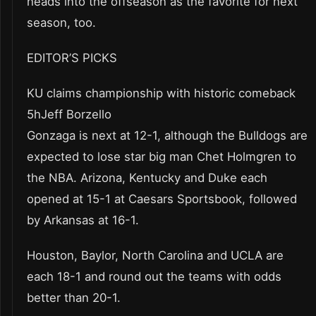
heads into the offseason as the favorite for next
season, too.
EDITOR’S PICKS
KU claims championship with historic comeback
5hJeff Borzello
Gonzaga is next at 12-1, although the Bulldogs are
expected to lose star big man Chet Holmgren to
the NBA. Arizona, Kentucky and Duke each
opened at 15-1 at Caesars Sportsbook, followed
by Arkansas at 16-1.
Houston, Baylor, North Carolina and UCLA are
each 18-1 and round out the teams with odds
better than 20-1.