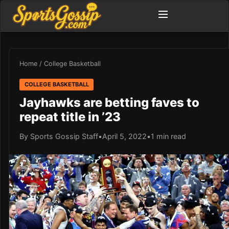
Home
/
College Basketball
COLLEGE BASKETBALL
Jayhawks are betting faves to
repeat title in ’23
By Sports Gossip Staff
•
April 5, 2022
•
1 min read