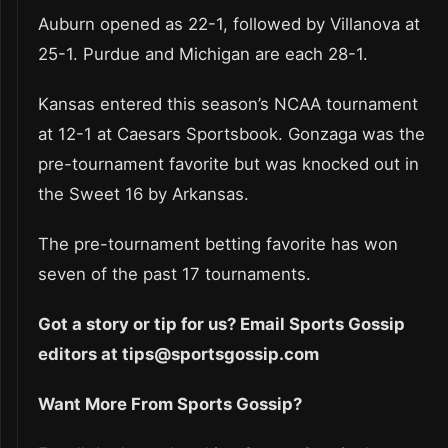
Auburn opened as 22-1, followed by Villanova at
25-1. Purdue and Michigan are each 28-1.
Kansas entered this season’s NCAA tournament
at 12-1 at Caesars Sportsbook. Gonzaga was the
pre-tournament favorite but was knocked out in
the Sweet 16 by Arkansas.
The pre-tournament betting favorite has won
seven of the past 17 tournaments.
Got a story or tip for us? Email Sports Gossip
editors at tips@sportsgossip.com
Want More From Sports Gossip?