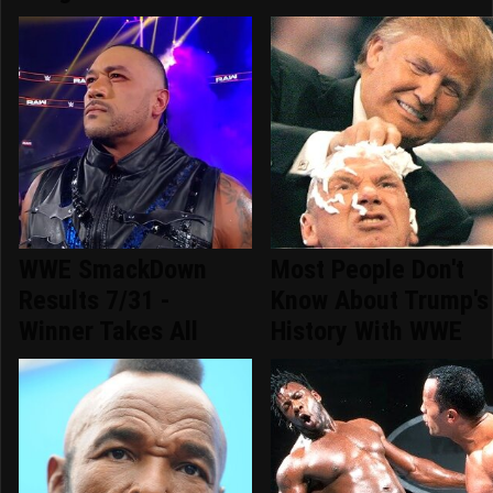
WWE SmackDown
Most People Don't
Results 7/31 -
Know About Trump's
Winner Takes All
History With WWE