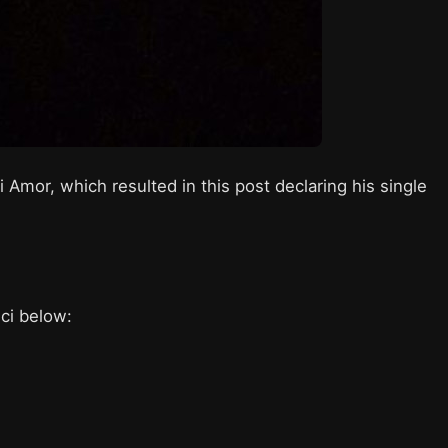
 Amor, which resulted in this post declaring his single
ici below: