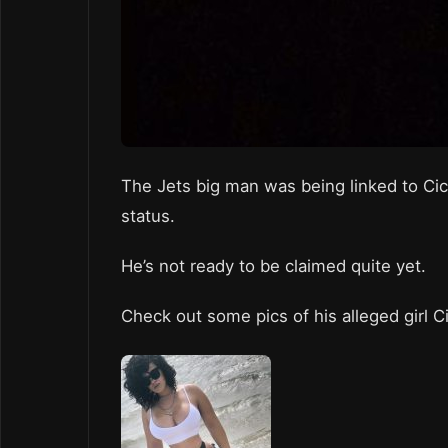
The Jets big man was being linked to Cici
status.
He’s not ready to be claimed quite yet.
Check out some pics of his alleged girl C