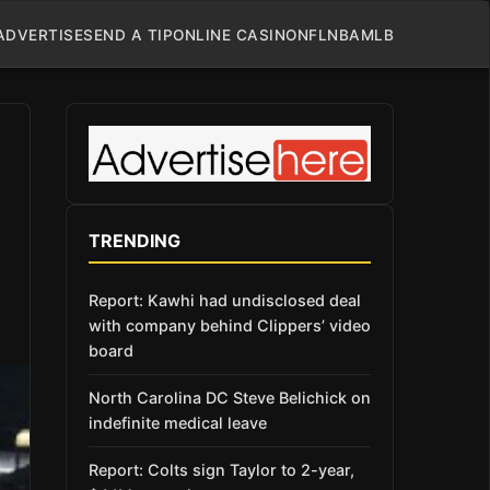
ADVERTISE
SEND A TIP
ONLINE CASINO
NFL
NBA
MLB
TRENDING
Report: Kawhi had undisclosed deal
with company behind Clippers’ video
board
North Carolina DC Steve Belichick on
indefinite medical leave
Report: Colts sign Taylor to 2-year,