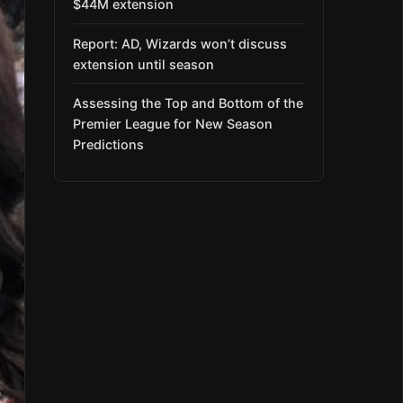
$44M extension
Report: AD, Wizards won’t discuss
extension until season
Assessing the Top and Bottom of the
Premier League for New Season
Predictions