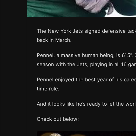
The New York Jets signed defensive tackl
back in March.
Pennel, a massive human being, is 6’ 5”,
season with the Jets, playing in all 16 g
Pennel enjoyed the best year of his caree
time role.
And it looks like he’s ready to let the wo
Check out below: