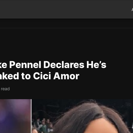
e Pennel Declares He’s
inked to Cici Amor
 read