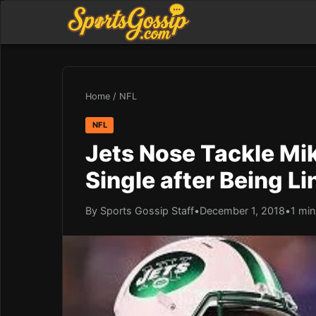
Home
/
NFL
NFL
Jets Nose Tackle Mik
Single after Being L
By Sports Gossip Staff
•
December 1, 2018
•
1 min