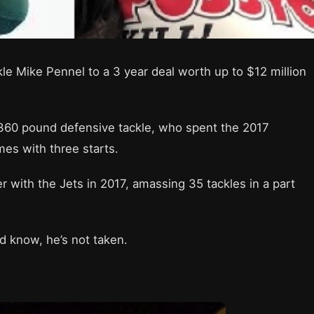
e Mike Pennel to a 3 year deal worth up to $12 million
 360 pound defensive tackle, who spent the 2017
ames with three starts.
r with the Jets in 2017, amassing 35 tackles in a part
rld know, he’s not taken.