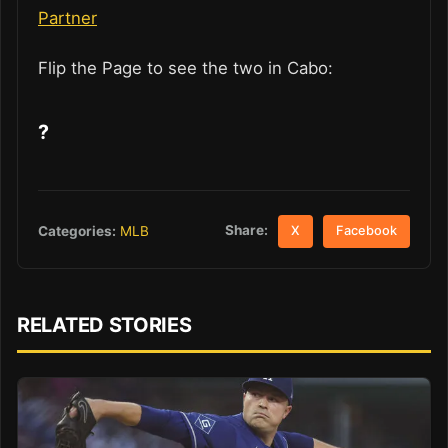
Partner
Flip the Page to see the two in Cabo:
?
Share:
Categories:
MLB
X
Facebook
RELATED STORIES