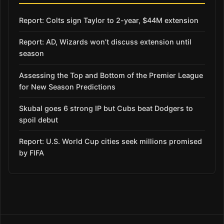
Report: Colts sign Taylor to 2-year, $44M extension
Report: AD, Wizards won’t discuss extension until
season
Assessing the Top and Bottom of the Premier League
for New Season Predictions
Skubal goes 6 strong IP but Cubs beat Dodgers to
spoil debut
Report: U.S. World Cup cities seek millions promised
by FIFA