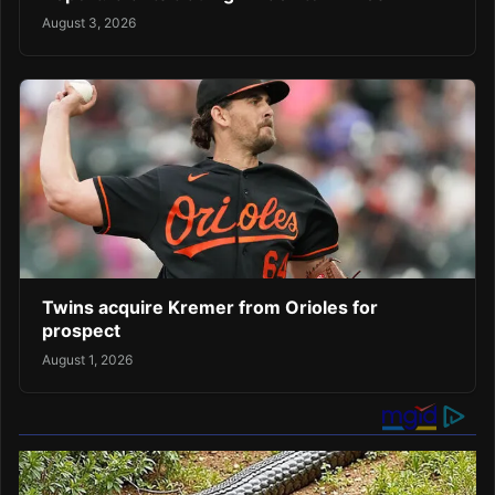
August 3, 2026
Twins acquire Kremer from Orioles for
prospect
August 1, 2026