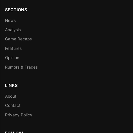
SECTIONS
News
Analysis
Game Recaps
Features
Opinion
Rumors & Trades
LINKS
About
Contact
Privacy Policy