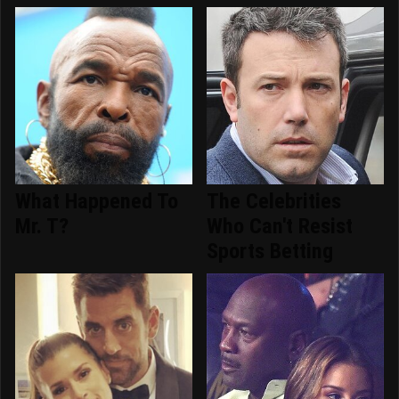
What Happened To
The Celebrities
Mr. T?
Who Can't Resist
Sports Betting