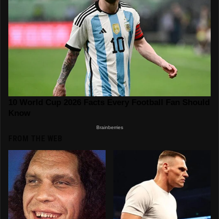
FROM THE WEB