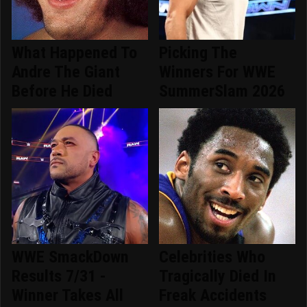
What Happened To
Picking The
Andre The Giant
Winners For WWE
Before He Died
SummerSlam 2026
WWE SmackDown
Celebrities Who
Results 7/31 -
Tragically Died In
Winner Takes All
Freak Accidents