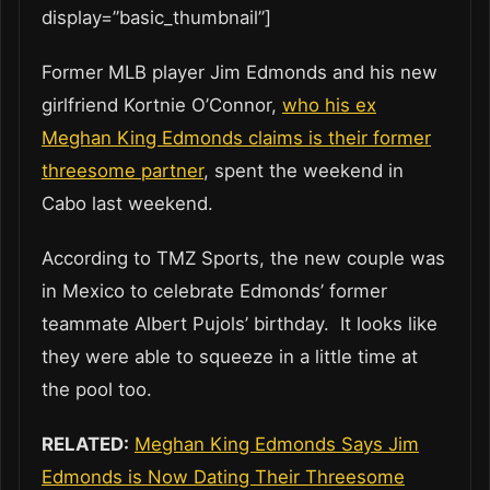
display=”basic_thumbnail”]
Former MLB player Jim Edmonds and his new
girlfriend Kortnie O’Connor,
who his ex
Meghan King Edmonds claims is their former
threesome partner
, spent the weekend in
Cabo last weekend.
According to TMZ Sports, the new couple was
in Mexico to celebrate Edmonds’ former
teammate Albert Pujols’ birthday. It looks like
they were able to squeeze in a little time at
the pool too.
RELATED:
Meghan King Edmonds Says Jim
Edmonds is Now Dating Their Threesome