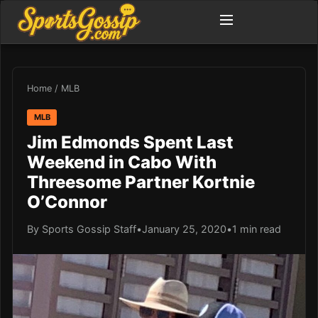
Home
/
MLB
MLB
Jim Edmonds Spent Last
Weekend in Cabo With
Threesome Partner Kortnie
O’Connor
By Sports Gossip Staff
•
January 25, 2020
•
1 min read