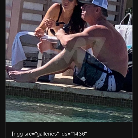
[ngg src=”galleries” ids=”1436″