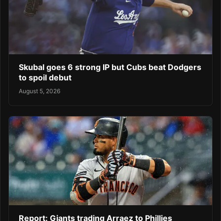
Skubal goes 6 strong IP but Cubs beat Dodgers
to spoil debut
August 5, 2026
Report: Giants trading Arraez to Phillies