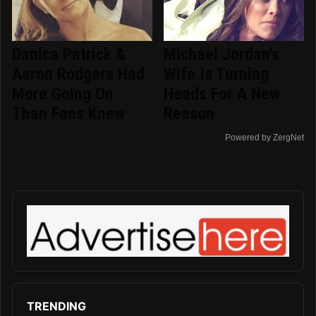
Danica Patrick &
Michael Jordan's
Aaron Rodgers Had
Wife Is Turning
More Going On
Heads For A New
Than Fans Knew
Reason
Powered by ZergNet
TRENDING