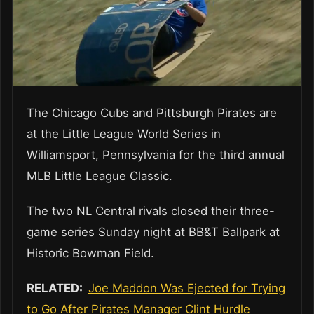
The Chicago Cubs and Pittsburgh Pirates are
at the Little League World Series in
Williamsport, Pennsylvania for the third annual
MLB Little League Classic.
The two NL Central rivals closed their three-
game series Sunday night at BB&T Ballpark at
Historic Bowman Field.
RELATED:
Joe Maddon Was Ejected for Trying
to Go After Pirates Manager Clint Hurdle