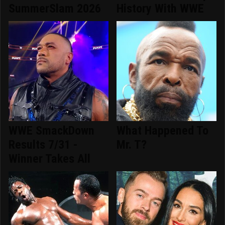
SummerSlam 2026
History With WWE
WWE SmackDown
What Happened To
Results 7/31 -
Mr. T?
Winner Takes All