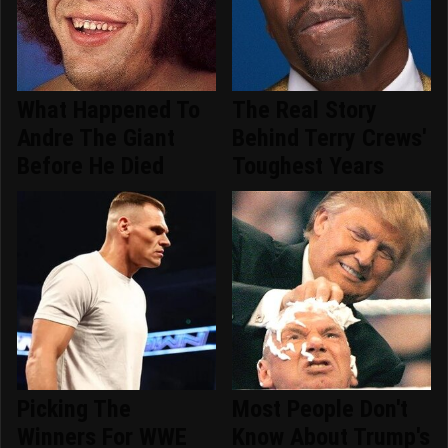
What Happened To
The Real Story
Andre The Giant
Behind Terry Crews'
Before He Died
Toughest Years
Picking The
Most People Don't
Winners For WWE
Know About Trump's