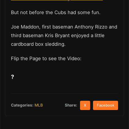
But not before the Cubs had some fun.
Joe Maddon, first baseman Anthony Rizzo and
third baseman Kris Bryant enjoyed a little
cardboard box sledding.
Flip the Page to see the Video:
?
Share:
Categories:
MLB
X
Facebook