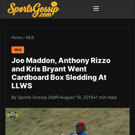
Home
/
MLB
MLB
Joe Maddon, Anthony Rizzo
and Kris Bryant Went
Cardboard Box Sledding At
LLWS
By Sports Gossip Staff
•
August 19, 2019
•
1 min read