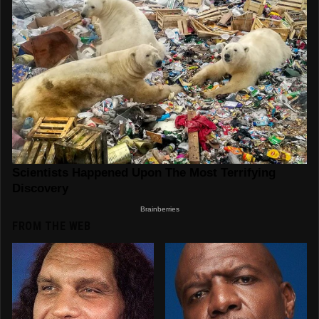
FROM THE WEB