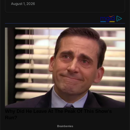
August 1, 2026