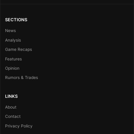
SECTIONS
News
Analysis
Game Recaps
Features
Opinion
Rumors & Trades
LINKS
About
Contact
Privacy Policy