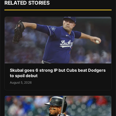
RELATED STORIES
Skubal goes 6 strong IP but Cubs beat Dodgers
to spoil debut
August 5, 2026