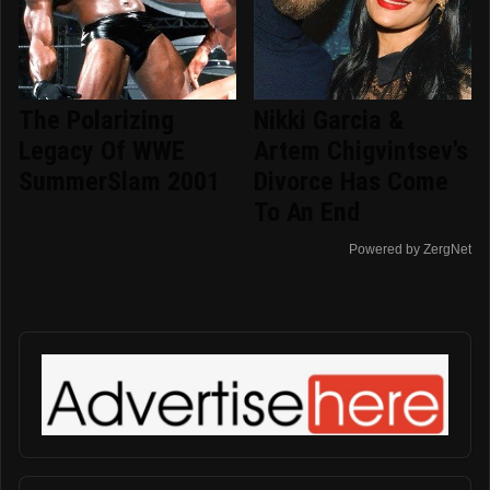
The Polarizing
Nikki Garcia &
Legacy Of WWE
Artem Chigvintsev's
SummerSlam 2001
Divorce Has Come
To An End
Powered by ZergNet