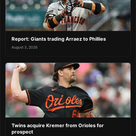
Report: Giants trading Arraez to Phillies
August 3, 2026
Twins acquire Kremer from Orioles for
prospect