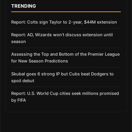
TRENDING
Report: Colts sign Taylor to 2-year, $44M extension
Report: AD, Wizards won’t discuss extension until
season
Assessing the Top and Bottom of the Premier League
for New Season Predictions
Skubal goes 6 strong IP but Cubs beat Dodgers to
spoil debut
Report: U.S. World Cup cities seek millions promised
by FIFA