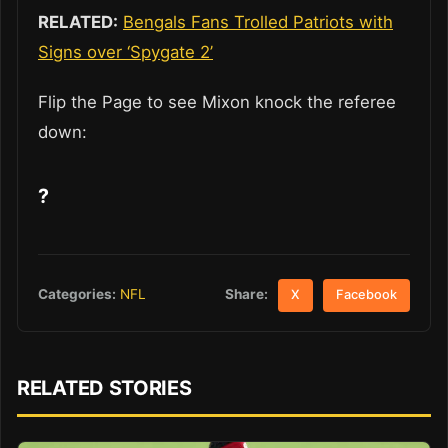
RELATED:
Bengals Fans Trolled Patriots with
Signs over ‘Spygate 2’
Flip the Page to see Mixon knock the referee
down:
?
Share:
Categories:
NFL
X
Facebook
RELATED STORIES