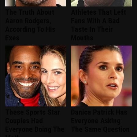
The Truth About
Athletes That Left
Aaron Rodgers,
Fans With A Bad
According To His
Taste In Their
Exes
Mouths
These Sports Star
Danica Patrick Has
Couples Had
Everyone Asking
Everyone Doing The
The Same Question