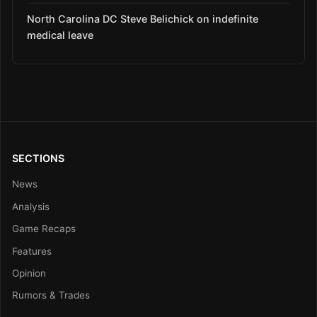
North Carolina DC Steve Belichick on indefinite
medical leave
SECTIONS
News
Analysis
Game Recaps
Features
Opinion
Rumors & Trades