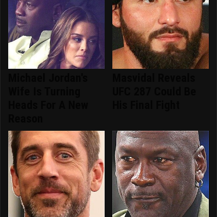
Michael Jordan's
Masvidal Reveals
Wife Is Turning
UFC 287 Could Be
Heads For A New
His Final Fight
Reason