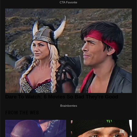
FROM THE WEB