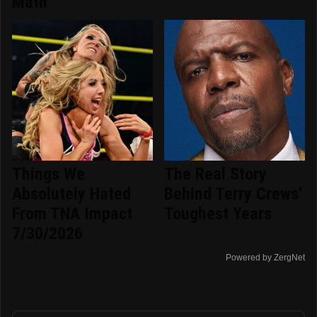
Math
Things We
The Real Story
Absolutely Hated
Behind Terry Crews'
From TNA Impact
Toughest Years
7/30/2026
Powered by ZergNet