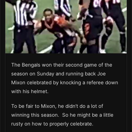
The Bengals won their second game of the
season on Sunday and running back Joe
Mixon celebrated by knocking a referee down
with his helmet.
To be fair to Mixon, he didn’t do a lot of
winning this season. So he might be a little
rusty on how to properly celebrate.