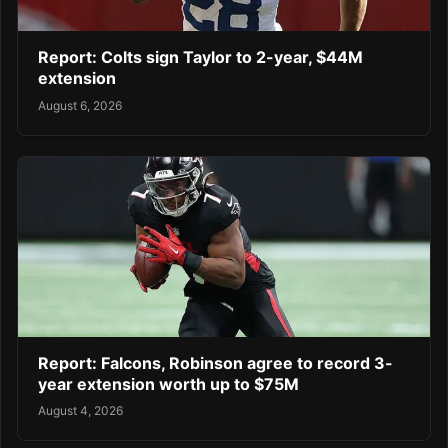
Report: Colts sign Taylor to 2-year, $44M
extension
August 6, 2026
Report: Falcons, Robinson agree to record 3-
year extension worth up to $75M
August 4, 2026