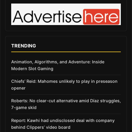
TRENDING
Animation, Algorithms, and Adventure: Inside
Modern Slot Gaming
Chiefs’ Reid: Mahomes unlikely to play in preseason
opener
Roberts: No clear-cut alternative amid Díaz struggles,
7-game skid
Report: Kawhi had undisclosed deal with company
behind Clippers’ video board