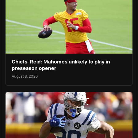
Chiefs’ Reid: Mahomes unlikely to play in
preseason opener
August 8, 2026