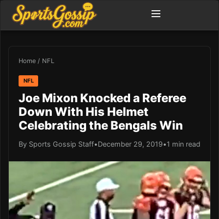
Home
/
NFL
NFL
Joe Mixon Knocked a Referee
Down With His Helmet
Celebrating the Bengals Win
By Sports Gossip Staff
•
December 29, 2019
•
1 min read