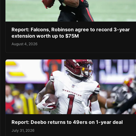
Report: Falcons, Robinson agree to record 3-year
extension worth up to $75M
August 4, 2026
Report: Deebo returns to 49ers on 1-year deal
July 31, 2026