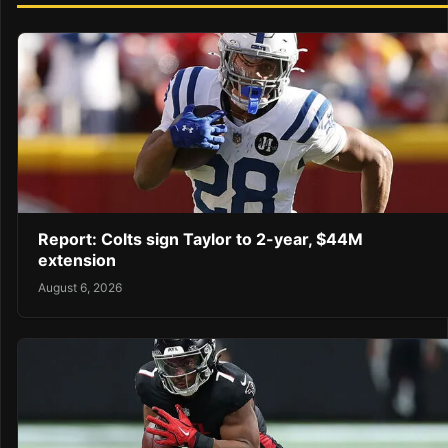
Report: Colts sign Taylor to 2-year, $44M
extension
August 6, 2026