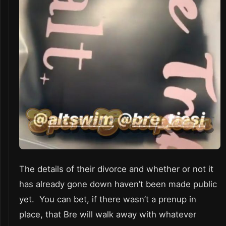
The details of their divorce and whether or not it
has already gone down haven’t been made public
yet. You can bet, if there wasn’t a prenup in
place, that Bre will walk away with whatever