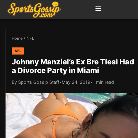
Home
/
NFL
NFL
Johnny Manziel’s Ex Bre Tiesi Had
a Divorce Party in Miami
By Sports Gossip Staff
•
May 24, 2019
•
1 min read