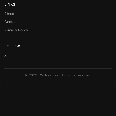
LINKS
About
Contact
Privacy Policy
FOLLOW
X
© 2026 TWolves Blog. All rights reserved.