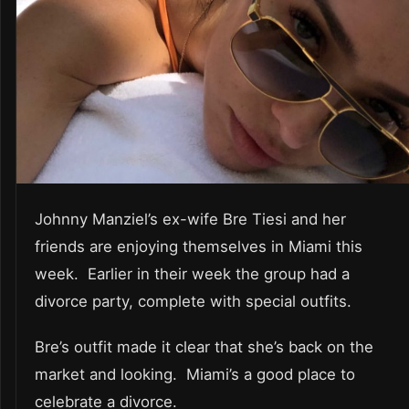
Johnny Manziel’s ex-wife Bre Tiesi and her
friends are enjoying themselves in Miami this
week. Earlier in their week the group had a
divorce party, complete with special outfits.
Bre’s outfit made it clear that she’s back on the
market and looking. Miami’s a good place to
celebrate a divorce.