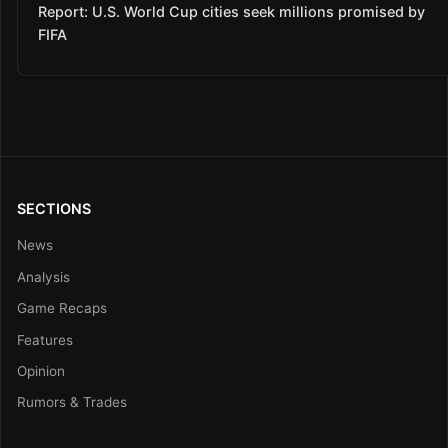
Report: U.S. World Cup cities seek millions promised by
FIFA
SECTIONS
News
Analysis
Game Recaps
Features
Opinion
Rumors & Trades