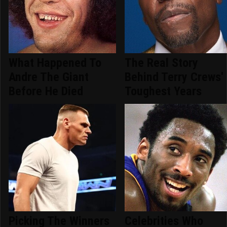
What Happened To
The Real Story
Andre The Giant
Behind Terry Crews'
Before He Died
Toughest Years
Picking The Winners
Celebrities Who