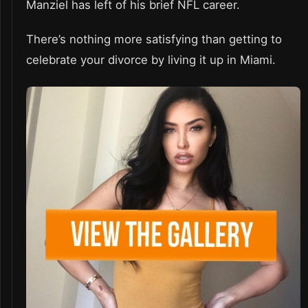
Manziel has left of his brief NFL career.
There’s nothing more satisfying than getting to
celebrate your divorce by living it up in Miami.