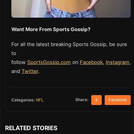
Want More From Sports Gossip?
For all the latest breaking Sports Gossip, be sure
to
follow
SportsGossip.com
on
Facebook
,
Instagram
,
and
Twitter
.
Share:
Categories:
NFL
X
Facebook
RELATED STORIES