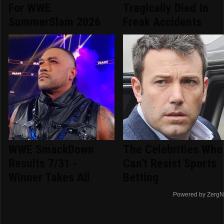
For WWE
Tragically Died In
SummerSlam 2026
Freak Accidents
WWE SmackDown
The Celebrities Who
Results 7/31 -
Can't Resist Sports
Winner Takes All
Betting
Powered by ZergN