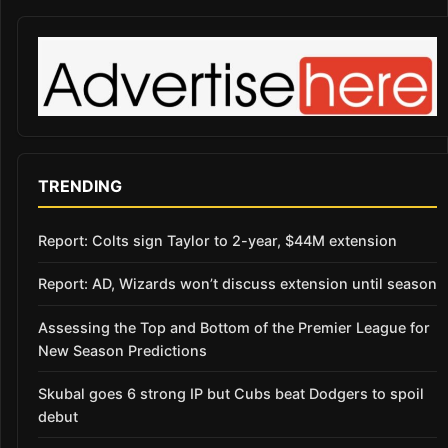
TRENDING
Report: Colts sign Taylor to 2-year, $44M extension
Report: AD, Wizards won’t discuss extension until season
Assessing the Top and Bottom of the Premier League for
New Season Predictions
Skubal goes 6 strong IP but Cubs beat Dodgers to spoil
debut