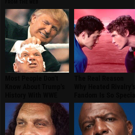
FROM THE WEB
Most People Don't
The Real Reason
Know About Trump's
Why Heated Rivalry'
History With WWE
Fandom Is So Specia