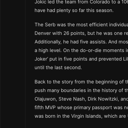
Jokic led the team from Colorado to a 106
have had plenty so far this season.
The Serb was the most efficient individua
Denver with 26 points, but he was one r
Additionally, he had five assists. And mo
a high level. On the do-or-die moments in
Joker’ put in five points and prevented L
until the last second.
Back to the story from the beginning of th
push many boundaries in the history of t
Olajuwon, Steve Nash, Dirk Nowitzki, an
fifth MVP whose primary passport was no
was born in the Virgin Islands, which are 