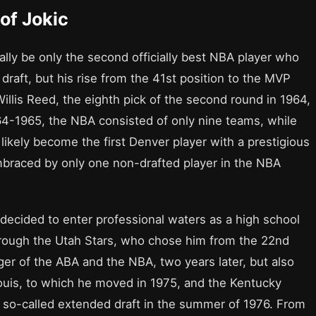
of Jokic
ially be only the second officially best NBA player who
 draft, but his rise from the 41st position to the MVP
Willis Reed, the eighth pick of the second round in 1964,
64-1965, the NBA consisted of only nine teams, while
 likely become the first Denver player with a prestigious
embraced by only one non-drafted player in the NBA
ecided to enter professional waters as a high school
through the Utah Stars, who chose him from the 22nd
rger of the ABA and the NBA, two years later, but also
Louis, to which he moved in 1975, and the Kentucky
 so-called extended draft in the summer of 1976. From