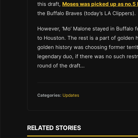
this draft,
Moses was picked up as no.5 b
the Buffalo Braves (today’s LA Clippers).
However, ‘Mo’ Malone stayed in Buffalo f
to Houston. The rest is a part of golden hi
golden history was choosing former terri
legendary duo, if there was no such restri
round of the draft…
Categories:
Updates
RELATED STORIES