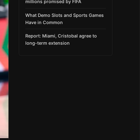
millions promised by FIFA
What Demo Slots and Sports Games
Have in Common
Report: Miami, Cristobal agree to
long-term extension