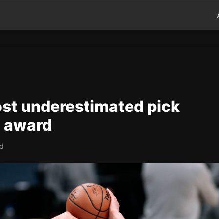
most underestimated pick
P award
ad