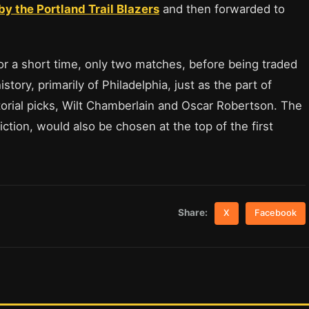
y the Portland Trail Blazers
and then forwarded to
or a short time, only two matches, before being traded
story, primarily of Philadelphia, just as the part of
torial picks, Wilt Chamberlain and Oscar Robertson. The
ction, would also be chosen at the top of the first
Share:
X
Facebook