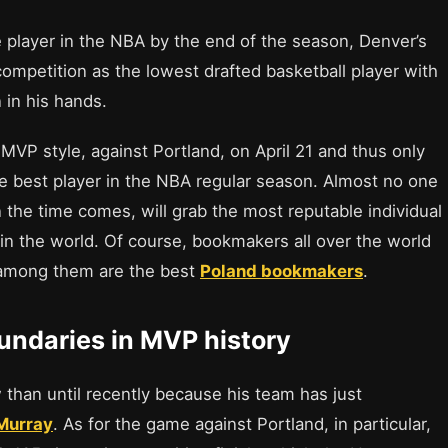
e player in the NBA by the end of the season, Denver’s
 competition as the lowest drafted basketball player with
 in his hands.
MVP style, against Portland, on April 21 and thus only
he best player in the NBA regular season. Almost no one
 the time comes, will grab the most reputable individual
 in the world. Of course, bookmakers all over the world
 among them are the best
Poland bookmakers
.
undaries in MVP history
 than until recently because his team has just
 Murray
. As for the game against Portland, in particular,