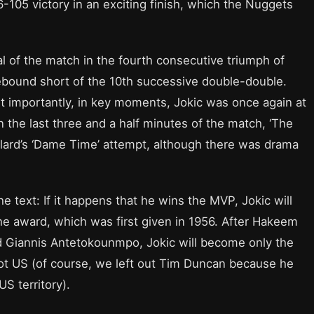
-105 victory in an exciting finish, which the Nuggets
l of the match in the fourth consecutive triumph of
ebound short of the 10th successive double-double.
st importantly, in key moments, Jokic was once again at
 the last three and a half minutes of the match, ‘The
illard’s ‘Dame Time’ attempt, although there was drama
e text: If it happens that he wins the MVP, Jokic will
he award, which was first given in 1956. After Hakeem
d Giannis Antetokounmpo, Jokic will become only the
t US (of course, we left out Tim Duncan because he
US territory).