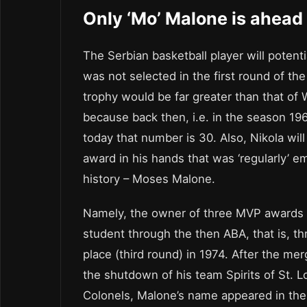
Only ‘Mo’ Malone is ahead 
The Serbian basketball player will potent
was not selected in the first round of the
trophy would be far greater than that of 
because back then, i.e. in the season 19
today that number is 30. Also, Nikola will
award in his hands that was ‘regularly’ 
history – Moses Malone.
Namely, the owner of three MVP awards d
student through the then ABA, that is, 
place (third round) in 1974. After the me
the shutdown of his team Spirits of St. 
Colonels, Malone’s name appeared in the