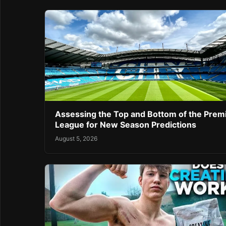
Assessing the Top and Bottom of the Prem
League for New Season Predictions
August 5, 2026