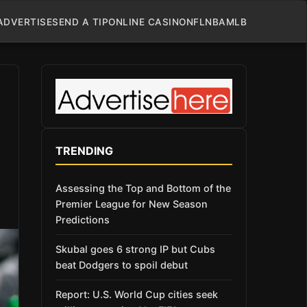
ADVERTISE
SEND A TIP
ONLINE CASINO
NFL
NBA
MLB
TRENDING
Assessing the Top and Bottom of the
Premier League for New Season
Predictions
Skubal goes 6 strong IP but Cubs
beat Dodgers to spoil debut
Report: U.S. World Cup cities seek