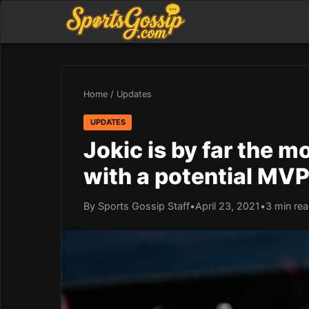
Home
/
Updates
UPDATES
Jokic is by far the 
with a potential MV
By Sports Gossip Staff
•
April 23, 2021
•
3 min re