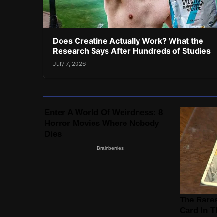
Does Creatine Actually Work? What the
Research Says After Hundreds of Studies
July 7, 2026