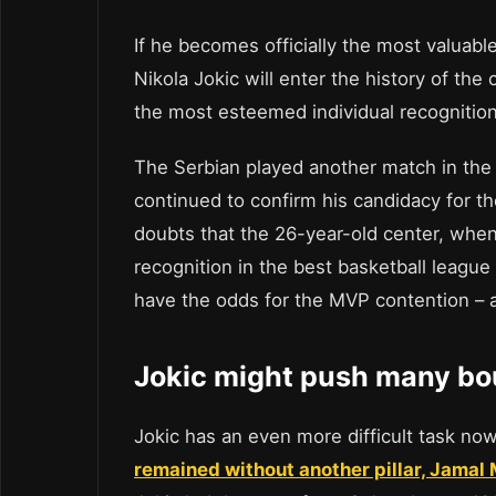
If he becomes officially the most valuabl
Nikola Jokic will enter the history of the
the most esteemed individual recognition
The Serbian played another match in the 
continued to confirm his candidacy for t
doubts that the 26-year-old center, when
recognition in the best basketball league
have the odds for the MVP contention –
Jokic might push many bo
Jokic has an even more difficult task now
remained without another pillar, Jamal