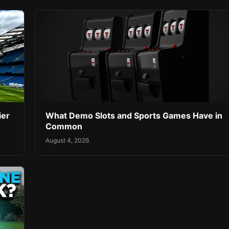
ier
What Demo Slots and Sports Games Have in
Common
August 4, 2026