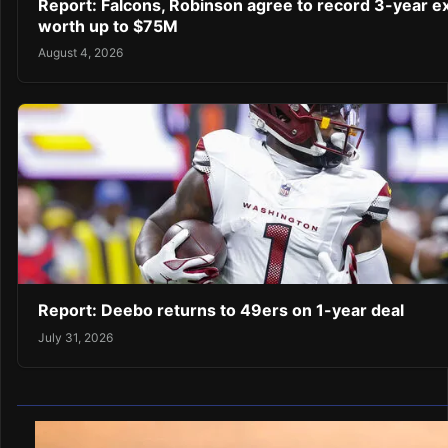
Report: Falcons, Robinson agree to record 3-year e
worth up to $75M
August 4, 2026
Report: Deebo returns to 49ers on 1-year deal
July 31, 2026