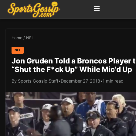
Home
/
NFL
NFL
Jon Gruden Told a Broncos Player 
“Shut the F*ck Up” While Mic’d Up
By Sports Gossip Staff
•
December 27, 2018
•
1 min read