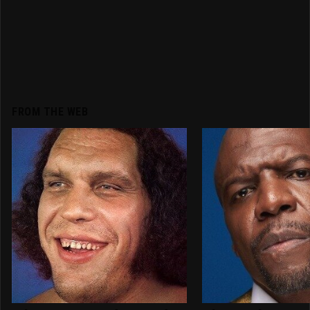
FROM THE WEB