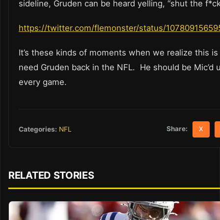
sideline, Gruden can be heard yelling, “shut the f*ck
https://twitter.com/flemonster/status/1078091565
It’s these kinds of moments when we realize this i
need Gruden back in the NFL. He should be Mic’d u
every game.
Share:
Categories:
NFL
X
RELATED STORIES