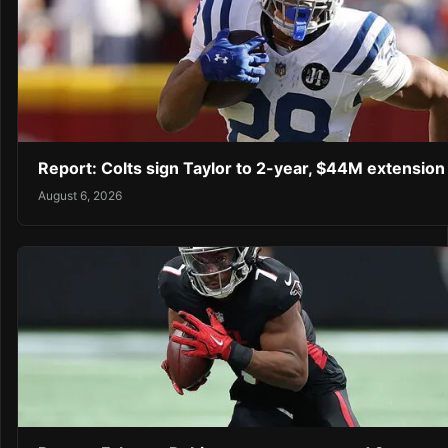
Report: Colts sign Taylor to 2-year, $44M extension
August 6, 2026