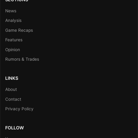
News
Analysis
Game Recaps
Features
Opinion
Rumors & Trades
LINKS
About
Contact
Privacy Policy
FOLLOW