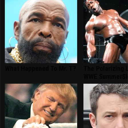
What Happened To Mr. T?
The Polarizing 
WWE SummerSl