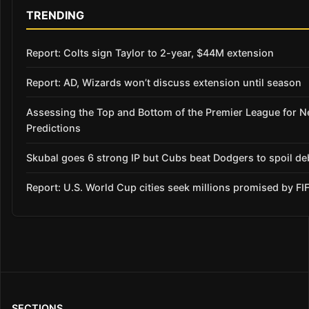
TRENDING
Report: Colts sign Taylor to 2-year, $44M extension
Report: AD, Wizards won’t discuss extension until season
Assessing the Top and Bottom of the Premier League for 
Predictions
Skubal goes 6 strong IP but Cubs beat Dodgers to spoil de
Report: U.S. World Cup cities seek millions promised by FI
SECTIONS