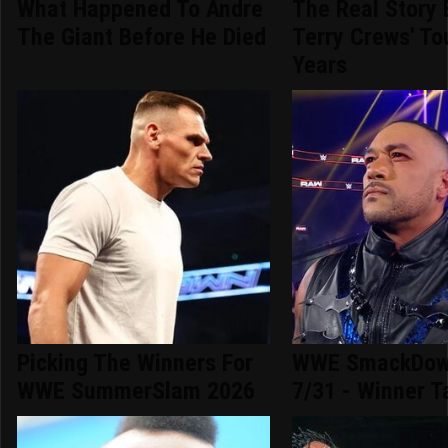
What Happened To Andre
The Real Story 
The Giant Before He Died
Terry Crews' To
Years
Picking The Winners For
WWE SmackDown
WWE SummerSlam 2026
7/31 - Winner T