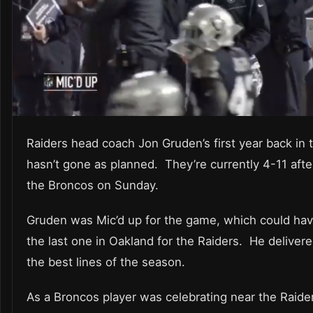
Raiders head coach Jon Gruden’s first year back in
hasn’t gone as planned. They’re currently 4-11 afte
the Broncos on Sunday.
Gruden was Mic’d up for the game, which could ha
the last one in Oakland for the Raiders. He deliver
the best lines of the season.
As a Broncos player was celebrating near the Raide