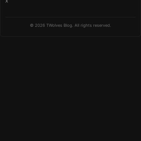
X
© 2026 TWolves Blog. All rights reserved.