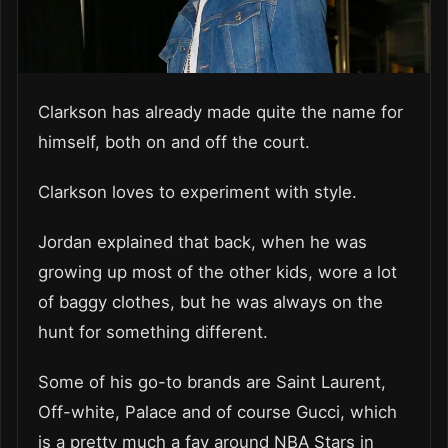
Clarkson has already made quite the name for
himself, both on and off the court.
Clarkson loves to experiment with style.
Jordan explained that back, when he was
growing up most of the other kids, wore a lot
of baggy clothes, but he was always on the
hunt for something different.
Some of his go-to brands are Saint Laurent,
Off-white, Palace and of course Gucci, which
is a pretty much a fav around NBA Stars in