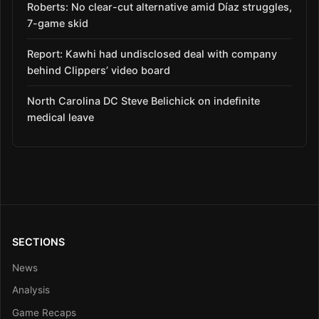
Roberts: No clear-cut alternative amid Díaz struggles,
7-game skid
Report: Kawhi had undisclosed deal with company
behind Clippers’ video board
North Carolina DC Steve Belichick on indefinite
medical leave
SECTIONS
News
Analysis
Game Recaps