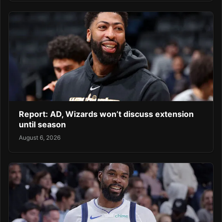
Report: AD, Wizards won’t discuss extension
until season
August 6, 2026