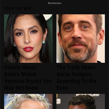
FROM THE WEB
Details About
The Truth About
Kobe's Widow
Aaron Rodgers,
Vanessa Bryant You
According To His
May Not Know
Exes