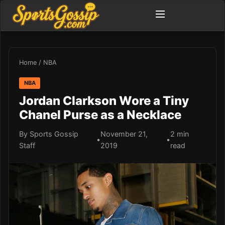
Home
/
NBA
NBA
Jordan Clarkson Wore a Tiny
Chanel Purse as a Necklace
By Sports Gossip
November 21,
2 min
•
•
Staff
2019
read