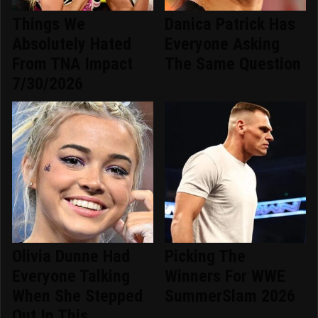
Things We
Danica Patrick Has
Absolutely Hated
Everyone Asking
From TNA Impact
The Same Question
7/30/2026
Olivia Dunne Had
Picking The
Everyone Talking
Winners For WWE
When She Stepped
SummerSlam 2026
Out In This