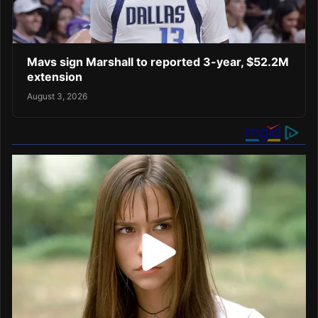
Mavs sign Marshall to reported 3-year, $52.2M
extension
August 3, 2026