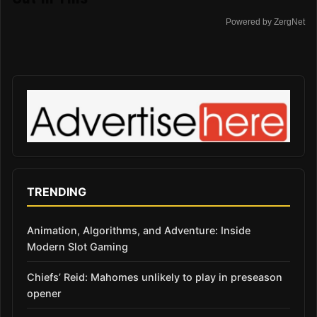
Powered by ZergNet
TRENDING
Animation, Algorithms, and Adventure: Inside
Modern Slot Gaming
Chiefs’ Reid: Mahomes unlikely to play in preseason
opener