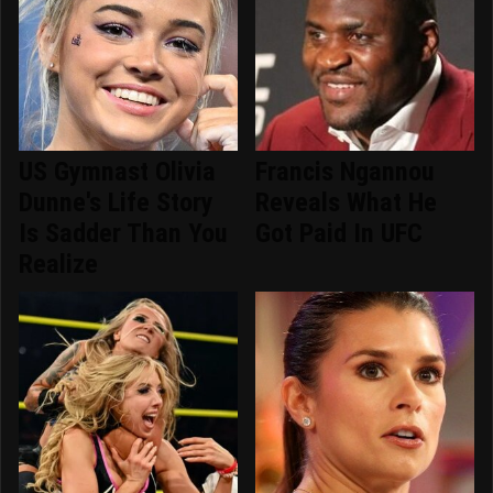
US Gymnast Olivia
Francis Ngannou
Dunne's Life Story
Reveals What He
Is Sadder Than You
Got Paid In UFC
Realize