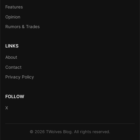
Features
Opinion
Rumors & Trades
LINKS
About
Contact
Privacy Policy
FOLLOW
X
© 2026 TWolves Blog. All rights reserved.