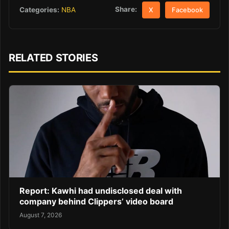
Share:
Categories:
NBA
X
Facebook
RELATED STORIES
Report: Kawhi had undisclosed deal with
company behind Clippers’ video board
August 7, 2026