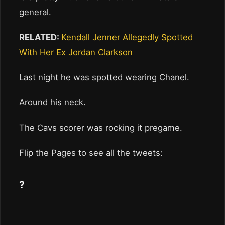
general.
RELATED:
Kendall Jenner Allegedly Spotted
With Her Ex Jordan Clarkson
Last night he was spotted wearing Chanel.
Around his neck.
The Cavs scorer was rocking it pregame.
Flip the Pages to see all the tweets:
?