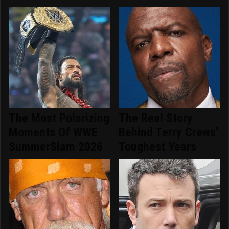
The Most Polarizing
The Real Story
Moments Of WWE
Behind Terry Crews'
SummerSlam 2026
Toughest Years