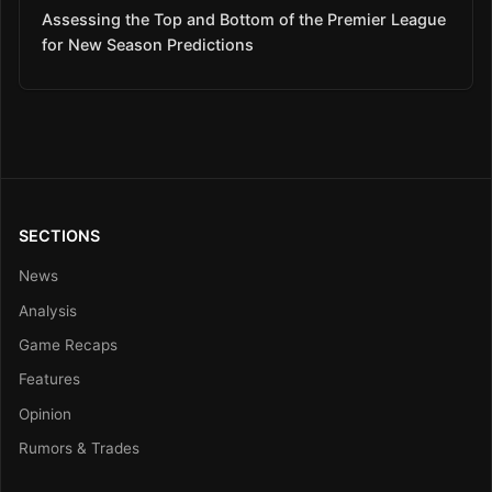
Assessing the Top and Bottom of the Premier League
for New Season Predictions
SECTIONS
News
Analysis
Game Recaps
Features
Opinion
Rumors & Trades