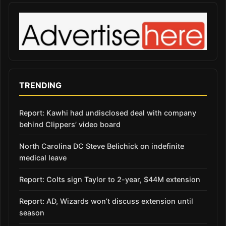
TRENDING
Report: Kawhi had undisclosed deal with company
behind Clippers’ video board
North Carolina DC Steve Belichick on indefinite
medical leave
Report: Colts sign Taylor to 2-year, $44M extension
Report: AD, Wizards won’t discuss extension until
season