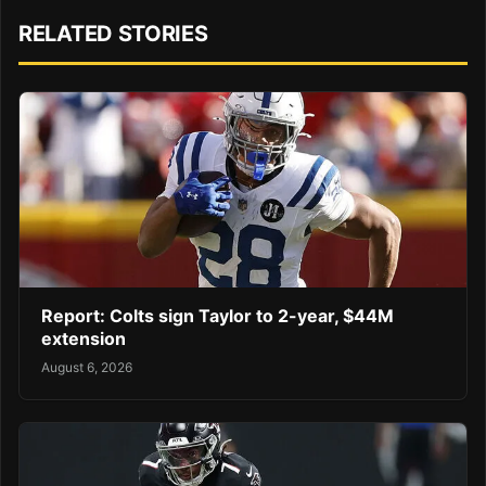
RELATED STORIES
Report: Colts sign Taylor to 2-year, $44M
extension
August 6, 2026