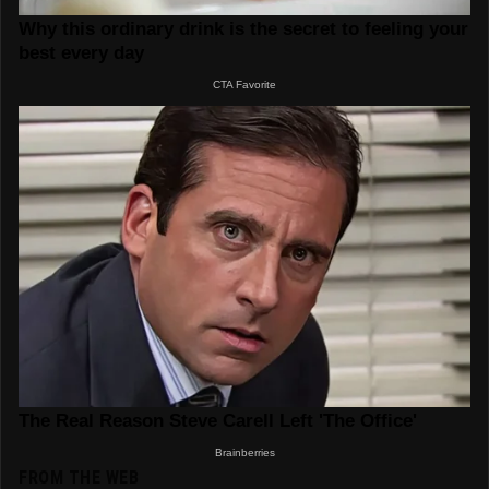
FROM THE WEB