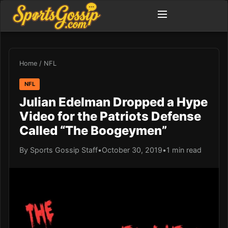
Home
/
NFL
NFL
Julian Edelman Dropped a Hype
Video for the Patriots Defense
Called “The Boogeymen”
By Sports Gossip Staff
•
October 30, 2019
•
1 min read