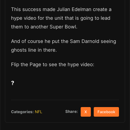
This success made Julian Edelman create a
hype video for the unit that is going to lead
them to another Super Bowl.
And of course he put the Sam Darnold seeing
ghosts line in there.
Flip the Page to see the hype video:
?
Share:
Categories:
NFL
X
Facebook