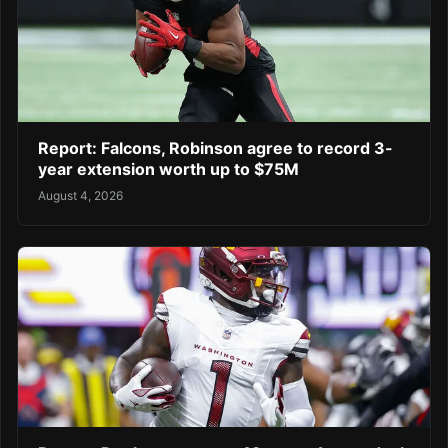
Report: Falcons, Robinson agree to record 3-
year extension worth up to $75M
August 4, 2026