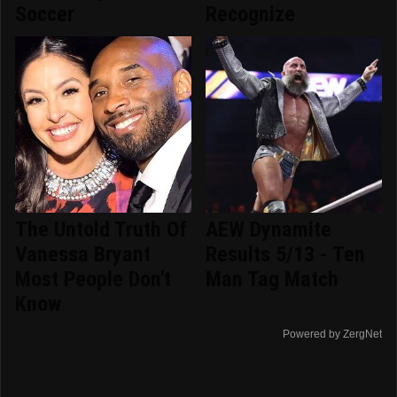
Soccer
Recognize
The Untold Truth Of
AEW Dynamite
Vanessa Bryant
Results 5/13 - Ten
Most People Don't
Man Tag Match
Know
Powered by ZergNet