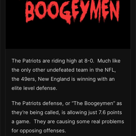
The Patriots are riding high at 8-0. Much like
the only other undefeated team in the NFL,
the 49ers, New England is winning with an
elite level defense.
The Patriots defense, or “The Boogeymen” as
they’re being called, is allowing just 7.6 points
a game. They are causing some real problems
for opposing offenses.