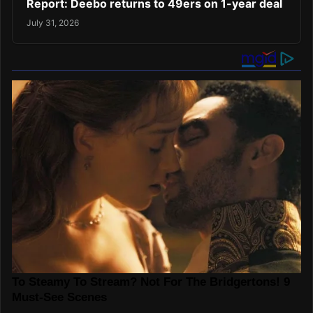
Report: Deebo returns to 49ers on 1-year deal
July 31, 2026