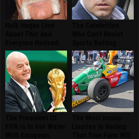
Hulk Hogan Lied
The Celebrities
About This And
Who Can't Resist
Everyone Noticed
Sports Betting
The President Of
The Most Iconic
FIFA Is In Hot Water
Liveries In Racing
With European
That True Fans Will