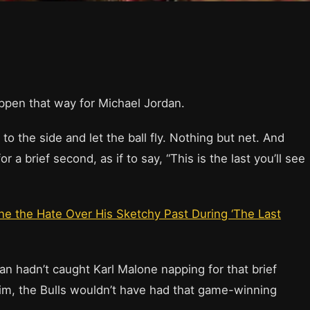
ppen that way for Michael Jordan.
o the side and let the ball fly. Nothing but net. And
 a brief second, as if to say, “This is the last you’ll see
ne the Hate Over His Sketchy Past During ‘The Last
dan hadn’t caught Karl Malone napping for that brief
im, the Bulls wouldn’t have had that game-winning