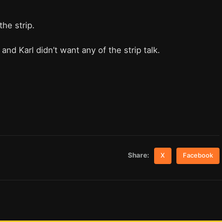
the strip.
and Karl didn’t want any of the strip talk.
Share:
X
Facebook