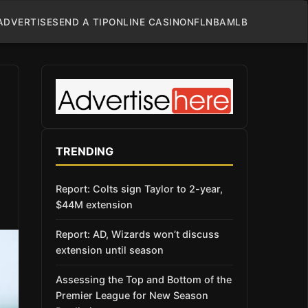
ADVERTISE
SEND A TIP
ONLINE CASINO
NFL
NBA
MLB
TRENDING
Report: Colts sign Taylor to 2-year,
$44M extension
Report: AD, Wizards won’t discuss
extension until season
Assessing the Top and Bottom of the
Premier League for New Season