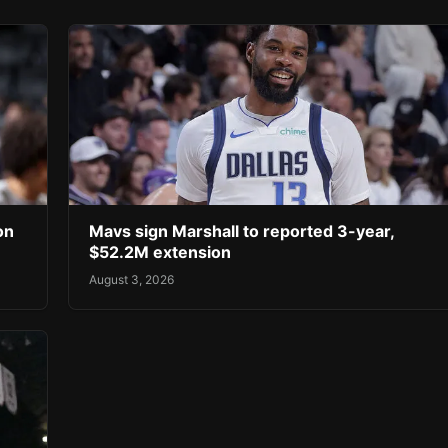
on
Mavs sign Marshall to reported 3-year,
$52.2M extension
August 3, 2026