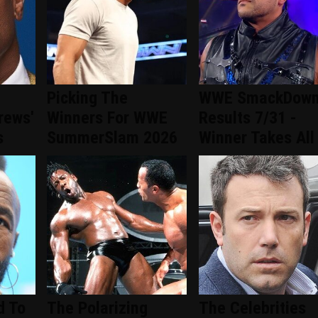
Picking The
WWE SmackDow
rews'
Winners For WWE
Results 7/31 -
s
SummerSlam 2026
Winner Takes All
d To
The Polarizing
The Celebrities