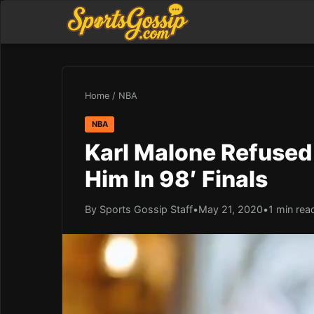
Home
/
NBA
NBA
Karl Malone Refused
Him In 98′ Finals
By Sports Gossip Staff
•
May 21, 2020
•
1 min rea