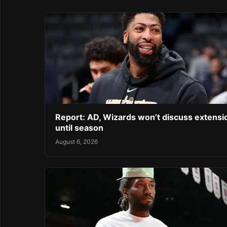
Report: AD, Wizards won’t discuss extensi
until season
August 6, 2026