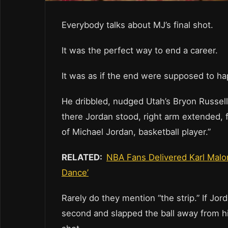
Everybody talks about MJ’s final shot.
It was the perfect way to end a career.
It was as if the end were supposed to ha
He dribbled, nudged Utah’s Bryon Russell t
there Jordan stood, right arm extended, for
of Michael Jordan, basketball player.”
RELATED:
NBA Fans Delivered Karl Malo
Dance’
Rarely do they mention “the strip.” If Jor
second and slapped the ball away from h