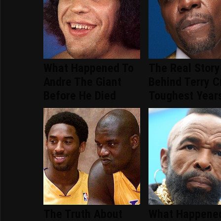
What Happened To
The Real Story
Andre The Giant
Behind Terry C
Before He Died
Toughest Year
The Truth About
What Happene