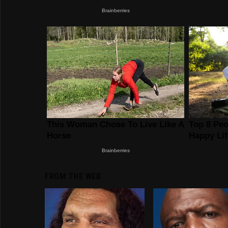
FROM THE WEB