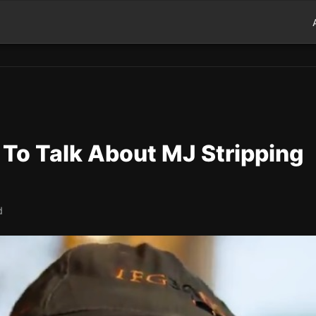
 To Talk About MJ Stripping
d