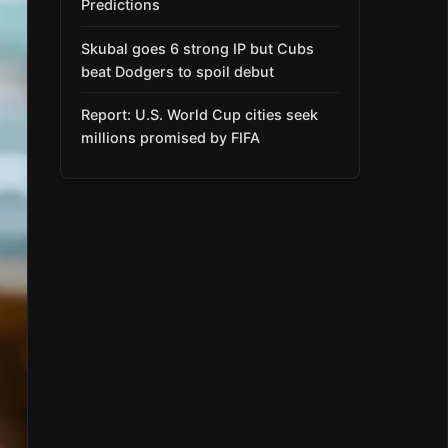
Predictions
Skubal goes 6 strong IP but Cubs
beat Dodgers to spoil debut
Report: U.S. World Cup cities seek
millions promised by FIFA