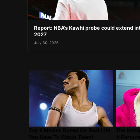
Report: NBA’s Kawhi probe could extend in
2027
July 30, 2026