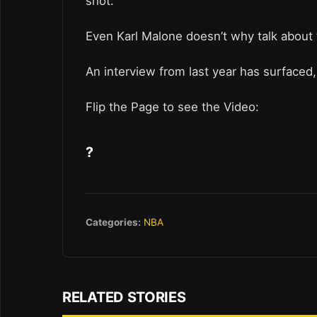
shot.
Even Karl Malone doesn’t why talk about 
An interview from last year has surfaced, 
Flip the Page to see the Video:
?
Categories:
NBA
RELATED STORIES