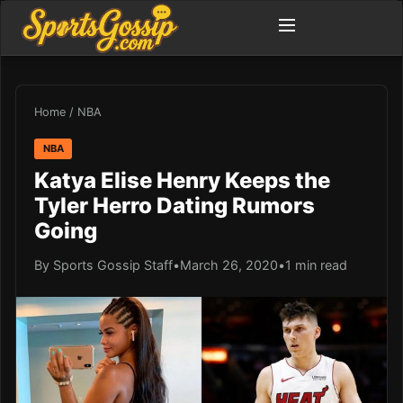
Home
/
NBA
NBA
Katya Elise Henry Keeps the
Tyler Herro Dating Rumors
Going
By Sports Gossip Staff
•
March 26, 2020
•
1 min read