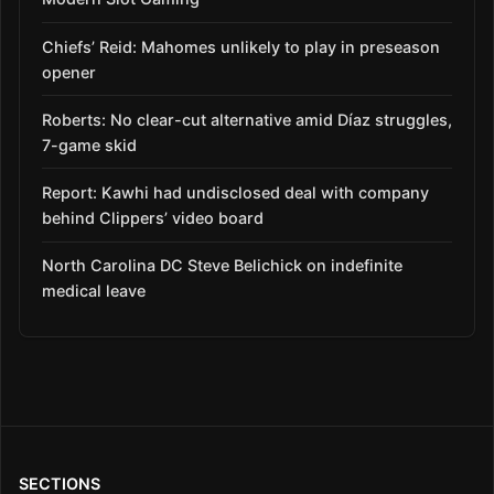
Chiefs’ Reid: Mahomes unlikely to play in preseason
opener
Roberts: No clear-cut alternative amid Díaz struggles,
7-game skid
Report: Kawhi had undisclosed deal with company
behind Clippers’ video board
North Carolina DC Steve Belichick on indefinite
medical leave
SECTIONS