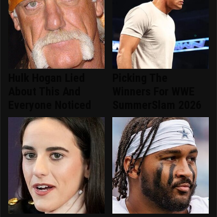
Hulk Hogan Lied
Picking The
About This And
Winners For WWE
Everyone Noticed
SummerSlam 2026