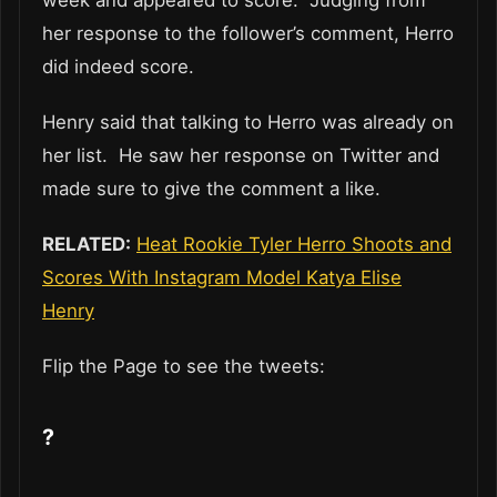
her response to the follower’s comment, Herro
did indeed score.
Henry said that talking to Herro was already on
her list. He saw her response on Twitter and
made sure to give the comment a like.
RELATED:
Heat Rookie Tyler Herro Shoots and
Scores With Instagram Model Katya Elise
Henry
Flip the Page to see the tweets:
?