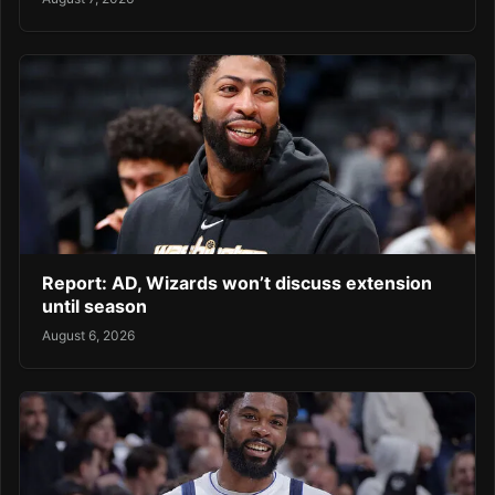
Report: AD, Wizards won’t discuss extension
until season
August 6, 2026