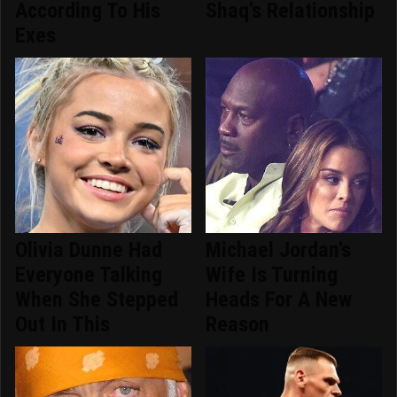
According To His
Shaq's Relationship
Exes
Olivia Dunne Had
Michael Jordan's
Everyone Talking
Wife Is Turning
When She Stepped
Heads For A New
Out In This
Reason