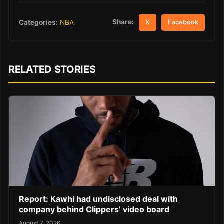
Share:
Categories:
NBA
X
Facebook
RELATED STORIES
Report: Kawhi had undisclosed deal with
company behind Clippers’ video board
August 7, 2026