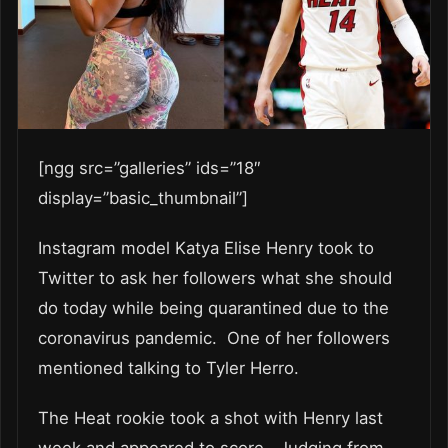
[ngg src=”galleries” ids=”18″
display=”basic_thumbnail”]
Instagram model Katya Elise Henry took to
Twitter to ask her followers what she should
do today while being quarantined due to the
coronavirus pandemic. One of her followers
mentioned talking to Tyler Herro.
The Heat rookie took a shot with Henry last
week and appeared to score. Judging from