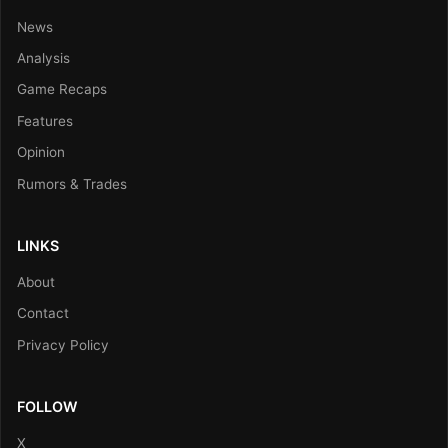
News
Analysis
Game Recaps
Features
Opinion
Rumors & Trades
LINKS
About
Contact
Privacy Policy
FOLLOW
X