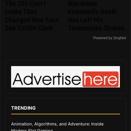
The Off-Court
Marshawn
Looks That
Kneeland's Death
Changed How Fans
Has Left His
See Caitlin Clark
Teammates Shaken
Powered by ZergNet
TRENDING
Animation, Algorithms, and Adventure: Inside
Modern Slot Gaming