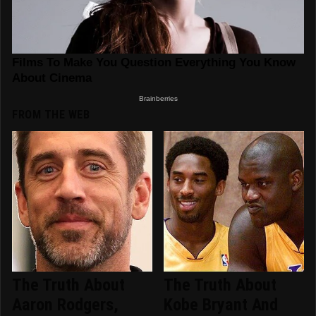
FROM THE WEB
The Truth About
The Truth About
Aaron Rodgers,
Kobe Bryant And