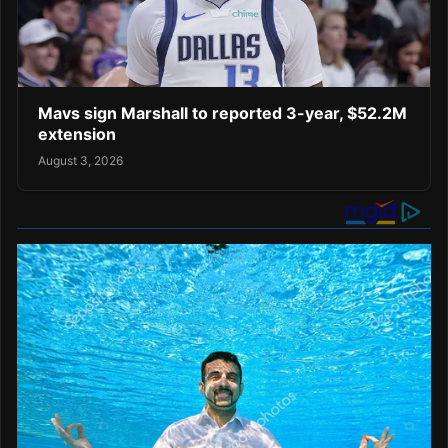
Mavs sign Marshall to reported 3-year, $52.2M
extension
August 3, 2026