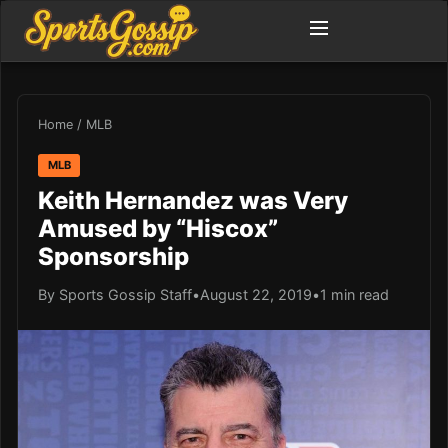
Home
/
MLB
MLB
Keith Hernandez was Very
Amused by “Hiscox”
Sponsorship
By Sports Gossip Staff
•
August 22, 2019
•
1 min read