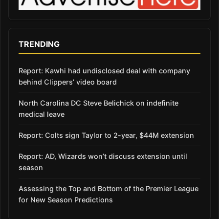
TRENDING
Report: Kawhi had undisclosed deal with company
behind Clippers’ video board
North Carolina DC Steve Belichick on indefinite
medical leave
Report: Colts sign Taylor to 2-year, $44M extension
Report: AD, Wizards won’t discuss extension until
season
Assessing the Top and Bottom of the Premier League
for New Season Predictions