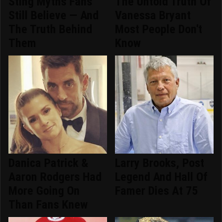
Sting Myths Fans
The Untold Truth Of
Still Believe — And
Vanessa Bryant
The Truth Behind
Most People Don't
Them
Know
Danica Patrick &
Larry Brooks, Post
Aaron Rodgers Had
Legend And Hall Of
More Going On
Famer Dies At 75
Than Fans Knew