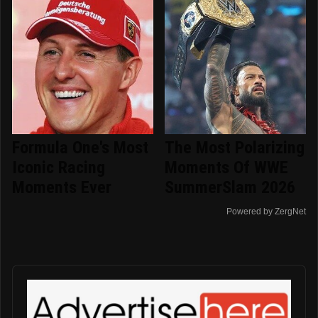
Formula One's Most
The Most Polarizing
Iconic Racing
Moments Of WWE
Moments Ever
SummerSlam 2026
Powered by ZergNet