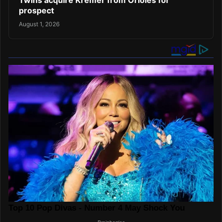
Twins acquire Kremer from Orioles for
prospect
August 1, 2026