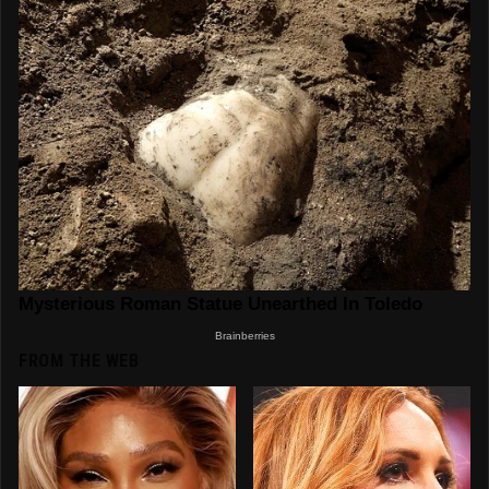
FROM THE WEB