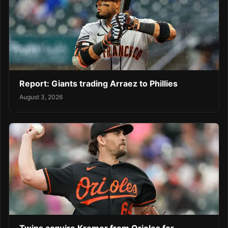
Report: Giants trading Arraez to Phillies
August 3, 2026