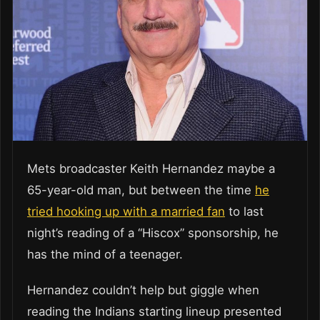
Mets broadcaster Keith Hernandez maybe a
65-year-old man, but between the time
he
tried hooking up with a married fan
to last
night’s reading of a “Hiscox” sponsorship, he
has the mind of a teenager.
Hernandez couldn’t help but giggle when
reading the Indians starting lineup presented