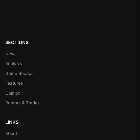
SECTIONS
News
Analysis
Game Recaps
Features
Opinion
Rumors & Trades
LINKS
About