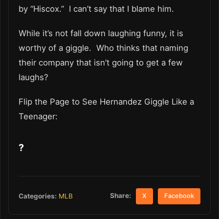
by “Hiscox.” I can’t say that I blame him.
While it’s not fall down laughing funny, it is
worthy of a giggle. Who thinks that naming
their company that isn’t going to get a few
laughs?
Flip the Page to See Hernandez Giggle Like a
Teenager:
?
Share:
Categories:
MLB
X
Facebook