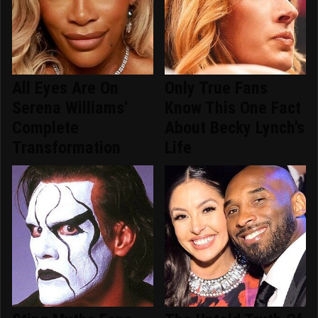
All Eyes Are On
Only True Fans
Serena Williams'
Know This One Fact
Complete
About Becky Lynch's
Transformation
Life