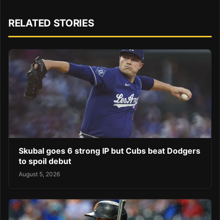
RELATED STORIES
Skubal goes 6 strong IP but Cubs beat Dodgers
to spoil debut
August 5, 2026