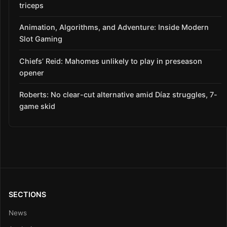
triceps
Animation, Algorithms, and Adventure: Inside Modern
Slot Gaming
Chiefs’ Reid: Mahomes unlikely to play in preseason
opener
Roberts: No clear-cut alternative amid Díaz struggles, 7-
game skid
SECTIONS
News