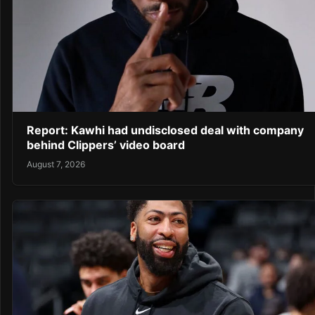
Report: Kawhi had undisclosed deal with company
behind Clippers’ video board
August 7, 2026