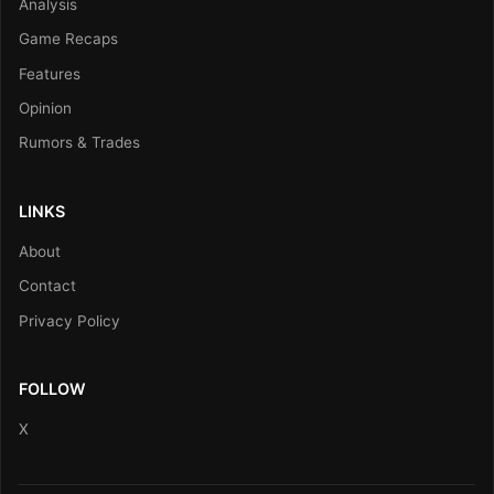
Analysis
Game Recaps
Features
Opinion
Rumors & Trades
LINKS
About
Contact
Privacy Policy
FOLLOW
X