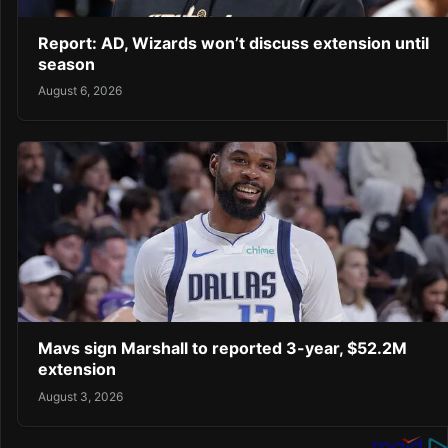
Report: AD, Wizards won’t discuss extension until
season
August 6, 2026
Mavs sign Marshall to reported 3-year, $52.2M
extension
August 3, 2026