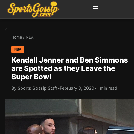
Home
/
NBA
NBA
Kendall Jenner and Ben Simmons
are Spotted as they Leave the
Super Bowl
By Sports Gossip Staff
•
February 3, 2020
•
1 min read