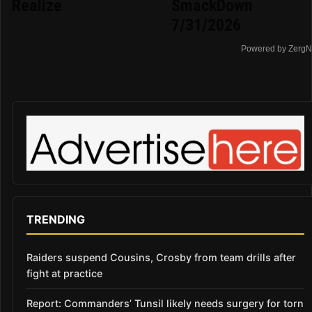
Realize
SmackDown
7/31/2026
Powered by ZergN
TRENDING
Raiders suspend Cousins, Crosby from team drills after
fight at practice
Report: Commanders’ Tunsil likely needs surgery for torn