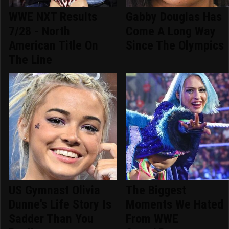
WWE NXT Results
Gabby Douglas Has
7/28 - North
Come A Long Way
American Title On
Since The Olympics
The Line
US Gymnast Olivia
The Biggest
Dunne's Life Story Is
Moments We Hated
Sadder Than You
From WWE