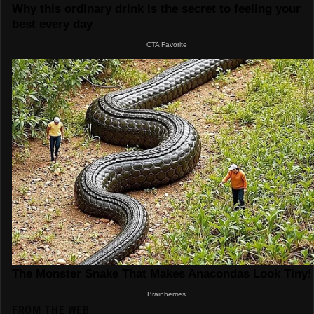
FROM THE WEB