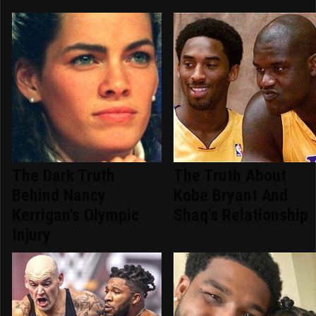
The Dark Truth
The Truth About
Behind Nancy
Kobe Bryant And
Kerrigan's Olympic
Shaq's Relationship
Injury