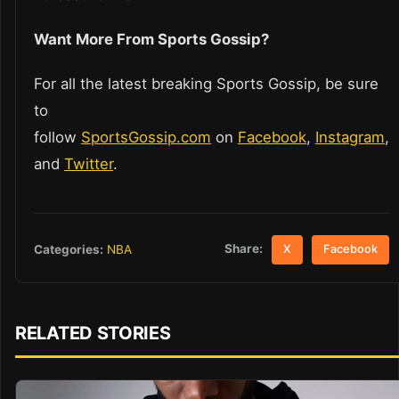
Want More From Sports Gossip?
For all the latest breaking Sports Gossip, be sure
to
follow
SportsGossip.com
on
Facebook
,
Instagram
,
and
Twitter
.
Share:
Categories:
NBA
X
Facebook
RELATED STORIES