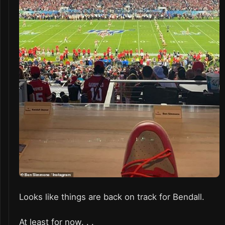
Looks like things are back on track for Bendall.
At least for now. . .