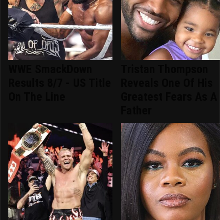
WWE SmackDown
Tristan Thompson
Results 8/7 - US Title
Reveals One Of His
On The Line
Greatest Fears As A
Father