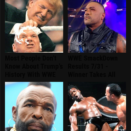
Most People Don't
WWE SmackDown
Know About Trump's
Results 7/31 -
History With WWE
Winner Takes All