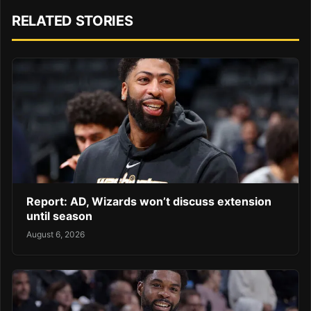
RELATED STORIES
Report: AD, Wizards won’t discuss extension
until season
August 6, 2026