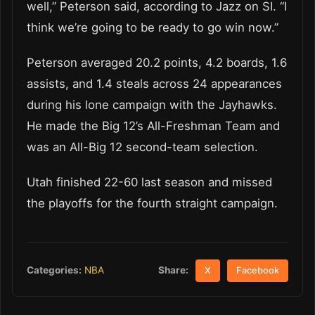
well,” Peterson said, according to Jazz on SI. “I
think we’re going to be ready to go win now.”
Peterson averaged 20.2 points, 4.2 boards, 1.6
assists, and 1.4 steals across 24 appearances
during his lone campaign with the Jayhawks.
He made the Big 12’s All-Freshman Team and
was an All-Big 12 second-team selection.
Utah finished 22-60 last season and missed
the playoffs for the fourth straight campaign.
Share:
Categories:
NBA
X
Facebook