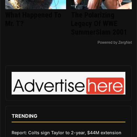
What Happened To
The Polarizing
Mr. T?
Legacy Of WWE
SummerSlam 2001
Powered by ZergNet
TRENDING
Report: Colts sign Taylor to 2-year, $44M extension