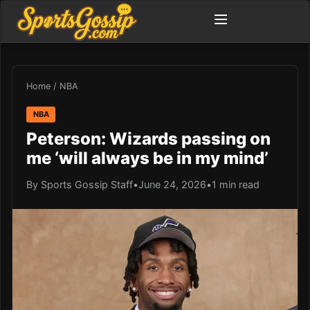
Home
/
NBA
NBA
Peterson: Wizards passing on
me ‘will always be in my mind’
By Sports Gossip Staff
•
June 24, 2026
•
1 min read