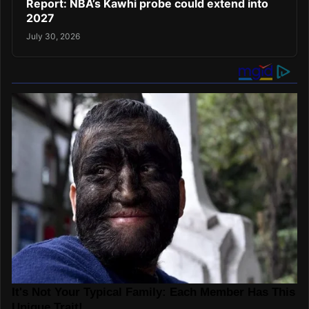
Report: NBA’s Kawhi probe could extend into
2027
July 30, 2026