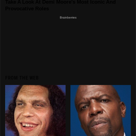
FROM THE WEB