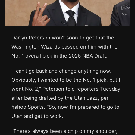
Darryn Peterson won’t soon forget that the
Washington Wizards passed on him with the
No. 1 overall pick in the 2026 NBA Draft.
“I can’t go back and change anything now.
Obviously, I wanted to be the No. 1 pick, but I
went No. 2,” Peterson told reporters Tuesday
after being drafted by the Utah Jazz, per
Yahoo Sports. “So, now I’m prepared to go to
Utah and get to work.
“There’s always been a chip on my shoulder,