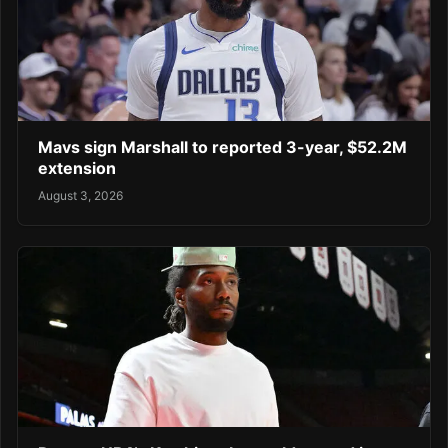
Mavs sign Marshall to reported 3-year, $52.2M
extension
August 3, 2026