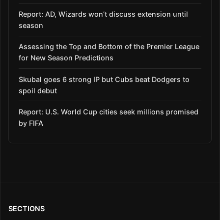
Report: AD, Wizards won’t discuss extension until
season
Assessing the Top and Bottom of the Premier League
for New Season Predictions
Skubal goes 6 strong IP but Cubs beat Dodgers to
spoil debut
Report: U.S. World Cup cities seek millions promised
by FIFA
SECTIONS