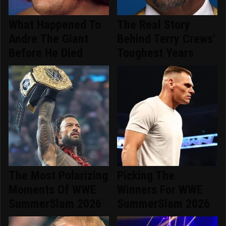
What Happened To
The Real Story
Andre The Giant
Behind Terry Crews'
Before He Died
Toughest Years
The Most Polarizing
Picking The
Moments Of WWE
Winners For WWE
SummerSlam 2026
SummerSlam 2026