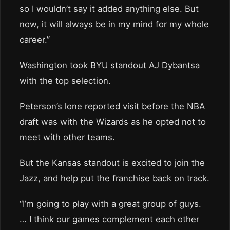
so I wouldn’t say it added anything else. But
now, it will always be in my mind for my whole
career.”
Washington took BYU standout AJ Dybantsa
with the top selection.
Peterson’s lone reported visit before the NBA
draft was with the Wizards as he opted not to
meet with other teams.
But the Kansas standout is excited to join the
Jazz, and help put the franchise back on track.
“I’m going to play with a great group of guys.
… I think our games complement each other