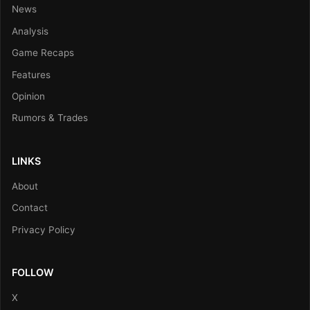
News
Analysis
Game Recaps
Features
Opinion
Rumors & Trades
LINKS
About
Contact
Privacy Policy
FOLLOW
X