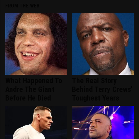
FROM THE WEB
What Happened To
The Real Story
Andre The Giant
Behind Terry Crews'
Before He Died
Toughest Years