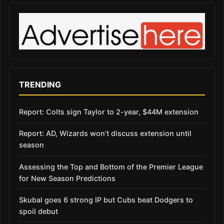
TRENDING
Report: Colts sign Taylor to 2-year, $44M extension
Report: AD, Wizards won’t discuss extension until
season
Assessing the Top and Bottom of the Premier League
for New Season Predictions
Skubal goes 6 strong IP but Cubs beat Dodgers to
spoil debut