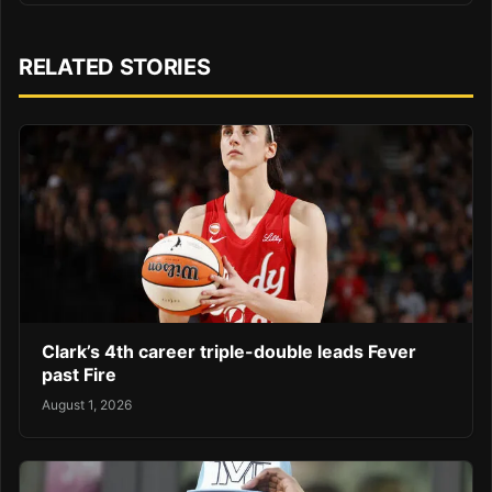
RELATED STORIES
Clark’s 4th career triple-double leads Fever
past Fire
August 1, 2026