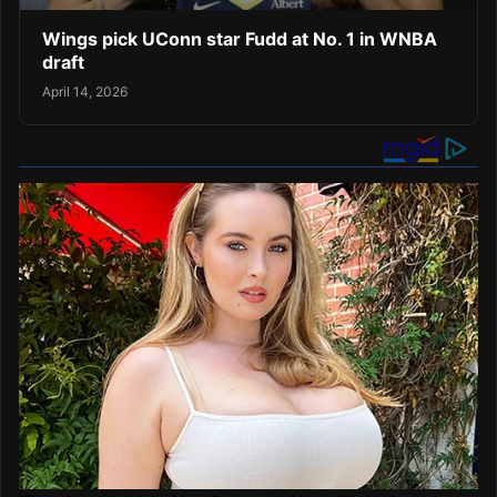
Wings pick UConn star Fudd at No. 1 in WNBA
draft
April 14, 2026