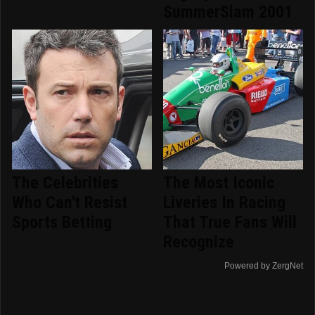
SummerSlam 2001
The Celebrities
The Most Iconic
Who Can't Resist
Liveries In Racing
Sports Betting
That True Fans Will
Recognize
Powered by ZergNet