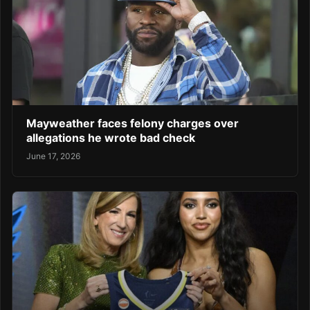
Mayweather faces felony charges over
allegations he wrote bad check
June 17, 2026