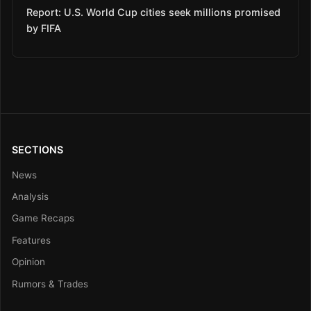
Report: U.S. World Cup cities seek millions promised
by FIFA
SECTIONS
News
Analysis
Game Recaps
Features
Opinion
Rumors & Trades