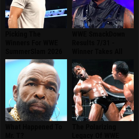
Picking The
WWE SmackDown
Winners For WWE
Results 7/31 -
SummerSlam 2026
Winner Takes All
What Happened To
The Polarizing
Mr. T?
Legacy Of WWE