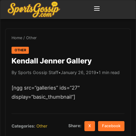
Home
/
Other
OTHER
Kendall Jenner Gallery
By Sports Gossip Staff
•
January 26, 2019
•
1 min read
[ngg src=”galleries” ids=”27″
display=”basic_thumbnail”]
Share:
Categories:
Other
X
Facebook