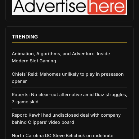
TRENDING
Animation, Algorithms, and Adventure: Inside
Modern Slot Gaming
Chiefs’ Reid: Mahomes unlikely to play in preseason
opener
Roberts: No clear-cut alternative amid Díaz struggles,
7-game skid
Report: Kawhi had undisclosed deal with company
behind Clippers’ video board
North Carolina DC Steve Belichick on indefinite