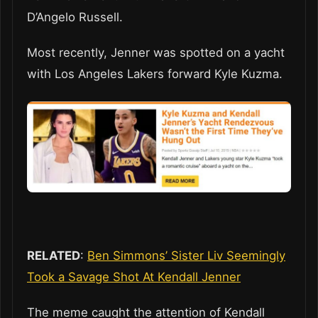
D’Angelo Russell.
Most recently, Jenner was spotted on a yacht
with Los Angeles Lakers forward Kyle Kuzma.
RELATED
:
Ben Simmons’ Sister Liv Seemingly
Took a Savage Shot At Kendall Jenner
The meme caught the attention of Kendall