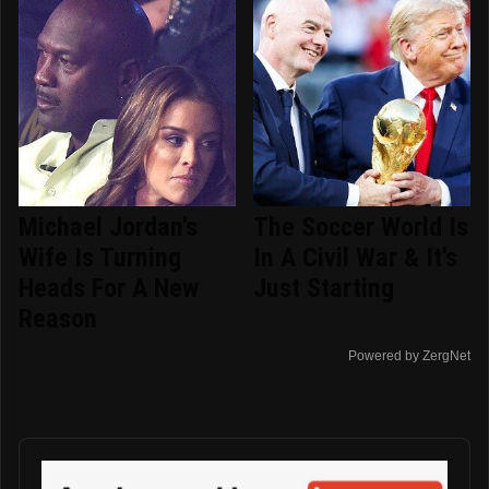
Michael Jordan's
The Soccer World Is
Wife Is Turning
In A Civil War & It's
Heads For A New
Just Starting
Reason
Powered by ZergNet