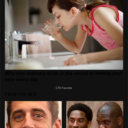
FROM THE WEB