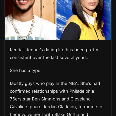
Kendall Jenner’s dating life has been pretty
consistent over the last several years.
She has a type.
Mostly guys who play in the NBA. She’s had
confirmed relationships with Philadelphia
76ers star Ben Simmons and Cleveland
Cavaliers guard Jordan Clarkson, to rumors of
her involvement with Blake Griffin and