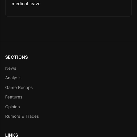
medical leave
SECTIONS
News
Analysis
Game Recaps
Features
Opinion
Rumors & Trades
LINKS