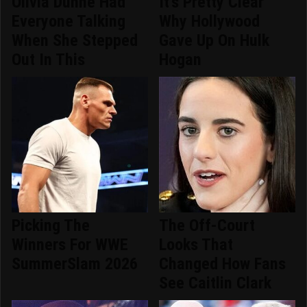
Olivia Dunne Had
It's Pretty Clear
Everyone Talking
Why Hollywood
When She Stepped
Gave Up On Hulk
Out In This
Hogan
Picking The
The Off-Court
Winners For WWE
Looks That
SummerSlam 2026
Changed How Fans
See Caitlin Clark