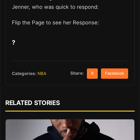
Jenner, who was quick to respond:
Flip the Page to see her Response:
?
Share:
Categories:
NBA
X
Facebook
RELATED STORIES