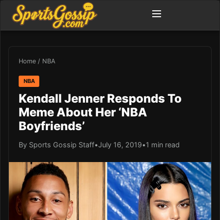
Home
/
NBA
NBA
Kendall Jenner Responds To
Meme About Her ‘NBA
Boyfriends’
By Sports Gossip Staff
•
July 16, 2019
•
1 min read