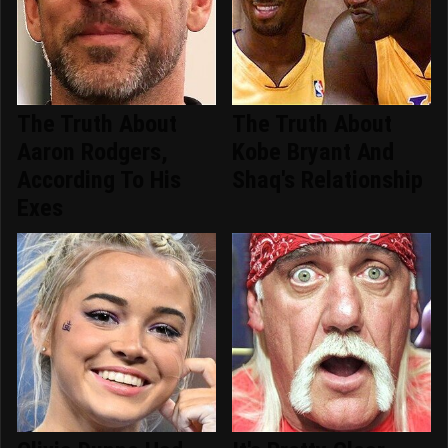
The Truth About
The Truth About
Aaron Rodgers,
Kobe Bryant And
According To His
Shaq's Relationship
Exes