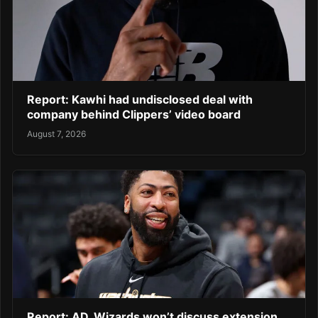
Report: Kawhi had undisclosed deal with
company behind Clippers’ video board
August 7, 2026
Report: AD, Wizards won’t discuss extension