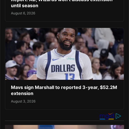
until season
August 6, 2026
Mavs sign Marshall to reported 3-year, $52.2M
extension
August 3, 2026