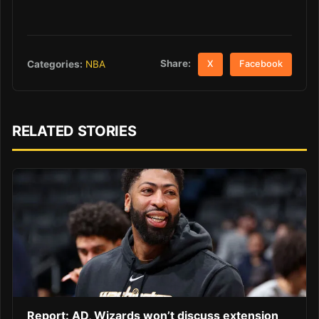
Share:
Categories:
NBA
X
Facebook
RELATED STORIES
Report: AD, Wizards won’t discuss extension