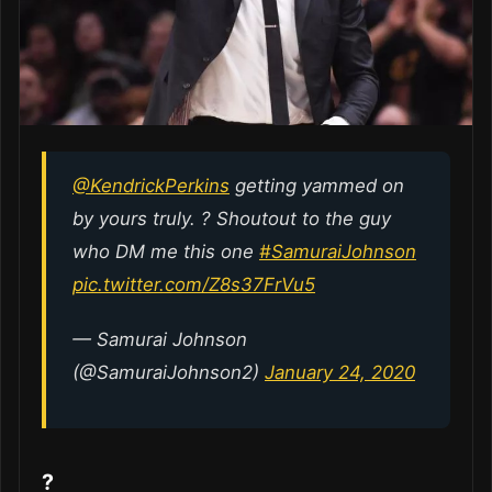
@KendrickPerkins
getting yammed on
by yours truly. ? Shoutout to the guy
who DM me this one
#SamuraiJohnson
pic.twitter.com/Z8s37FrVu5
— Samurai Johnson
(@SamuraiJohnson2)
January 24, 2020
?