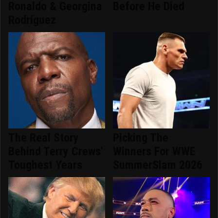
Ronaldo & Georgina
Before He Died
Rodríguez
The Real Story
Picking The
Behind Terry Crews'
Winners For WWE
Toughest Years
SummerSlam 2026