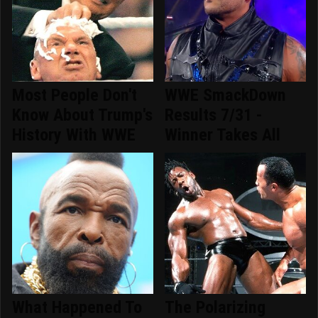
Most People Don't
WWE SmackDown
Know About Trump's
Results 7/31 -
History With WWE
Winner Takes All
What Happened To
The Polarizing