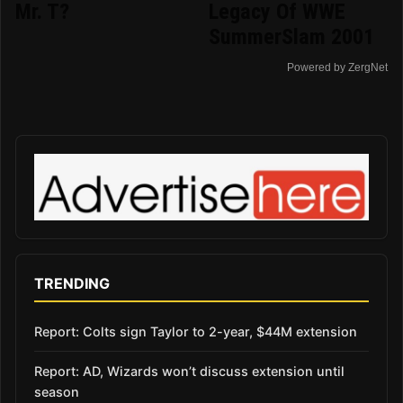
Mr. T?
Legacy Of WWE
SummerSlam 2001
Powered by ZergNet
TRENDING
Report: Colts sign Taylor to 2-year, $44M extension
Report: AD, Wizards won’t discuss extension until
season