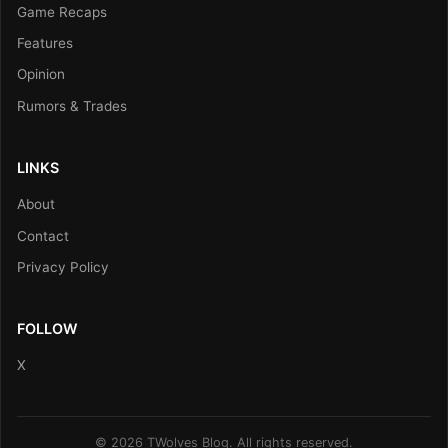
Game Recaps
Features
Opinion
Rumors & Trades
LINKS
About
Contact
Privacy Policy
FOLLOW
X
© 2026 TWolves Blog. All rights reserved.