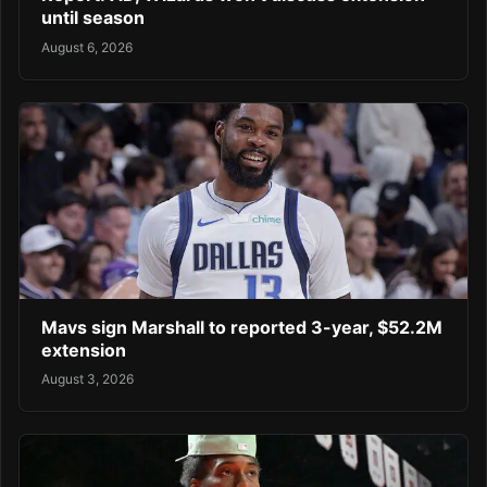
until season
August 6, 2026
Mavs sign Marshall to reported 3-year, $52.2M
extension
August 3, 2026