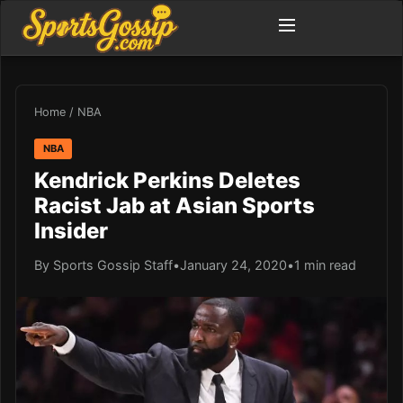
Home
/
NBA
NBA
Kendrick Perkins Deletes
Racist Jab at Asian Sports
Insider
By Sports Gossip Staff
•
January 24, 2020
•
1 min read