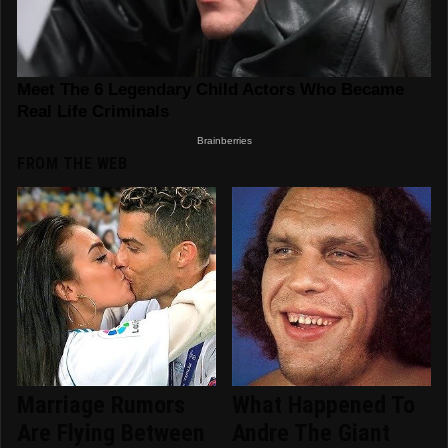
FROM THE WEB
Marriage Rumors
What Happened To
Are Flying Between
Andre The Giant