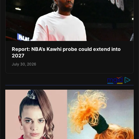
Report: NBA’s Kawhi probe could extend into
2027
July 30, 2026