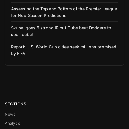
Assessing the Top and Bottom of the Premier League
for New Season Predictions
Skubal goes 6 strong IP but Cubs beat Dodgers to
spoil debut
Report: U.S. World Cup cities seek millions promised
by FIFA
SECTIONS
News
Analysis