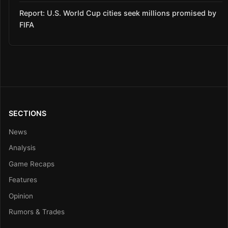
Report: U.S. World Cup cities seek millions promised by
FIFA
SECTIONS
News
Analysis
Game Recaps
Features
Opinion
Rumors & Trades