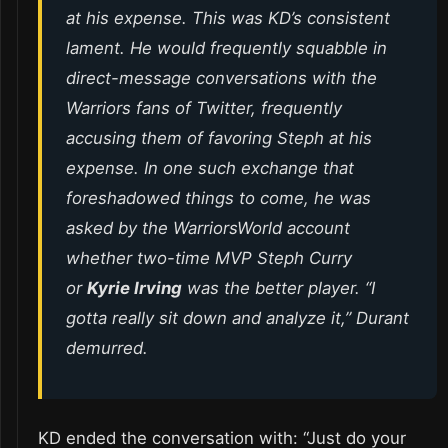
at his expense. This was KD’s consistent
lament. He would frequently squabble in
direct-message conversations with the
Warriors fans of Twitter, frequently
accusing them of favoring Steph at his
expense. In one such exchange that
foreshadowed things to come, he was
asked by the WarriorsWorld account
whether two-time MVP Steph Curry
or
Kyrie Irving
was the better player. “I
gotta really sit down and analyze it,” Durant
demurred.
KD ended the conversation with: “Just do your