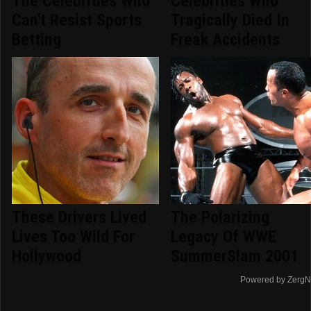
The Celebrities Who
Celebrities Who
Can't Resist Sports
Tragically Died In
Betting
Freak Accidents
These Drivers Lived
The Polarizing
Lives Too Wild For
Legacy Of WWE
Hollywood
SummerSlam 2001
Powered by ZergN