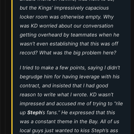
but the Kings’ impressively capacious
locker room was otherwise empty. Why
was KD worried about our conversation
getting overheard by teammates when he
wasn’t even establishing that this was off
record? What was the big problem here?
I tried to make a few points, saying I didn’t
begrudge him for having leverage with his
contract, and insisted that I had good
reason to write what I wrote. KD wasn’t
impressed and accused me of trying to “rile
up
Steph
’s fans.” He expressed that this
was a constant theme in the Bay. All of us
local guys just wanted to kiss Steph’s ass