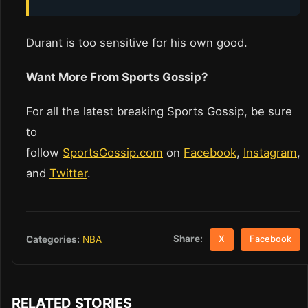
Durant is too sensitive for his own good.
Want More From Sports Gossip?
For all the latest breaking Sports Gossip, be sure
to
follow
SportsGossip.com
on
Facebook
,
Instagram
,
and
Twitter
.
Share:
Categories:
NBA
X
Facebook
RELATED STORIES