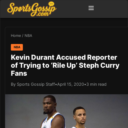
Home
/
NBA
NBA
Kevin Durant Accused Reporter
of Trying to ‘Rile Up’ Steph Curry
Fans
By Sports Gossip Staff
•
April 15, 2020
•
3 min read