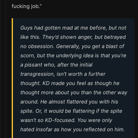
fucking job.”
Guys had gotten mad at me before, but not
like this. They’d shown anger, but betrayed
no obsession. Generally, you get a blast of
scorn, but the underlying idea is that you’re
a pissant who, after the initial
transgression, isn’t worth a further
thought. KD made you feel as though he
thought more about you than the other way
around. He almost flattered you with his
spite. Or, it would be flattering if the spite
wasn’t so KD-focused. You were only
hated insofar as how you reflected on him.