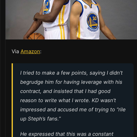
Via
Amazon
:
I tried to make a few points, saying I didn’t
begrudge him for having leverage with his
contract, and insisted that I had good
reason to write what I wrote. KD wasn’t
impressed and accused me of trying to “rile
up Steph’s fans.”
He expressed that this was a constant