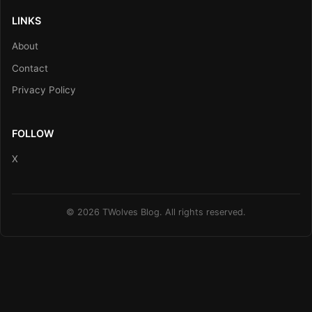
LINKS
About
Contact
Privacy Policy
FOLLOW
X
© 2026 TWolves Blog. All rights reserved.