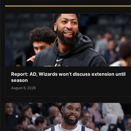
Report: AD, Wizards won’t discuss extension until
season
August 6, 2026