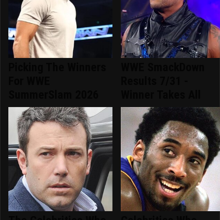
Picking The Winners
WWE SmackDown
For WWE
Results 7/31 -
SummerSlam 2026
Winner Takes All