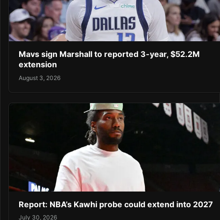
Mavs sign Marshall to reported 3-year, $52.2M
extension
August 3, 2026
Report: NBA’s Kawhi probe could extend into 2027
July 30, 2026