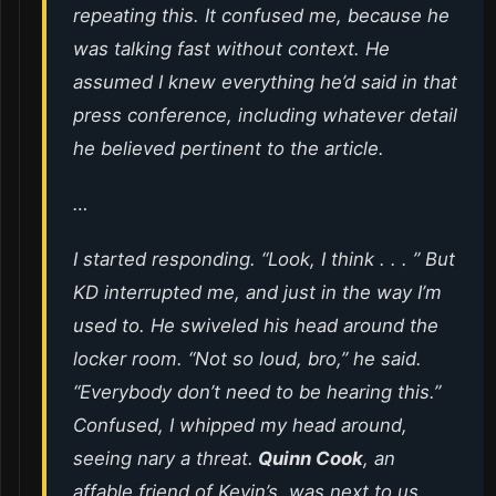
repeating this. It confused me, because he
was talking fast without context. He
assumed I knew everything he’d said in that
press conference, including whatever detail
he believed pertinent to the article.
…
I started responding. “Look, I think . . . ” But
KD interrupted me, and just in the way I’m
used to. He swiveled his head around the
locker room. “Not so
loud
, bro,” he said.
“Everybody don’t need to be hearing this.”
Confused, I whipped my head around,
seeing nary a threat.
Quinn Cook
, an
affable friend of Kevin’s, was next to us,