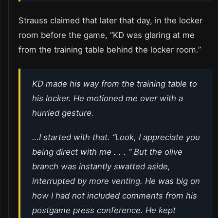
Strauss claimed that later that day, in the locker
room before the game, “KD was glaring at me
from the training table behind the locker room.”
KD made his way from the training table to
his locker. He motioned me over with a
hurried gesture.
…I started with that. “Look, I appreciate you
being direct with me . . . ” But the olive
branch was instantly swatted aside,
interrupted by more venting. He was big on
how I had not included comments from his
postgame press conference. He kept