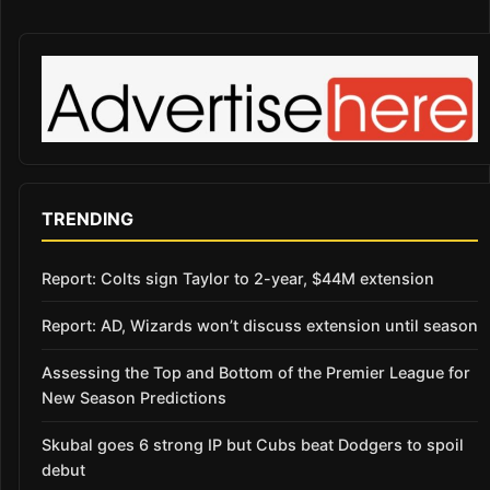
TRENDING
Report: Colts sign Taylor to 2-year, $44M extension
Report: AD, Wizards won’t discuss extension until season
Assessing the Top and Bottom of the Premier League for
New Season Predictions
Skubal goes 6 strong IP but Cubs beat Dodgers to spoil
debut