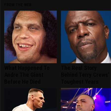
FROM THE WEB
What Happened To
The Real Story
Andre The Giant
Behind Terry Crews'
Before He Died
Toughest Years