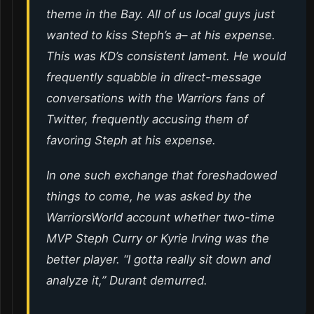
theme in the Bay. All of us local guys just
wanted to kiss Steph’s a– at his expense.
This was KD’s consistent lament. He would
frequently squabble in direct-message
conversations with the Warriors fans of
Twitter, frequently accusing them of
favoring Steph at his expense.
In one such exchange that foreshadowed
things to come, he was asked by the
WarriorsWorld account whether two-time
MVP Steph Curry or Kyrie Irving was the
better player. “I gotta really sit down and
analyze it,” Durant demurred.