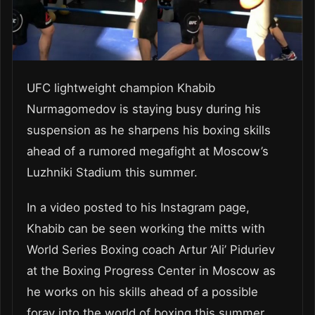
UFC lightweight champion Khabib
Nurmagomedov is staying busy during his
suspension as he sharpens his boxing skills
ahead of a rumored megafight at Moscow’s
Luzhniki Stadium this summer.
In a video posted to his Instagram page,
Khabib can be seen working the mitts with
World Series Boxing coach Artur ‘Ali’ Piduriev
at the Boxing Progress Center in Moscow as
he works on his skills ahead of a possible
foray into the world of boxing this summer