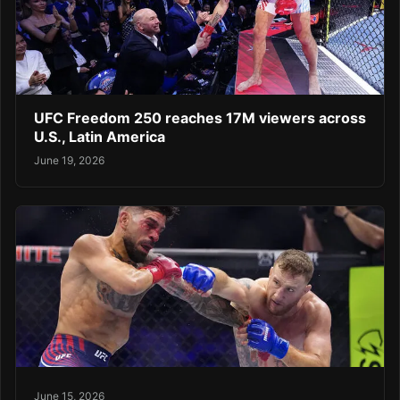
UFC Freedom 250 reaches 17M viewers across
U.S., Latin America
June 19, 2026
June 15, 2026