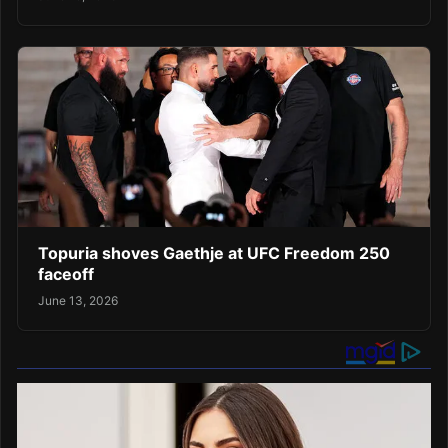
Topuria shoves Gaethje at UFC Freedom 250
faceoff
June 13, 2026