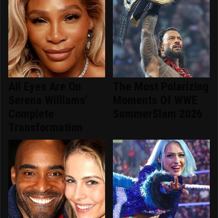
All Eyes Are On
The Most Polarizing
Serena Williams'
Moments Of WWE
Complete
SummerSlam 2026
Transformation