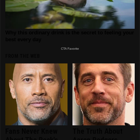
FROM THE WEB
Fans Never Knew
The Truth About