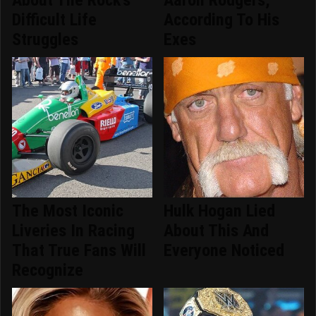
About The Rock's
Aaron Rodgers,
Difficult Life
According To His
Struggles
Exes
The Most Iconic
Hulk Hogan Lied
Liveries In Racing
About This And
That True Fans Will
Everyone Noticed
Recognize