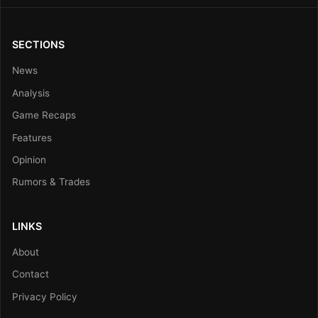
SECTIONS
News
Analysis
Game Recaps
Features
Opinion
Rumors & Trades
LINKS
About
Contact
Privacy Policy