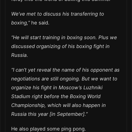
We’ve met to discuss his transferring to
boxing,”
he said.
“He will start training in boxing soon. Plus we
discussed organizing of his boxing fight in
Russia
.
“I can’t yet reveal the name of his opponent as
negotiations are still ongoing. But we want to
organize his fight in Moscow’s Luzhniki
Stadium right before the Boxing World
Championship, which will also happen in
Russia this year [in September].”
He also played some ping pong.