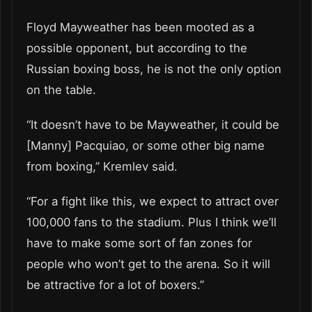
Floyd Mayweather has been mooted as a
possible opponent, but according to the
Russian boxing boss, he is not the only option
on the table.
“It doesn’t have to be Mayweather, it could be
[Manny] Pacquiao, or some other big name
from boxing,” Kremlev said.
“For a fight like this, we expect to attract over
100,000 fans to the stadium. Plus I think we’ll
have to make some sort of fan zones for
people who won’t get to the arena. So it will
be attractive for a lot of boxers.”