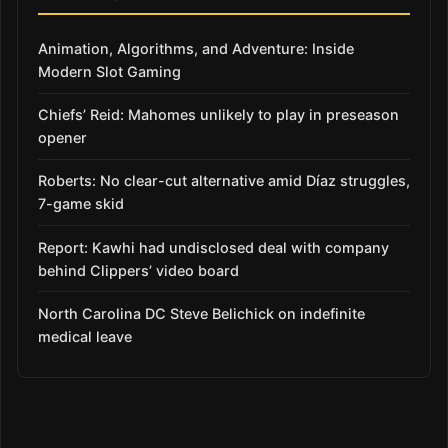
Animation, Algorithms, and Adventure: Inside
Modern Slot Gaming
Chiefs’ Reid: Mahomes unlikely to play in preseason
opener
Roberts: No clear-cut alternative amid Díaz struggles,
7-game skid
Report: Kawhi had undisclosed deal with company
behind Clippers’ video board
North Carolina DC Steve Belichick on indefinite
medical leave