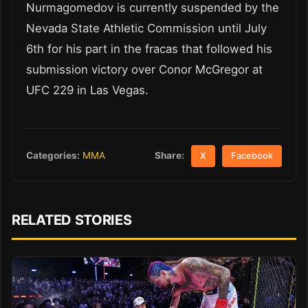
Nurmagomedov is currently suspended by the
Nevada State Athletic Commission until July
6th for his part in the fracas that followed his
submission victory over Conor McGregor at
UFC 229 in Las Vegas.
Share:
Categories:
MMA
X
Facebook
RELATED STORIES