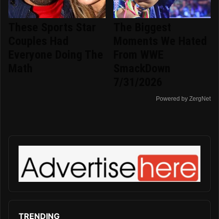
These Sports Star
The Biggest
Couples Had
Moments We Hated
Everyone Doing The
From WWE
Math
SmackDown
7/31/2026
Powered by ZergNet
TRENDING