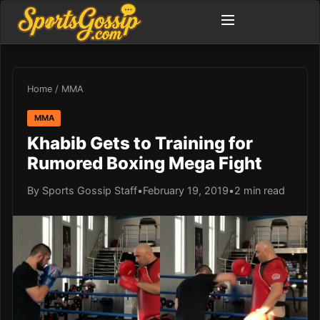
Home
/
MMA
MMA
Khabib Gets to Training for
Rumored Boxing Mega Fight
By Sports Gossip Staff
•
February 19, 2019
•
2 min read